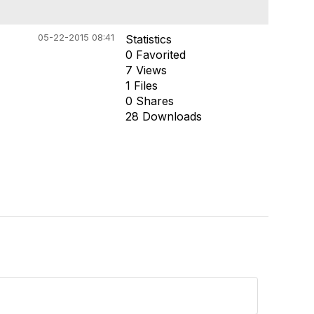
05-22-2015 08:41
Statistics
0 Favorited
7 Views
1 Files
0 Shares
28 Downloads