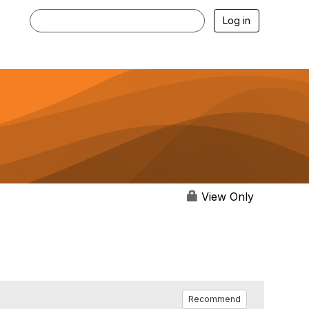
Log in
View Only
Recommend