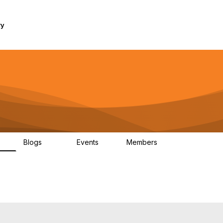
ry
Blogs
Events
Members
1K
254
0
7.4K