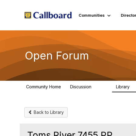
Communities
Directo
Open Forum
Community Home
Discussion
Library
45.5K
1.
Back to Library
Toms River 7455 PP