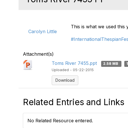
This is what we used this
Carolyn Little
#InternationalThespianFes
Attachment(s)
Toms River 7455.ppt
2.58 MB
Uploaded - 05-22-2015
Download
Related Entries and Links
No Related Resource entered.