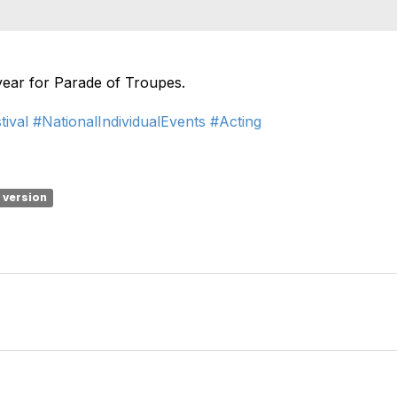
 year for Parade of Troupes.
tival
#NationalIndividualEvents
#Acting
1 version