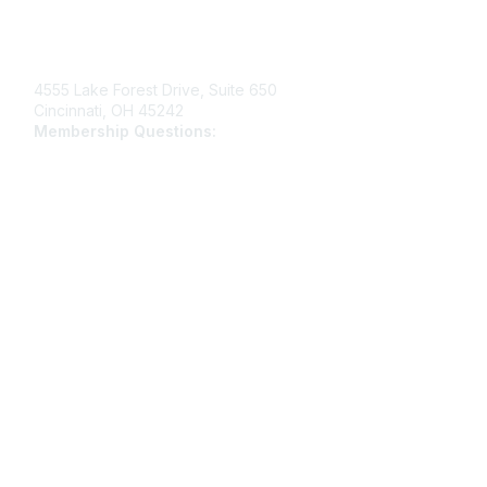
Contact Us
4555 Lake Forest Drive, Suite 650
Cincinnati, OH 45242
Membership Questions:
members@schooltheatre.org
Membership
Join
Learn More
Privacy & Terms
Privacy Policy
Terms of Use