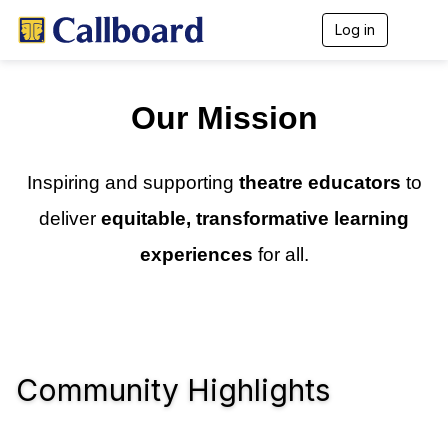
Log in
T
o
g
g
l
Our Mission
e
n
a
v
Inspiring and supporting
theatre educators
to
i
g
deliver
equitable, transformative learning
a
t
experiences
for all.
i
o
n
Community Highlights