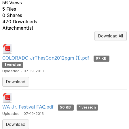
56 Views
5 Files
0 Shares
470 Downloads
Attachment(s)
Download All
COLORADO JrThesCon2012pgm (1).pdf
97 KB
1 version
Uploaded - 07-19-2013
Download
WA Jr. Festival FAQ.pdf
50 KB
1 version
Uploaded - 07-19-2013
Download