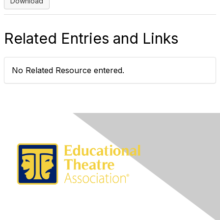
Download
Related Entries and Links
No Related Resource entered.