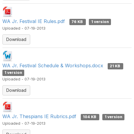
WA Jr. Festival IE Rules.pdf
76 KB
1 version
Uploaded - 07-19-2013
Download
WA Jr. Festival Schedule & Workshops.docx
21 KB
1 version
Uploaded - 07-19-2013
Download
WA Jr. Thespians IE Rubrics.pdf
104 KB
1 version
Uploaded - 07-19-2013