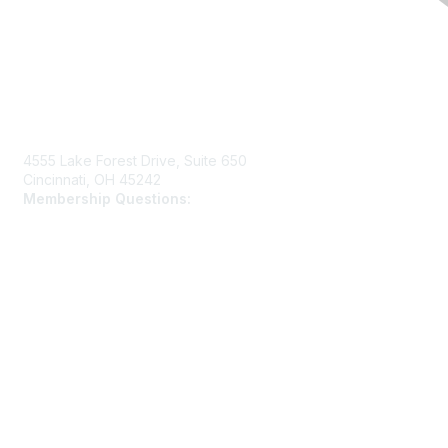
Contact Us
4555 Lake Forest Drive, Suite 650
Cincinnati, OH 45242
Membership Questions:
members@schooltheatre.org
Membership
Join
Learn More