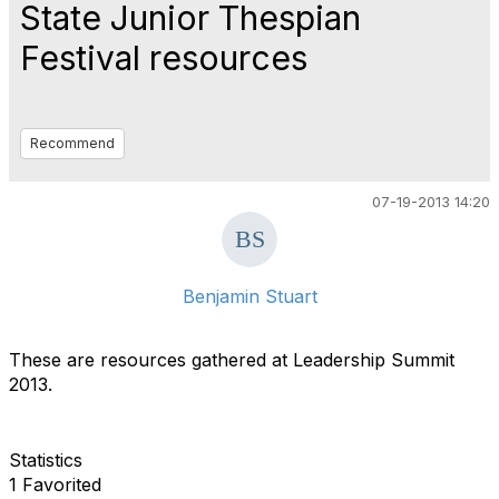
State Junior Thespian
Festival resources
Recommend
07-19-2013 14:20
Benjamin Stuart
These are resources gathered at Leadership Summit
2013.
Statistics
1 Favorited