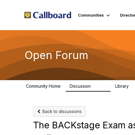
Communities
Directo
Open Forum
Community Home
Discussion
Library
45.5K
1.
Back to discussions
The BACKstage Exam as 