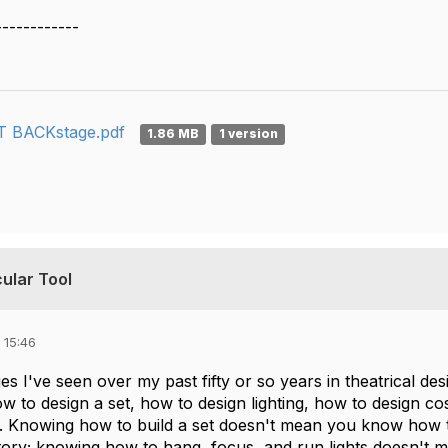
------------
 BACKstage.pdf
1.86 MB
1 version
ular Tool
 15:46
es I've seen over my past fifty or so years in theatrical des
how to design a set, how to design lighting, how to design c
 Knowing how to build a set doesn't mean you know how t
tory; knowing how to hang, focus, and run lights doesn't m