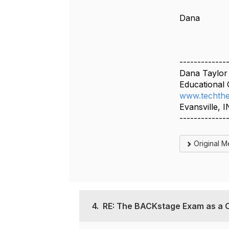
Dana
-------------
Dana Taylor
Educational 
www.techthe
Evansville, I
-------------
Original 
4.
RE: The BACKstage Exam as a C