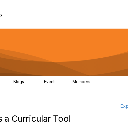
ry
Blogs
Events
Members
1K
254
0
7.4K
Exp
a Curricular Tool