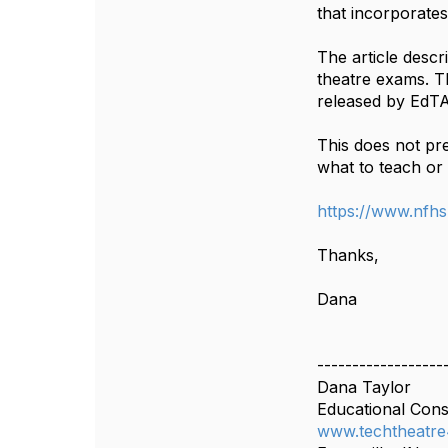
that incorporate
The article desc
theatre exams. T
released by EdT
This does not pr
what to teach or 
https://www.nfhs.
Thanks,
Dana
------------------
Dana Taylor
Educational Cons
www.techtheatre