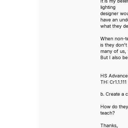
It is my bel
lighting
designer wou
have an under
what they de
When non-tec
is they don'
many of us, 
But I also b
HS Advance
TH: Cr1.1.111
b. Create a 
How do they 
teach?
Thanks,