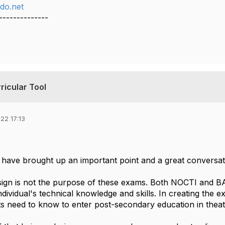
do.net
--------------
ricular Tool
22 17:13
have brought up an important point and a great conversati
sign is not the purpose of these exams. Both NOCTI and 
dividual's technical knowledge and skills. In creating the e
s need to know to enter post-secondary education in theat