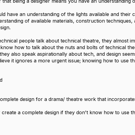
ief that being a designer means you have an understanding 
ld have an understanding of the lights available and their c
standing of available materials, construction techniques, and
sign.
hnical people talk about technical theatre, they almost imm
t know how to talk about the nuts and bolts of technical the
they also speak aspirationally about tech, and design seems
elieve it ignores a more urgent issue; knowing how to use th
d
complete design for a drama/ theatre work that incorporates
create a complete design if they don't know how to use t