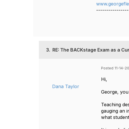
www.georgefle
----------------
3.
RE: The BACKstage Exam as a Cur
Posted 11-14-20
Hi,
Dana Taylor
George, you 
Teaching de
gauging an in
what student