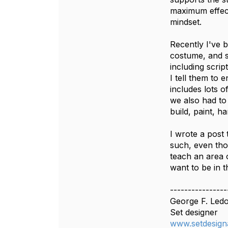
maximum effect;
mindset.
Recently I've b
costume, and s
including scri
I tell them to 
includes lots o
we also had to
build, paint, h
I wrote a post 
such, even thou
teach an area 
want to be in t
----------------
George F. Led
Set designer
www.setdesign