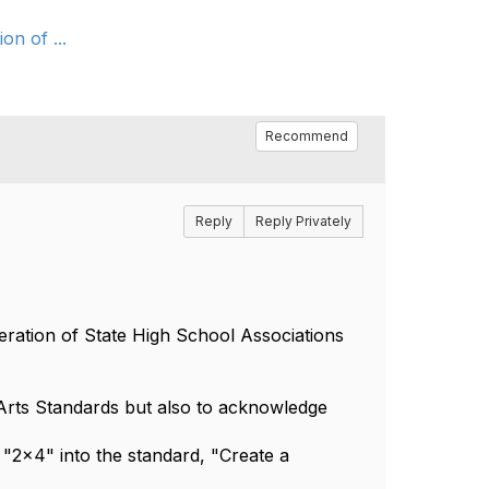
on of ...
Recommend
Reply
Reply Privately
ration of State High School Associations
 Arts Standards but also to acknowledge
 "2x4" into the standard, "Create a