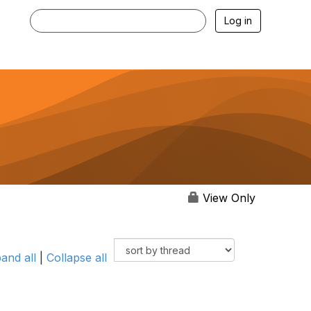
Log in
View Only
and all
|
Collapse all