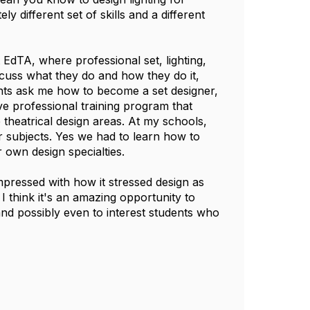
y different set of skills and a different
 EdTA, where professional set, lighting,
cuss what they do and how they do it,
ents ask me how to become a set designer,
ive professional training program that
he theatrical design areas. At my schools,
r subjects. Yes we had to learn how to
r own design specialties.
mpressed with how it stressed design as
I think it's an amazing opportunity to
nd possibly even to interest students who