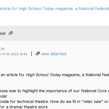
article for High School Today magazine, a National Federati
ool
:34
|
view attached
r 11-14-2022 14:43
 an article for
High School Today
magazine, a National Fede
rpose was to highlight the importance of our National Core
cular
vide for technical theatre. How do we fit in "miter saw" or
for a drama/ theatre work