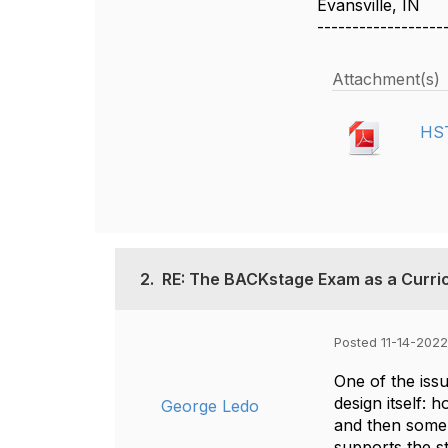
Evansville, IN
------------------
Attachment(s)
HST
2.
RE: The BACKstage Exam as a Curric
Posted 11-14-2022
One of the issu
design itself: 
George Ledo
and then some.
supports the s