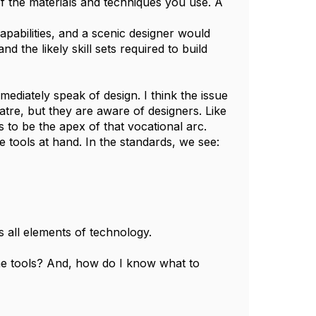
of the materials and techniques you use. A
apabilities, and a scenic designer would
 the likely skill sets required to build
ediately speak of design. I think the issue
atre, but they are aware of designers. Like
 to be the apex of that vocational arc.
e tools at hand. In the standards, we see:
 all elements of technology.
he tools? And, how do I know what to