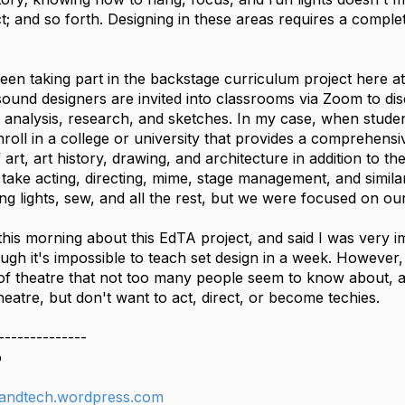
 and so forth. Designing in these areas requires a completel
een taking part in the backstage curriculum project here at
ound designers are invited into classrooms via Zoom to dis
pt analysis, research, and sketches. In my case, when stud
enroll in a college or university that provides a comprehens
f art, art history, drawing, and architecture in addition to t
 take acting, directing, mime, stage management, and simila
ang lights, sew, and all the rest, but we were focused on ou
this morning about this EdTA project, and said I was very i
gh it's impossible to teach set design in a week. However, 
of theatre that not too many people seem to know about, a
heatre, but don't want to act, direct, or become techies.
--------------
o
andtech.wordpress.com