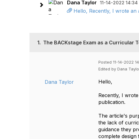
Dana Taylor
11-14-2022 14:34
Hello, Recently, I wrote an 
1.
The BACKstage Exam as a Curricular T
Posted 11-14-2022 14
Edited by Dana Taylo
Hello,
Dana Taylor
Recently, I wrote
publication.
The article's pu
the lack of curri
guidance they pro
complete design 