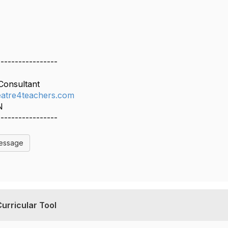
-----------------
Consultant
atre4teachers.com
N
-----------------
Message
urricular Tool