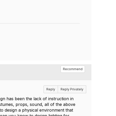
Recommend
Reply
Reply Privately
ign has been the lack of instruction in
ostumes, props, sound, all of the above
o design a physical environment that
ean you know to design lighting for