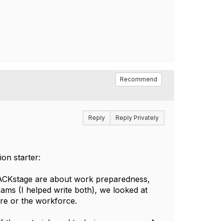
Recommend
Reply
Reply Privately
on starter:
BACKstage are about work preparedness,
xams (I helped write both), we looked at
re or the workforce.