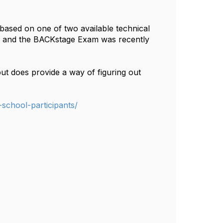
based on one of two available technical
, and the BACKstage Exam was recently
t does provide a way of figuring out
-school-participants/