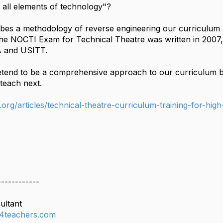
s all elements of technology"?
ribes a methodology of reverse engineering our curriculum 
he NOCTI Exam for Technical Theatre was written in 2007
A and USITT.
etend to be a comprehensive approach to our curriculum bu
teach next.
org/articles/technical-theatre-curriculum-training-for-high
------------
ultant
4teachers.com