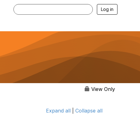
Log in
View Only
Expand all
|
Collapse all