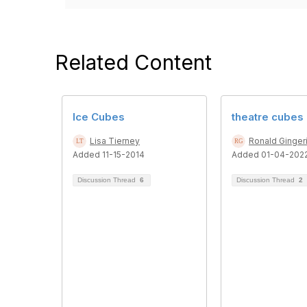
Related Content
Ice Cubes
theatre cubes
Lisa Tierney
Ronald Ginger
Added 11-15-2014
Added 01-04-202
Discussion Thread
6
Discussion Thread
2