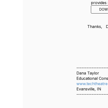
provides 
DOW
Thanks,
------------------
Dana Taylor
Educational Cons
www.techtheatre
Evansville, IN
------------------