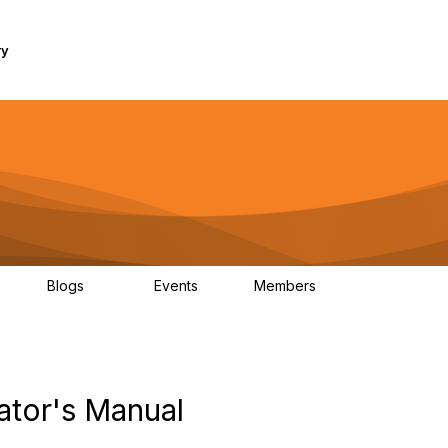
ry
Blogs
Events
Members
1K
254
0
7.4K
ator's Manual