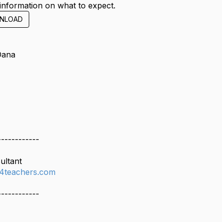
information on what to expect.
NLOAD
Dana
------------
ultant
4teachers.com
------------