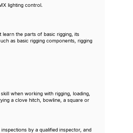
X lighting control.
learn the parts of basic rigging, its
such as basic rigging components, rigging
skill when working with rigging, loading,
 tying a clove hitch, bowline, a square or
 inspections by a qualified inspector, and