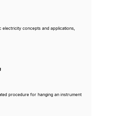
c electricity concepts and applications,
g
rated procedure for hanging an instrument