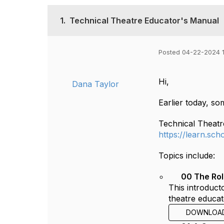
1.
Technical Theatre Educator's Manual
Posted 04-22-2024 
Hi,
Dana Taylor
Earlier today, s
Technical Theatr
https://learn.sc
Topics include:
00 The Rol
This introduct
theatre educat
DOWNLOA