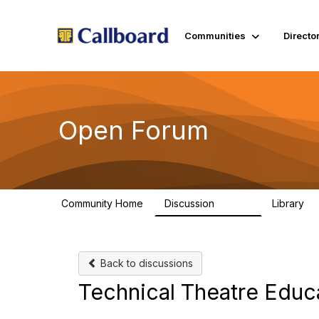
Communities
Directo
Open Forum
Community Home
Discussion
Library
45.5K
1.
Back to discussions
Technical Theatre Educ