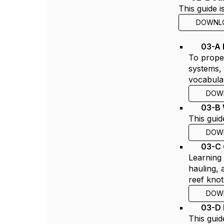
This guide 
DOWNL
03-A 
To proper
systems, 
vocabula
DOW
03-B 
This guid
DOW
03-C
Learning 
hauling, 
reef knot
DOW
03-D 
This guid