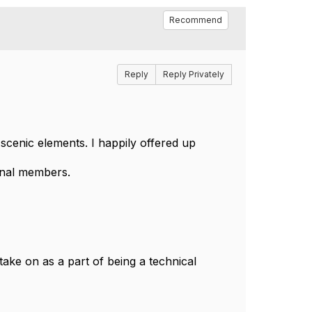
Recommend
Reply
Reply Privately
cenic elements. I happily offered up
ional members.
take on as a part of being a technical