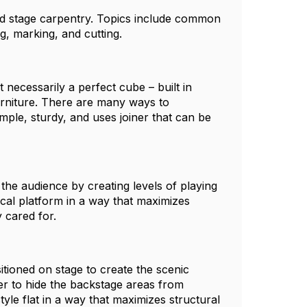
and stage carpentry. Topics include common
g, marking, and cutting.
t necessarily a perfect cube – built in
furniture. There are many ways to
mple, sturdy, and uses joiner that can be
the audience by creating levels of playing
ical platform in a way that maximizes
y cared for.
itioned on stage to create the scenic
er to hide the backstage areas from
yle flat in a way that maximizes structural