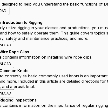
is designed to help you understand the basic functions of DM
OAD
Introduction to Rigging
ly utilize rigging in your classes and productions, you must 
and how to safely operate them. This guide covers topics 
ry, safety and maintenance practices, and more.
NLOAD
Wire Rope Clips
e contains information on installing wire rope clips.
NLOAD
 Common Knots
to correctly tie basic commonly used knots is an important 
and more. Included in this article are detailed directions for
, and a prusik knot.
NLOAD
Rigging Inspections
e contains information on the importance of regular rigging