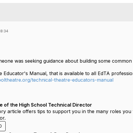
18:34
omeone was seeking guidance about building some common s
e Educator's Manual, that is available to all EdTA profess
hooltheatre.org/technical-theatre-educators-manual
e of the High School Technical Director
ory article offers tips to support you in the many roles you 
or.
D