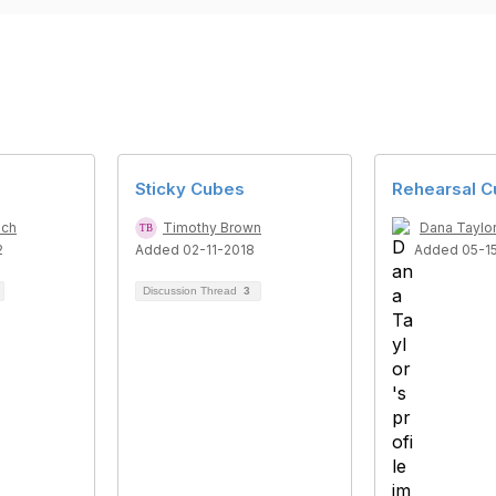
Sticky Cubes
Rehearsal 
ich
Timothy Brown
Dana Taylo
2
Added 02-11-2018
Added 05-1
Discussion Thread
3