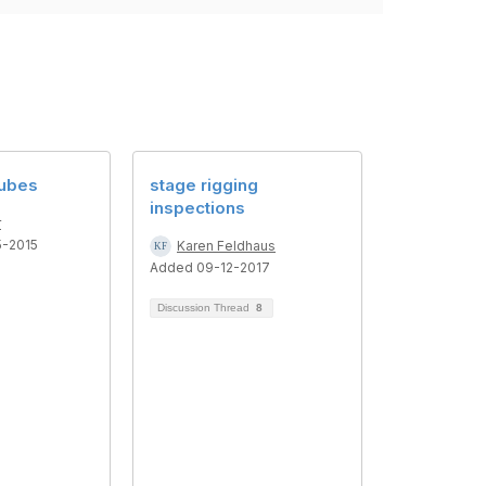
Cubes
stage rigging
inspections
r
5-2015
Karen Feldhaus
Added 09-12-2017
Discussion Thread
8