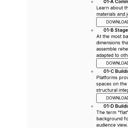
01-A Comm
Learn about th
materials and 
DOWNLOA
01-B Stag
At the most bas
dimensions tha
assemble rehea
adapted to oth
DOWNLOA
01-C Build
Platforms prov
spaces on the 
structural int
DOWNLOA
01-D Build
The term "flat
background for
audience view.