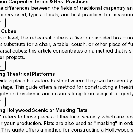
on Carpentry Terms & Best Practices
e differences between the fields of traditional carpentry 
joinery used, types of cuts, and best practices for measurin
D
e Cubes
ic level, the rehearsal cube is a five- or six-sided box – no
t substitute for a chair, a table, couch, or other piece of 
rsal cubes; this article concentrates on a method that is si
er projects.
D
ing Theatrical Platforms
ide a place for actors to stand where they can be seen by 
stage. This guide offers a method for constructing a theatr
egrity and resilience and ensures long-term usage if properl
D
ing Hollywood Scenic or Masking Flats
" refers to those pieces of theatrical scenery which are pos
 your production. Flats are also used as "masking" in ord
 This guide offers a method for constructing a Hollywood st