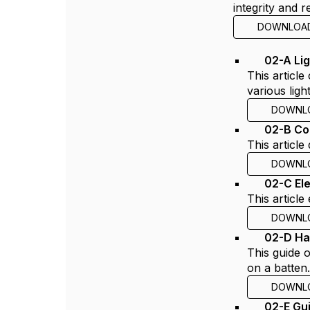
integrity and r
DOWNLOA
02-A Lig
This article
various lig
DOWNL
02-B Co
This articl
DOWNL
02-C El
This articl
DOWNL
02-D Ha
This guide 
on a batten
DOWNL
02-E Gu