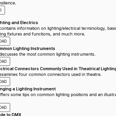
esilience.
D
hting and Electrics
 contains information on lighting/electrical terminology, basi
hting fixtures and functions, and much more.
OAD
mmon Lighting Instruments
e discusses the most common lighting instruments.
OAD
ectrical Connectors Commonly Used in Theatrical Lightin
e examines four common connectors used in theatre.
OAD
nging a Lighting Instrument
offers some tips on common lighting positions and an illust
.
OAD
ide to DMX