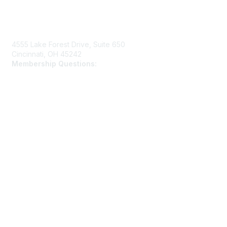
Contact Us
4555 Lake Forest Drive, Suite 650
Cincinnati, OH 45242
Membership Questions:
members@schooltheatre.org
Membership
Join
Learn More
Privacy & Terms
Privacy Policy
Terms of Use