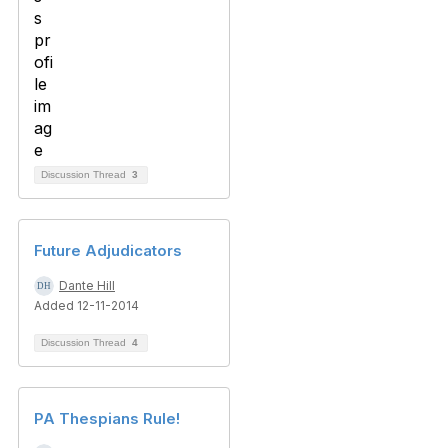
Discussion Thread
3
Future Adjudicators
Dante Hill
Added 12-11-2014
Discussion Thread
4
PA Thespians Rule!