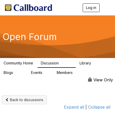
Log in
T
o
g
g
l
e
Open Forum
n
a
v
i
g
a
Community Home
Discussion
Library
t
45.5K
1.1K
i
Blogs
Events
Members
o
254
0
7.4K
n
View Only
Back to discussions
Expand all
|
Collapse all