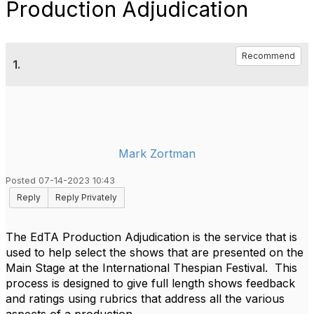
Production Adjudication
Recommend
1.
Mark Zortman
Posted 07-14-2023 10:43
Reply
Reply Privately
The EdTA Production Adjudication is the service that is
used to help select the shows that are presented on the
Main Stage at the International Thespian Festival. This
process is designed to give full length shows feedback
and ratings using rubrics that address all the various