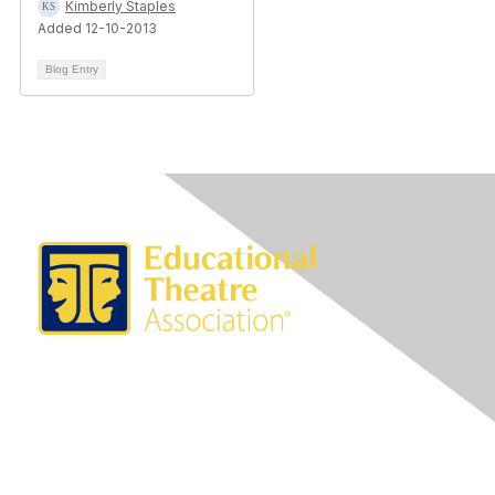
Kimberly Staples
Added 12-10-2013
Blog Entry