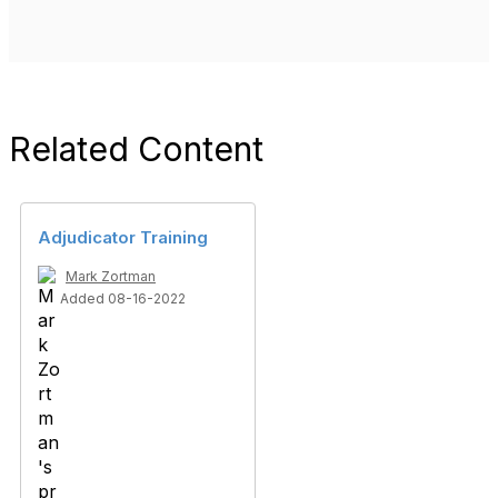
Related Content
Adjudicator Training
Mark Zortman
Added 08-16-2022