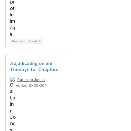
Discussion Thread
2
Adjudicating online
Thespys for Chapters
Gai Laing Jones
Added 12-30-2024