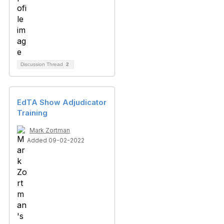
Discussion Thread
2
EdTA Show Adjudicator
Training
Mark Zortman
Added 09-02-2022