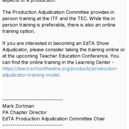
aspects of a production.
The Production Adjudication Committee provides in
person training at the ITF and the TEC. While the in
person training is preferable, there is
also an online
training option.
If you are interested in becoming an EdTA Show
Adjudicator, please consider taking the training online or
at the upcoming Teacher Education Conference. You
can find the online training in the Learning Center -
https://learn.schooltheatre.org/products/production-
adjudicator-training-model.
------------------------------
Mark Zortman
PA Chapter Director
EdTA Production Adjudication Committee Chair
------------------------------