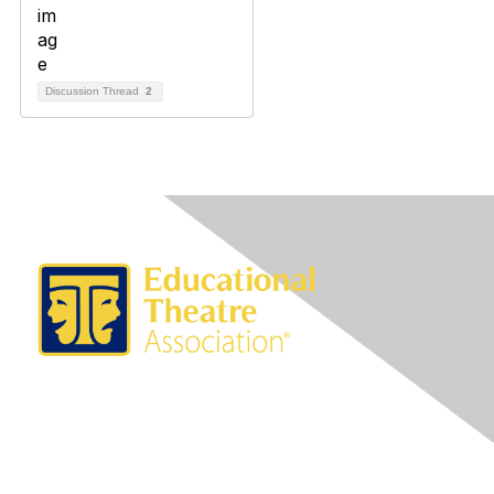
Discussion Thread
2