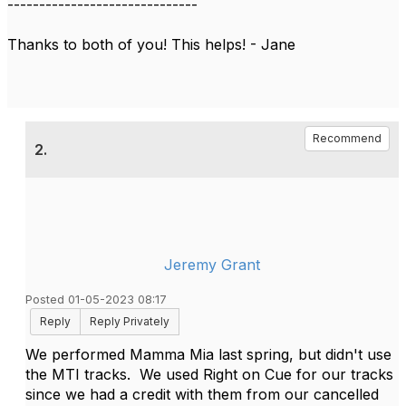
------------------------------
Thanks to both of you! This helps! - Jane
Recommend
2.
Jeremy Grant
Posted 01-05-2023 08:17
Reply
Reply Privately
We performed Mamma Mia last spring, but didn't use
the MTI tracks. We used Right on Cue for our tracks
since we had a credit with them from our cancelled