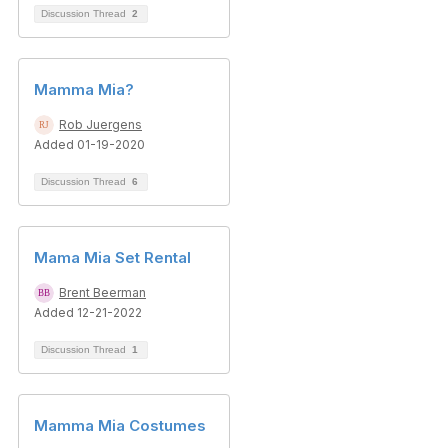
Discussion Thread
2
Mamma Mia?
Rob Juergens
Added 01-19-2020
Discussion Thread
6
Mama Mia Set Rental
Brent Beerman
Added 12-21-2022
Discussion Thread
1
Mamma Mia Costumes