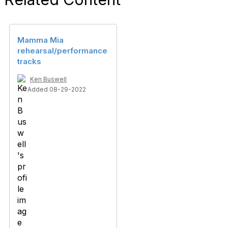
Mamma Mia
rehearsal/performance
tracks
Ken Buswell
Added 08-29-2022