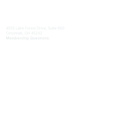
Contact Us
4555 Lake Forest Drive, Suite 650
Cincinnati, OH 45242
Membership Questions:
members@schooltheatre.org
Membership
Join
Learn More
Privacy & Terms
Privacy Policy