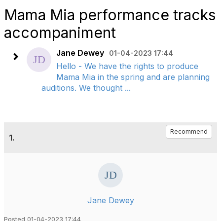
Mama Mia performance tracks
accompaniment
Jane Dewey
01-04-2023 17:44
Hello - We have the rights to produce
Mama Mia in the spring and are planning
auditions. We thought ...
Recommend
1.
Jane Dewey
Posted 01-04-2023 17:44