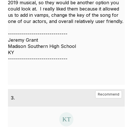
2019 musical, so they would be another option you
could look at. I really liked them because it allowed
us to add in vamps, change the key of the song for
one of our actors, and overall relatively user friendly.
------------------------------
Jeremy Grant
Madison Southern High School
KY
------------------------------
Recommend
3.