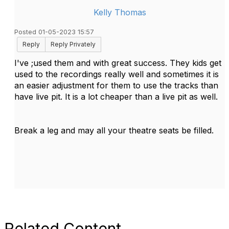
Kelly Thomas
Posted 01-05-2023 15:57
Reply
Reply Privately
I've ;used them and with great success. They kids get
used to the recordings really well and sometimes it is
an easier adjustment for them to use the tracks than
have live pit. It is a lot cheaper than a live pit as well.
Break a leg and may all your theatre seats be filled.
Related Content