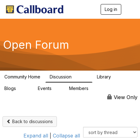
Log in
T
o
g
g
l
e
Open Forum
n
a
v
i
g
a
Community Home
Discussion
Library
t
45.5K
1.1K
i
Blogs
Events
Members
o
254
0
7.4K
n
View Only
Back to discussions
Expand all
|
Collapse all