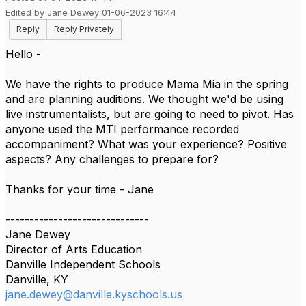
Edited by Jane Dewey 01-06-2023 16:44
Reply
Reply Privately
Hello -
We have the rights to produce Mama Mia in the spring
and are planning auditions. We thought we'd be using
live instrumentalists, but are going to need to pivot. Has
anyone used the MTI performance recorded
accompaniment? What was your experience? Positive
aspects? Any challenges to prepare for?
Thanks for your time - Jane
------------------------------
Jane Dewey
Director of Arts Education
Danville Independent Schools
Danville, KY
jane.dewey@danville.kyschools.us