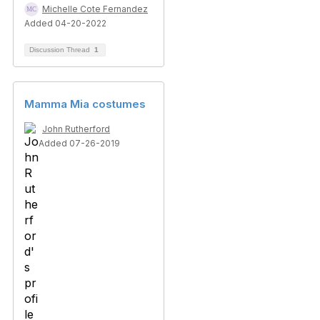
Michelle Cote Fernandez
Added 04-20-2022
Discussion Thread
1
Mamma Mia costumes
John Rutherford
Added 07-26-2019