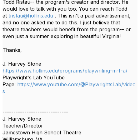
Todd Ristau-- the program's creator and director. He
would love to talk with you too. You can reach Todd
at
tristau@hollins.edu
. This isn't a paid advertisement,
and no one asked me to do this. I just believe that
theatre teachers would benefit from the program-- or
even just a summer exploring in beautiful Virginia!
Thanks,
J. Harvey Stone
https://www.hollins.edu/programs/playwriting-m-f-a/
Playwright's Lab YouTube
Page:
https://www.youtube.com/@PlaywrightsLab/video
s
------------------------------
J. Harvey Stone
Teacher/Director
Jamestown High School Theatre
Williamsburg, VA