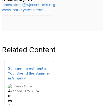
james.stone@wjccschools.org
www.jharveystone.com
------------------------------
Related Content
Summer Investment in
You! Spend the Summer
in Virginia!
James Stone
Added 01-22-2024