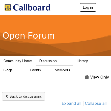
Log in
T
o
g
g
l
e
Open Forum
n
a
v
i
g
a
Community Home
Discussion
Library
t
45.5K
1.1K
i
Blogs
Events
Members
o
254
0
7.4K
n
View Only
Back to discussions
Expand all
|
Collapse all