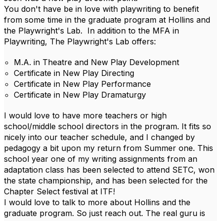
You don't have be in love with playwriting to benefit
from some time in the graduate program at Hollins and
the Playwright's Lab. In addition to the MFA in
Playwriting, The Playwright's Lab offers:
M.A. in Theatre and New Play Development
Certificate in New Play Directing
Certificate in New Play Performance
Certificate in New Play Dramaturgy
I would love to have more teachers or high
school/middle school directors in the program. It fits so
nicely into our teacher schedule, and I changed by
pedagogy a bit upon my return from Summer one. This
school year one of my writing assignments from an
adaptation class has been selected to attend SETC, won
the state championship, and has been selected for the
Chapter Select festival at ITF!
I would love to talk to more about Hollins and the
graduate program. So just reach out. The real guru is