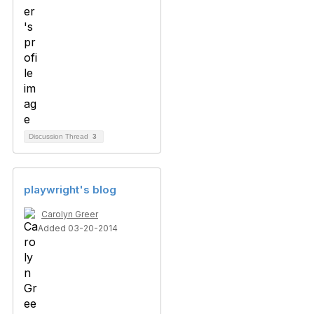
Discussion Thread
3
playwright's blog
Carolyn Greer
Added 03-20-2014