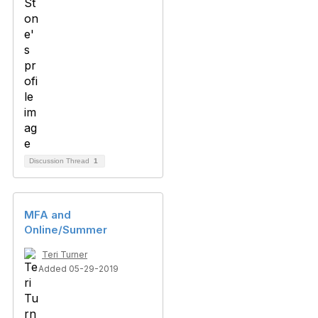
Discussion Thread
1
MFA and
Online/Summer
Teri Turner
Added 05-29-2019