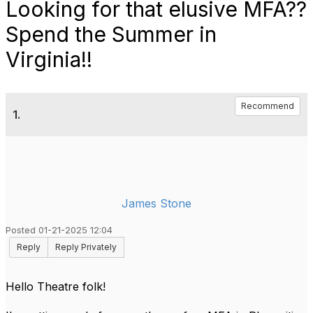
Looking for that elusive MFA??
Spend the Summer in
Virginia!!
Recommend
1.
James Stone
Posted 01-21-2025 12:04
Reply
Reply Privately
Hello Theatre folk!