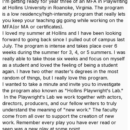
I'm getting ready for year three of an MFA in Playwriting
at Hollins University in Roanoke, Virginia. The program
is a low residency/high-intensity program that really lets
you keep your teaching gig going while working on the
MFA(or MA or certificates).
I loved my summer at Hollins and I have been looking
forward to going back since I pulled out of campus last
July. The program is intense and takes place over 6
weeks during the summer for 3, 4, or 5 summers. I was
really able to take those six weeks and focus on myself
as a student and loved the feeling of being a student
again. I have two other master's degrees in the most
random of things, but I really love this program.
I wanted to take a minute and invite you to investigate
the program also known as "Hollins Playwright's Lab."
In the Playwright's Lab we work together with actors,
directors, producers, and our fellow writers to truly
understand the meaning of "new work." The faculty
come from all over to support the creation of new
work. Remember every play you have ever read or
seen was a new play at some point.