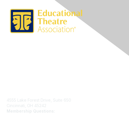
Contact Us
4555 Lake Forest Drive, Suite 650
Cincinnati, OH 45242
Membership Questions:
members@schooltheatre.org