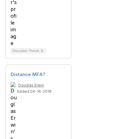
Discussion Thread
3
Distance MFA?
Douglas Erwin
Added 04-16-2018