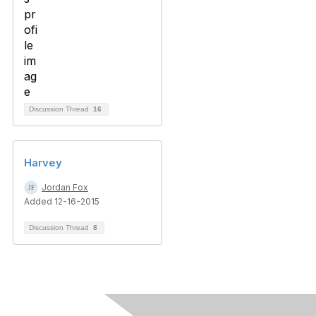
Discussion Thread
16
Harvey
Jordan Fox
Added 12-16-2015
Discussion Thread
8