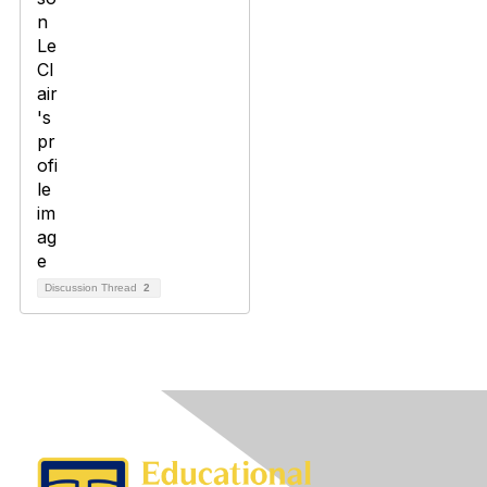
Discussion Thread
2