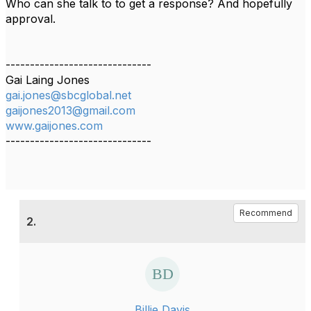
Who can she talk to to get a response? And hopefully
approval.
------------------------------
Gai Laing Jones
gai.jones@sbcglobal.net
gaijones2013@gmail.com
www.gaijones.com
------------------------------
Recommend
2.
Billie Davis