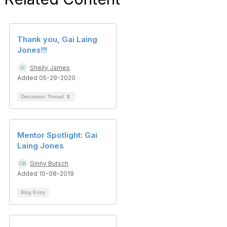
Thank you, Gai Laing
Jones!!!
Shelly James
Added 05-29-2020
Discussion Thread
2
Mentor Spotlight: Gai
Laing Jones
Ginny Butsch
Added 10-08-2019
Blog Entry