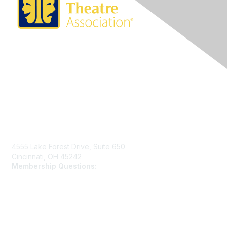
Contact Us
4555 Lake Forest Drive, Suite 650
Cincinnati, OH 45242
Membership Questions:
members@schooltheatre.org
Membership