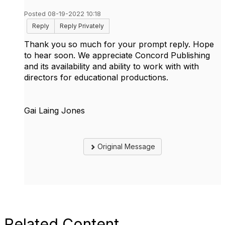
Posted 08-19-2022 10:18
Reply
Reply Privately
Thank you so much for your prompt reply. Hope
to hear soon. We appreciate Concord Publishing
and its availability and ability to work with with
directors for educational productions.
Gai Laing Jones
Original Message
Related Content