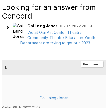
Looking for an answer from
Concord
Gai Laing Jones
08-17-2022 20:09
We at Ojai Art Center Theatre
Community Theatre Education Youth
Department are trying to get our 2023 ...
Recommend
1.
Gai Laing Jones
Posted 08-17-2022 20:09