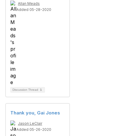
Allan Meads
Added 05-28-2020
Discussion Thread
1
Thank you, Gai Jones
Jason LeClair
Added 05-26-2020