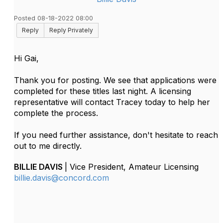
Posted 08-18-2022 08:00
Reply
Reply Privately
Hi Gai,
Thank you for posting. We see that applications were
completed for these titles last night. A licensing
representative will contact Tracey today to help her
complete the process.
If you need further assistance, don't hesitate to reach
out to me directly.
BILLIE DAVIS
| Vice President, Amateur Licensing
billie.davis@concord.com