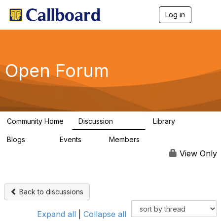
Log in
T
o
g
g
l
e
Open Forum
n
a
v
i
g
a
Community Home
Discussion
Library
t
45.5K
1.1K
i
Blogs
Events
Members
o
254
0
7.4K
n
View Only
Back to discussions
Expand all
|
Collapse all