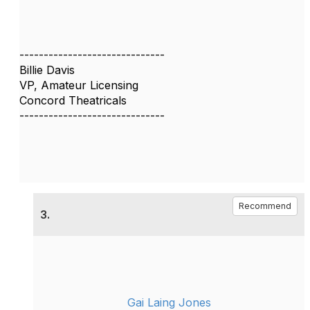
------------------------------
Billie Davis
VP, Amateur Licensing
Concord Theatricals
------------------------------
Recommend
3.
Gai Laing Jones