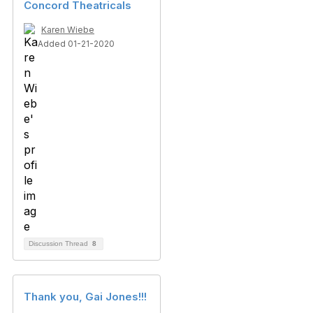
Concord Theatricals
Karen Wiebe
Added 01-21-2020
Discussion Thread
8
Thank you, Gai Jones!!!