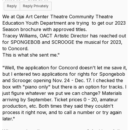
Reply
Reply Privately
We at Ojai Art Center Theatre Community Theatre
Education Youth Department are trying to get our 2023
Season brochure with approved titles.
Tracey Williams, OACT Artistic Director has reached out
for SPONGEBOB and SCROOGE the musical for 2023,
to Concord.
This is what she sent me."
"Well, the application for Concord doesn't let me save it,
but I entered two applications for rights for Spongebob
and Scrooge: opening
Nov. 24 - Dec. 17.
I checked the
box with "piano only" but there is an option for tracks. I
just figure whatever we put we can change? Materials
arriving by September. Ticket prices 0 - 20, amateur
production, etc. Both times they said they couldn't
process it right now, and to call a number or try again
later."