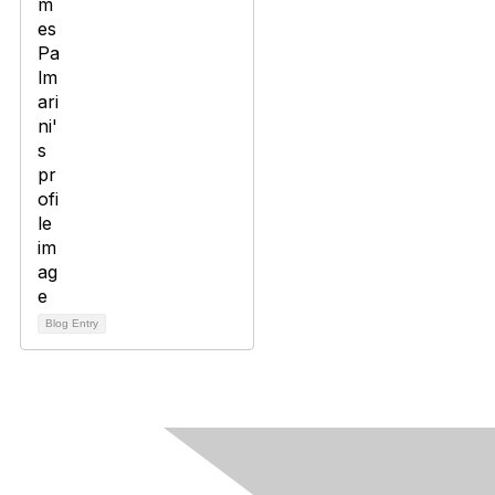
Blog Entry