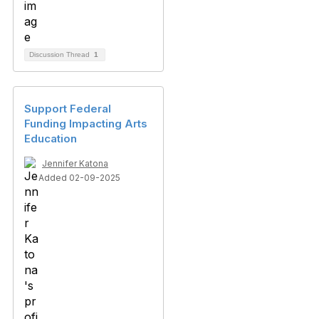
Discussion Thread
1
Support Federal
Funding Impacting Arts
Education
Jennifer Katona
Added 02-09-2025