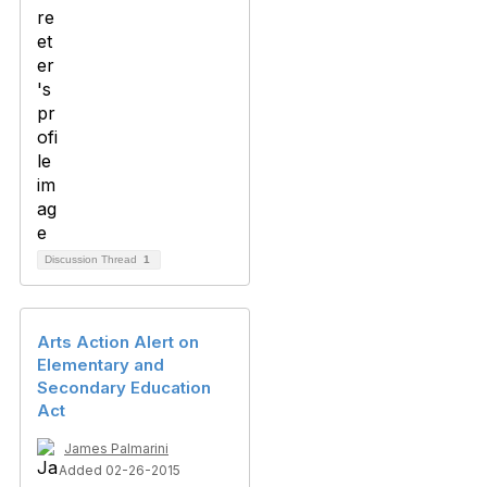
Discussion Thread
1
Arts Action Alert on
Elementary and
Secondary Education
Act
James Palmarini
Added 02-26-2015