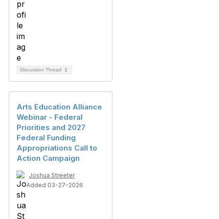
Discussion Thread
1
Arts Education Alliance
Webinar - Federal
Priorities and 2027
Federal Funding
Appropriations Call to
Action Campaign
Joshua Streeter
Added 03-27-2026