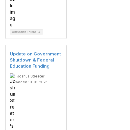
Discussion Thread
1
Update on Government
Shutdown & Federal
Education Funding
Joshua Streeter
Added 10-01-2025