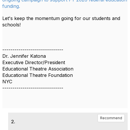
funding.
Let's keep the momentum going for our students and
schools!
------------------------------
Dr. Jennifer Katona
Executive Director/President
Educational Theatre Association
Educational Theatre Foundation
NYC
------------------------------
Recommend
2.