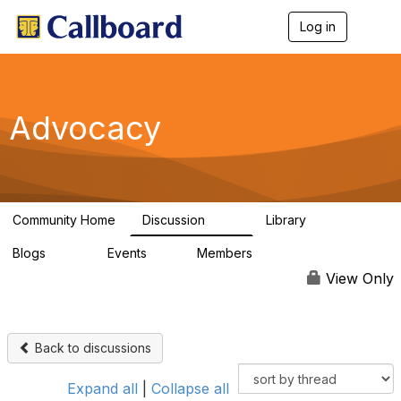
Log in
T
o
g
g
l
e
Advocacy
n
a
v
i
g
a
Community Home
Discussion
Library
t
157
48
i
Blogs
Events
Members
o
160
0
297
n
View Only
Back to discussions
Expand all
|
Collapse all