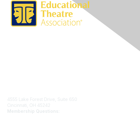
Contact Us
4555 Lake Forest Drive, Suite 650
Cincinnati, OH 45242
Membership Questions:
members@schooltheatre.org
Membership