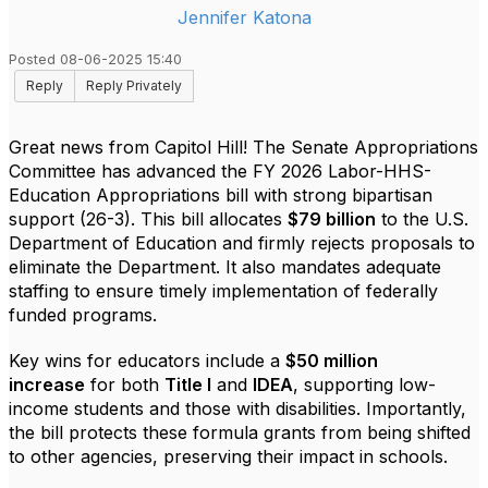
Jennifer Katona
Posted 08-06-2025 15:40
Reply
Reply Privately
Great news from Capitol Hill! The Senate Appropriations
Committee has advanced the FY 2026 Labor-HHS-
Education Appropriations bill with strong bipartisan
support (26-3). This bill allocates
$79 billion
to the U.S.
Department of Education and firmly rejects proposals to
eliminate the Department. It also mandates adequate
staffing to ensure timely implementation of federally
funded programs.
Key wins for educators include a
$50 million
increase
for both
Title I
and
IDEA
, supporting low-
income students and those with disabilities. Importantly,
the bill protects these formula grants from being shifted
to other agencies, preserving their impact in schools.