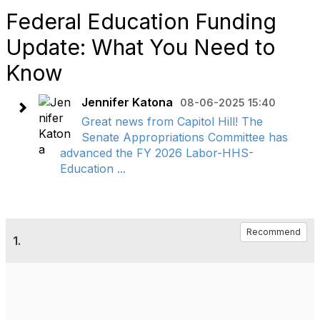
Federal Education Funding
Update: What You Need to
Know
Jennifer Katona
08-06-2025 15:40
Great news from Capitol Hill! The
Senate Appropriations Committee has
advanced the FY 2026 Labor-HHS-
Education ...
Recommend
1.