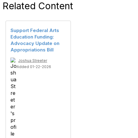
Related Content
Support Federal Arts
Education Funding:
Advocacy Update on
Appropriations Bill
Joshua Streeter
Added 01-22-2026