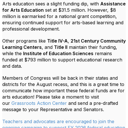
Arts education sees a slight funding dip, with
Assistance
for Arts Education
set at $31.5 million. However, $8
million is earmarked for a national grant competition,
ensuring continued support for arts-based learning and
professional development.
Other programs like
Title IV-A
,
21st Century Community
Learning Centers
, and
Title II
maintain their funding,
while the
Institute of Education Sciences
remains
funded at $793 million to support educational research
and data.
Members of Congress will be back in their states and
districts for the August recess, and this is a great time to
communicate how important these federal funds are for
arts education! Please take a moment to visit
our
Grassroots Action Center
and send a pre-drafted
message to your Representative and Senators.
Teachers and advocates are encouraged to join the
ongoing campaign to support FY 2026 federal education