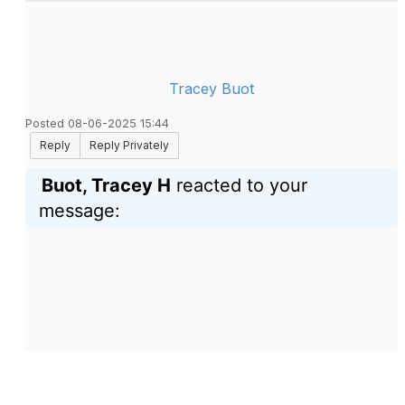
Tracey Buot
Posted 08-06-2025 15:44
Reply
Reply Privately
Buot, Tracey H
reacted to your
message: