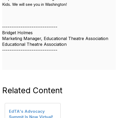
Kids. We will see you in Washington!
------------------------------
Bridget Holmes
Marketing Manager, Educational Theatre Association
Educational Theatre Association
------------------------------
Related Content
EdTA's Advocacy
Summit Is Now Virtual!