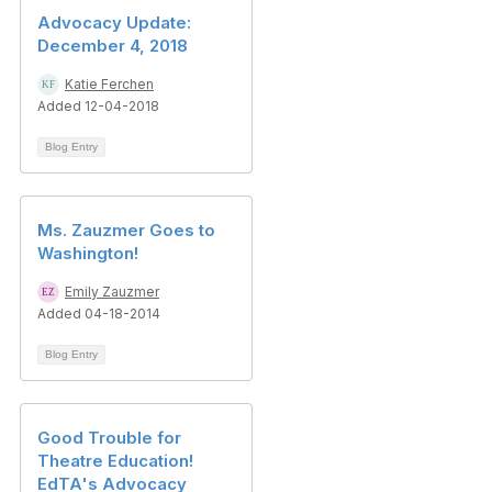
Advocacy Update:
December 4, 2018
Katie Ferchen
Added 12-04-2018
Blog Entry
Ms. Zauzmer Goes to
Washington!
Emily Zauzmer
Added 04-18-2014
Blog Entry
Good Trouble for
Theatre Education!
EdTA's Advocacy