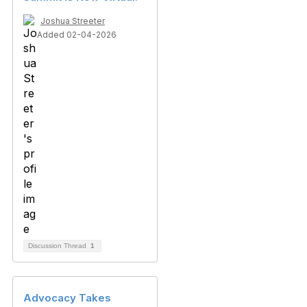
Joshua Streeter
Added 02-04-2026
Discussion Thread
1
Advocacy Takes