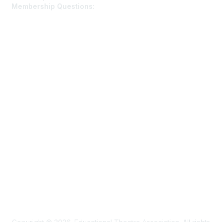
Membership Questions:
members@schooltheatre.org
Membership
Join
Learn More
Privacy & Terms
Privacy Policy
Terms of Use
Cookie Policy
Acceptable Use Policy
Accessibility Statement