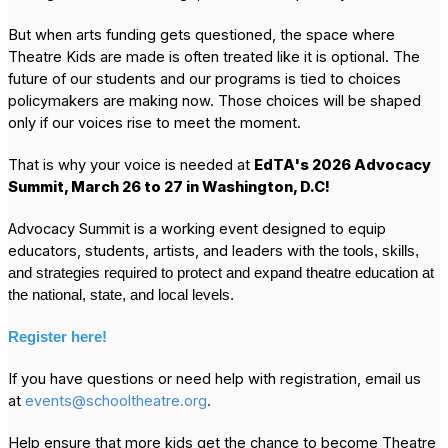
But when arts funding gets questioned, the space where
Theatre Kids are made is often treated like it is optional. The
future of our students and our programs is tied to choices
policymakers are making now. Those choices will be shaped
only if our voices rise to meet the moment.
That is why your voice is needed at
EdTA's 2026 Advocacy
Summit, March 26 to 27 in Washington, D.C!
Advocacy Summit is a working event designed to equip
educators, students, artists, and leaders with
the tools, skills,
and strategies required to protect and expand theatre education at
the national, state, and local levels.
Register here!
If you have questions or need help with registration, email us
at
events@schooltheatre.org
.
Help ensure that more kids get the chance to become Theatre