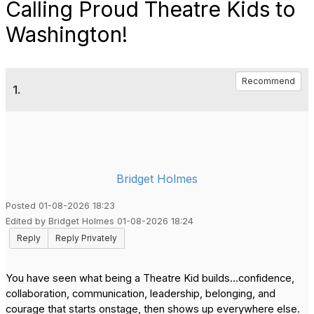
Calling Proud Theatre Kids to
Washington!
Recommend
1.
Bridget Holmes
Posted 01-08-2026 18:23
Edited by Bridget Holmes 01-08-2026 18:24
Reply
Reply Privately
You have seen what being a Theatre Kid builds…confidence,
collaboration, communication, leadership, belonging, and
courage that starts onstage, then shows up everywhere else.