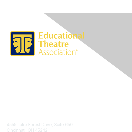
Contact Us
4555 Lake Forest Drive, Suite 650
Cincinnati, OH 45242