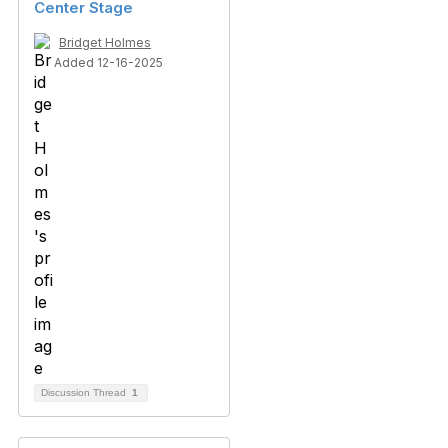
Center Stage
Bridget Holmes
Added 12-16-2025
Discussion Thread
1