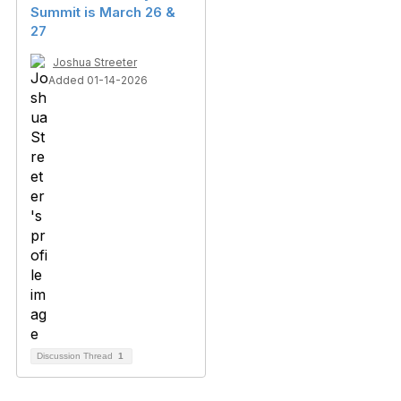
Summit is March 26 &
27
Joshua Streeter
Added 01-14-2026
Discussion Thread
1