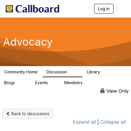
Log in
T
o
g
g
l
e
Advocacy
n
a
v
i
g
a
Community Home
Discussion
Library
t
157
48
i
Blogs
Events
Members
o
160
0
297
n
View Only
Back to discussions
Expand all
|
Collapse all