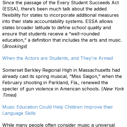
Since the passage of the Every Student Succeeds Act
(ESSA), there’s been much talk about the added
flexibility for states to incorporate additional measures
into their state accountability systems. ESSA allows
states broader latitude to define school quality and
ensure that students receive a “well-rounded
education,” a definition that includes the arts and music.
(
Brookings
)
When the Actors are Students, and They’re Armed
Somerset Berkley Regional High in Massachusetts had
already cast its spring musical, “Miss Saigon,” when the
February shooting in Parkland, Fla., renewed the
specter of gun violence in American schools. (
New York
Times
)
Music Education Could Help Children Improve their
Language Skills
While many people often consider music a universal