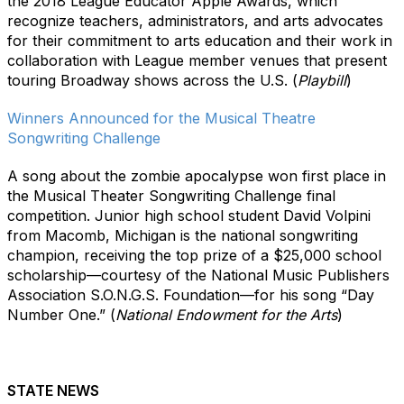
the 2018 League Educator Apple Awards, which
recognize teachers, administrators, and arts advocates
for their commitment to arts education and their work in
collaboration with League member venues that present
touring Broadway shows across the U.S. (
Playbill
)
Winners Announced for the Musical Theatre
Songwriting Challenge
A song about the zombie apocalypse won first place in
the Musical Theater Songwriting Challenge final
competition. Junior high school student David Volpini
from Macomb, Michigan is the national songwriting
champion, receiving the top prize of a $25,000 school
scholarship—courtesy of the National Music Publishers
Association S.O.N.G.S. Foundation—for his song “Day
Number One.” (
National Endowment for the Arts
)
STATE NEWS