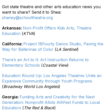
Got state theatre and other arts education news you
want to share? Send it to Shea:
shaney@schooltheatre.org
Arkansas:
Non-Profit Offers Kids Arts, Theatre
Education
(
KTVA
)
California:
Project 18Fourty Dance Studio, Paving the
Way for Ballerinas of Color
(
LA Sentinel
)
There’s an Art to It: Art Instruction Returns to
Elementary Schools
(
Coastal View
)
Education Round Up: Los Angeles Theatres Unite an
Expansive Community through Youth Programs
(
Broadway World Los Angeles
)
Georgia:
Funding Arts and Creativity for the Next
Generation: Nonprofit Allots AthFest Funds to Local
Educators
(
The Red & Black
)