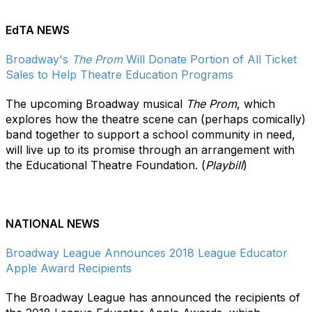
EdTA NEWS
Broadway's
The Prom
Will Donate Portion of All Ticket
Sales to Help Theatre Education Programs
The upcoming Broadway musical
The Prom
, which
explores how the theatre scene can (perhaps comically)
band together to support a school community in need,
will live up to its promise through an arrangement with
the Educational Theatre Foundation. (
Playbill
)
NATIONAL NEWS
Broadway League Announces 2018 League Educator
Apple Award Recipients
The Broadway League has announced the recipients of