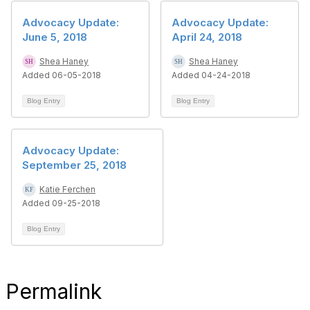
Advocacy Update:
Advocacy Update:
June 5, 2018
April 24, 2018
Shea Haney
Shea Haney
Added 06-05-2018
Added 04-24-2018
Blog Entry
Blog Entry
Advocacy Update:
September 25, 2018
Katie Ferchen
Added 09-25-2018
Blog Entry
Permalink