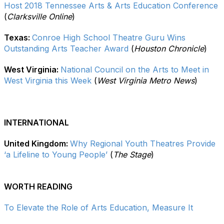
Host 2018 Tennessee Arts & Arts Education Conference
(
Clarksville Online
)
Texas:
Conroe High School Theatre Guru Wins
Outstanding Arts Teacher Award
(
Houston Chronicle
)
West Virginia:
National Council on the Arts to Meet in
West Virginia this Week
(
West Virginia Metro News
)
INTERNATIONAL
United Kingdom:
Why Regional Youth Theatres Provide
‘a Lifeline to Young People’
(
The Stage
)
WORTH READING
To Elevate the Role of Arts Education, Measure It