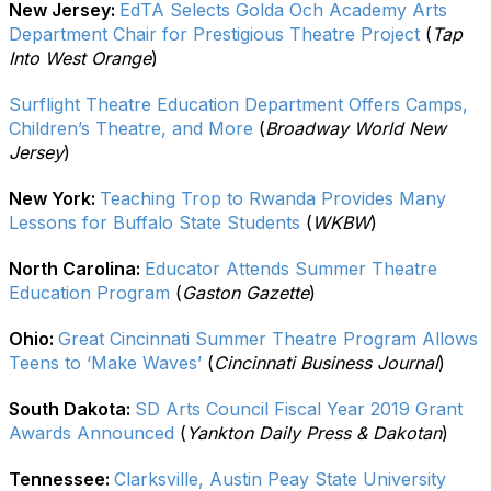
New Jersey:
EdTA Selects Golda Och Academy Arts
Department Chair for Prestigious Theatre Project
(
Tap
Into West Orange
)
Surflight Theatre Education Department Offers Camps,
Children’s Theatre, and More
(
Broadway World New
Jersey
)
New York:
Teaching Trop to Rwanda Provides Many
Lessons for Buffalo State Students
(
WKBW
)
North Carolina:
Educator Attends Summer Theatre
Education Program
(
Gaston Gazette
)
Ohio:
Great Cincinnati Summer Theatre Program Allows
Teens to ‘Make Waves’
(
Cincinnati Business Journal
)
South Dakota:
SD Arts Council Fiscal Year 2019 Grant
Awards Announced
(
Yankton Daily Press & Dakotan
)
Tennessee:
Clarksville, Austin Peay State University