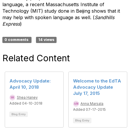
language, a recent Massachusetts Institute of
Technology (MIT) study done in Beijing shows that it
may help with spoken language as well. (
Sandhills
Express
)
0 comments
14 views
Related Content
Advocacy Update:
Welcome to the EdTA
April 10, 2018
Advocacy Update
July 17, 2015
Shea Haney
Added 04-10-2018
Anna Marsala
Added 07-17-2015
Blog Entry
Blog Entry