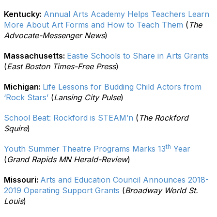
Kentucky:
Annual Arts Academy Helps Teachers Learn
More About Art Forms and How to Teach Them
(
The
Advocate-Messenger News
)
Massachusetts:
Eastie Schools to Share in Arts Grants
(
East Boston Times-Free Press
)
Michigan:
Life Lessons for Budding Child Actors from
‘Rock Stars’
(
Lansing City Pulse
)
School Beat: Rockford is STEAM’n
(
The Rockford
Squire
)
th
Youth Summer Theatre Programs Marks 13
Year
(
Grand Rapids MN Herald-Review
)
Missouri:
Arts and Education Council Announces 2018-
2019 Operating Support Grants
(
Broadway World St.
Louis
)