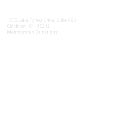
Contact Us
4555 Lake Forest Drive, Suite 650
Cincinnati, OH 45242
Membership Questions:
members@schooltheatre.org
Membership
Join
Learn More
Privacy & Terms
Privacy Policy
Terms of Use
Cookie Policy