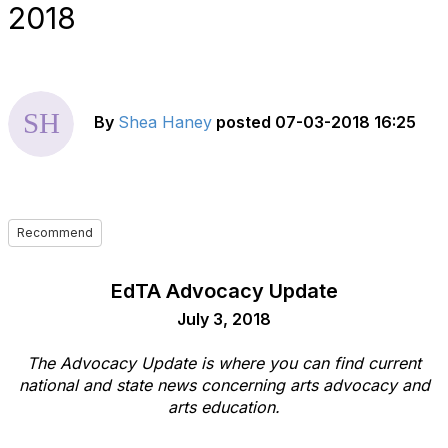
2018
By
Shea Haney
posted
07-03-2018 16:25
Recommend
EdTA Advocacy Update
July 3, 2018
The Advocacy Update is where you can find current
national and state news concerning arts advocacy and
arts education.