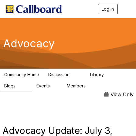
Log in
T
o
g
g
l
e
Advocacy
n
a
v
i
g
a
Community Home
Discussion
Library
t
157
48
i
Blogs
Events
Members
o
160
0
297
n
View Only
Advocacy Update: July 3,