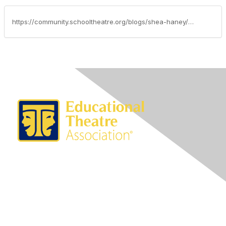
https://community.schooltheatre.org/blogs/shea-haney/2018/07/03/advocacy-update-july-3-2018