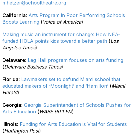
mhetzer@schooltheatre.org
California
:
Arts Program in Poor Performing Schools
Boosts Learning
(
Voice of America
)
Making music an instrument for change: How NEA-
funded HOLA points kids toward a better path
(
Los
Angeles Times
)
Delaware
:
Leg Hall program focuses on arts funding
(
Delaware Business Times
)
Florida
:
Lawmakers set to defund Miami school that
educated makers of ‘Moonlight’ and ‘Hamilton’
(
Miami
Herald
)
Georgia
:
Georgia Superintendent of Schools Pushes for
Arts Education
(
WABE 90.1 FM
)
Illinois
:
Funding for Arts Education is Vital for Students
(
Huffington Post
)