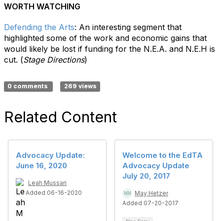
WORTH WATCHING
Defending the Arts
:
An interesting segment that
highlighted some of the work and economic gains that
would likely be lost if funding for the N.E.A. and N.E.H is
cut. (
Stage Directions
)
0 comments
269 views
Related Content
Advocacy Update:
Welcome to the EdTA
June 16, 2020
Advocacy Update
July 20, 2017
Leah Mussari
Added 06-16-2020
May Hetzer
Added 07-20-2017