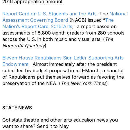
2016 appropriation amount.
Report Card on U.S. Students and the Arts
: The
National
Assessment Governing Board
(NAGB) issued “
The
Nation’s Report Card: 2016 Arts
,” a report based on
assessments of 8,800 eighth graders from 280 schools
across the U.S. in both music and visual arts. (
The
Nonprofit Quarterly
)
Eleven House Republicans Sign Letter Supporting Arts
Endowment
:
Almost immediately after the president
submitted his budget proposal in mid-March, a handful
of Republicans put themselves forward as favoring the
preservation of the NEA. (
The New York Times
)
STATE NEWS
Got state theatre and other arts education news you
want to share? Send it to May