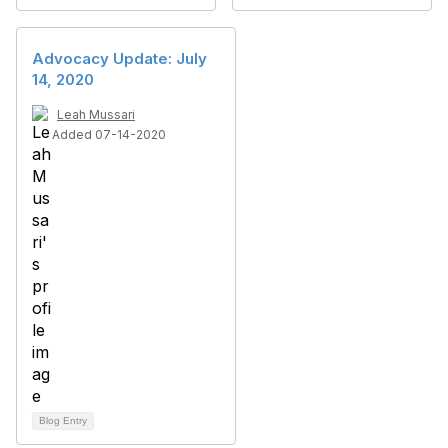
Advocacy Update: July
14, 2020
Leah Mussari
Added 07-14-2020
Blog Entry