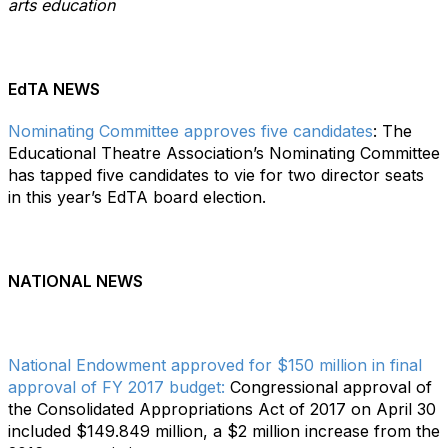
arts education
EdTA NEWS
Nominating Committee approves five candidates
: The
Educational Theatre Association’s Nominating Committee
has tapped five candidates to vie for two director seats
in this year’s EdTA board election.
NATIONAL NEWS
National Endowment approved for $150 million in final
approval of FY 2017 budget:
Congressional approval of
the Consolidated Appropriations Act of 2017 on April 30
included $149.849 million, a $2 million increase from the