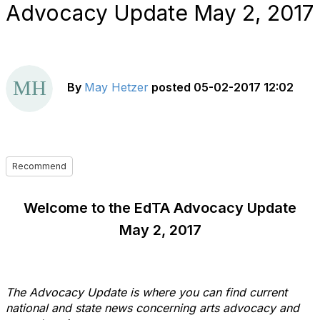
Advocacy Update May 2, 2017
By
May Hetzer
posted
05-02-2017 12:02
Recommend
Welcome to the EdTA Advocacy Update
May 2, 2017
The Advocacy Update is where you can find current
national and state news concerning arts advocacy and