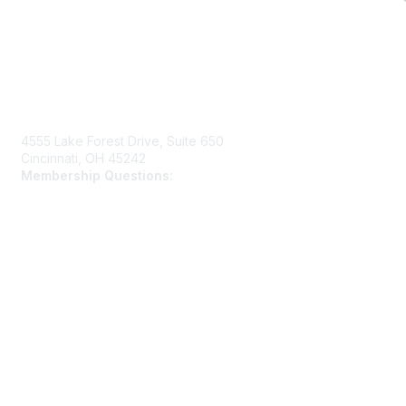
Contact Us
4555 Lake Forest Drive, Suite 650
Cincinnati, OH 45242
Membership Questions:
members@schooltheatre.org
Membership
Join
Learn More
Privacy & Terms