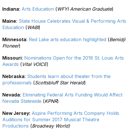
Indiana
:
Arts Education
(
WFYI American Graduate
)
Maine
:
State House Celebrates Visual & Performing Arts
Education
(
WABI
)
Minnesota
:
Red Lake arts education highlighted
(
Bemidji
Pioneer
)
Missouri
:
Nominations Open for the 2018 St. Louis Arts
Awards
(
Vital VOICE
)
Nebraska
:
Students learn about theater from the
professionals
(
Scottsbluff Star Herald
)
Nevada
:
Eliminating Federal Arts Funding Would Affect
Nevada Statewide
(
KPNR
)
New Jersey:
Aspire Performing Arts Company Holds
Auditions for Summer 2017 Musical Theatre
Productions
(
Broadway World)