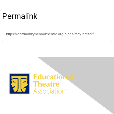
Permalink
https://community.schooltheatre.org/blogs/may-hetzer/2017/05/02/welcome-to-the-edta-advocacy-update-may-2-2017