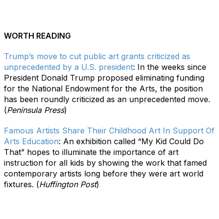
WORTH READING
Trump’s move to cut public art grants criticized as
unprecedented by a U.S. president
:
In the weeks since
President Donald Trump proposed eliminating funding
for the National Endowment for the Arts, the position
has been roundly criticized as an unprecedented move.
(
Peninsula Press
)
Famous Artists Share Their Childhood Art In Support Of
Arts Education
: An exhibition called “My Kid Could Do
That” hopes to illuminate the importance of art
instruction for all kids by showing the work that famed
contemporary artists long before they were art world
fixtures. (
Huffington Post
)