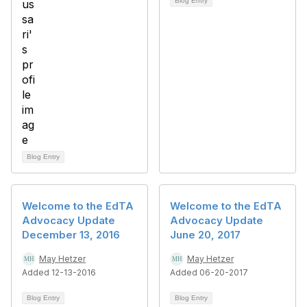
Blog Entry
Blog Entry
Welcome to the EdTA
Welcome to the EdTA
Advocacy Update
Advocacy Update
December 13, 2016
June 20, 2017
May Hetzer
May Hetzer
Added 12-13-2016
Added 06-20-2017
Blog Entry
Blog Entry