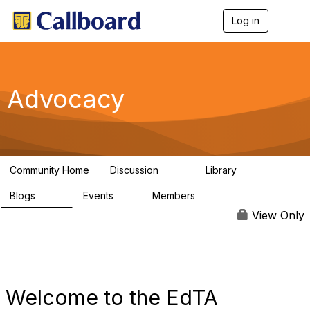
Log in
T
o
g
g
l
e
Advocacy
n
a
v
i
g
a
Community Home
Discussion
Library
t
157
48
i
Blogs
Events
Members
o
160
0
297
n
View Only
Welcome to the EdTA