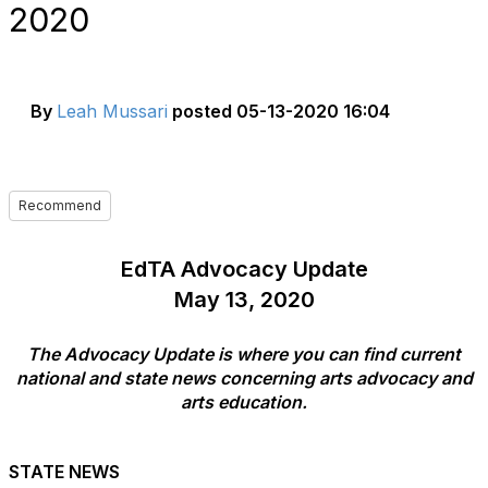
2020
By
Leah Mussari
posted
05-13-2020 16:04
Recommend
EdTA Advocacy Update
May 13, 2020
The Advocacy Update is where you can find current
national and state news concerning arts advocacy and
arts education.
STATE NEWS