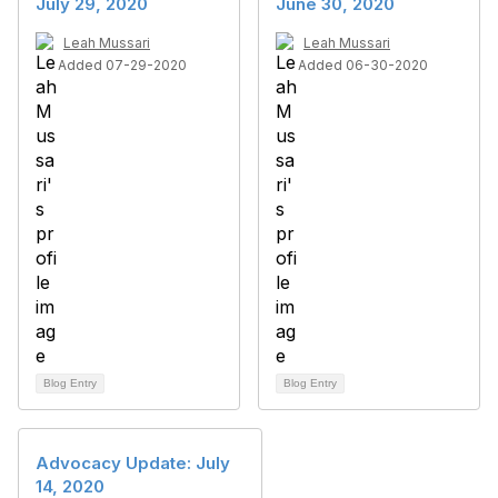
July 29, 2020
June 30, 2020
Leah Mussari
Leah Mussari
Added 07-29-2020
Added 06-30-2020
Blog Entry
Blog Entry
Advocacy Update: July
14, 2020