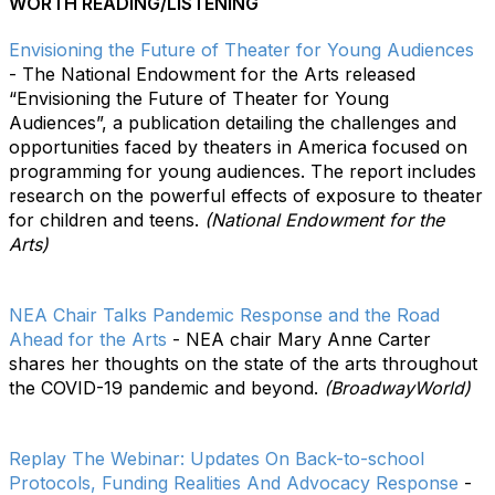
WORTH READING/LISTENING
Envisioning the Future of Theater for Young Audiences
- The National Endowment for the Arts released
“Envisioning the Future of Theater for Young
Audiences”, a publication detailing the challenges and
opportunities faced by theaters in America focused on
programming for young audiences. The report includes
research on the powerful effects of exposure to theater
for children and teens.
(National Endowment for the
Arts)
NEA Chair Talks Pandemic Response and the Road
Ahead for the Arts
- NEA chair Mary Anne Carter
shares her thoughts on the state of the arts throughout
the COVID-19 pandemic and beyond.
(BroadwayWorld)
Replay The Webinar: Updates On Back-to-school
Protocols, Funding Realities And Advocacy Response
-