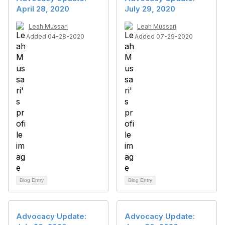
April 28, 2020
July 29, 2020
Leah Mussari
Leah Mussari
Added 04-28-2020
Added 07-29-2020
Blog Entry
Blog Entry
Advocacy Update:
Advocacy Update: