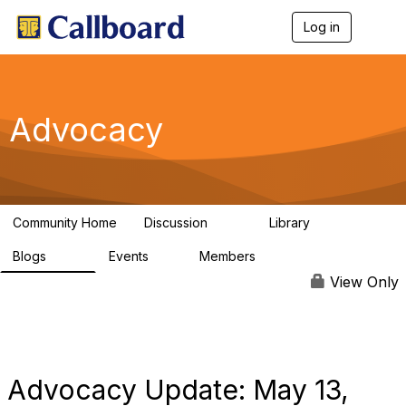
Log in
T
o
g
g
l
e
Advocacy
n
a
v
i
g
a
Community Home
Discussion
Library
t
157
48
i
Blogs
Events
Members
o
160
0
297
n
View Only
Advocacy Update: May 13,