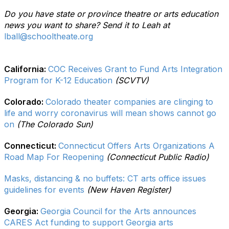
Do you have state or province theatre or arts education
news you want to share? Send it to Leah at
lball@schooltheate.org
California:
COC Receives Grant to Fund Arts Integration
Program for K-12 Education
(SCVTV)
Colorado:
Colorado theater companies are clinging to
life and worry coronavirus will mean shows cannot go
on
(The Colorado Sun)
Connecticut:
Connecticut Offers Arts Organizations A
Road Map For Reopening
(Connecticut Public Radio)
Masks, distancing & no buffets: CT arts office issues
guidelines for events
(New Haven Register)
Georgia:
Georgia Council for the Arts announces
CARES Act funding to support Georgia arts