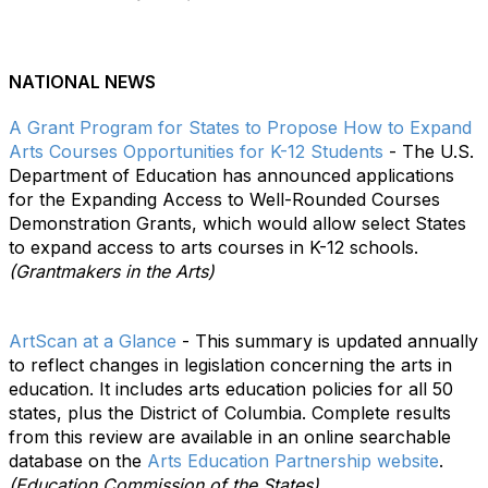
NATIONAL NEWS
A Grant Program for States to Propose How to Expand
Arts Courses Opportunities for K-12 Students
- The U.S.
Department of Education has announced applications
for the Expanding Access to Well-Rounded Courses
Demonstration Grants, which would allow select States
to expand access to arts courses in K-12 schools.
(Grantmakers in the Arts)
ArtScan at a Glance
- This summary is updated annually
to reflect changes in legislation concerning the arts in
education. It includes arts education policies for all 50
states, plus the District of Columbia. Complete results
from this review are available in an online searchable
database on the
Arts Education Partnership website
.
(Education Commission of the States)