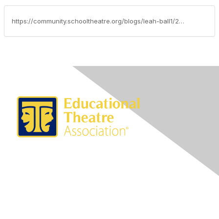
https://community.schooltheatre.org/blogs/leah-ball1/2020/05/13/advocacy-update-may-13-2020