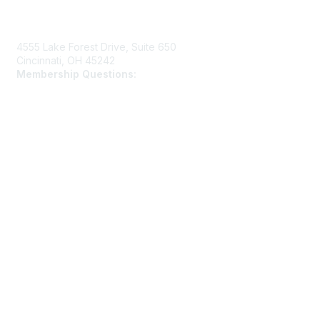
Contact Us
4555 Lake Forest Drive, Suite 650
Cincinnati, OH 45242
Membership Questions:
members@schooltheatre.org
Membership
Join
Learn More
Privacy & Terms
Privacy Policy
Terms of Use
Cookie Policy