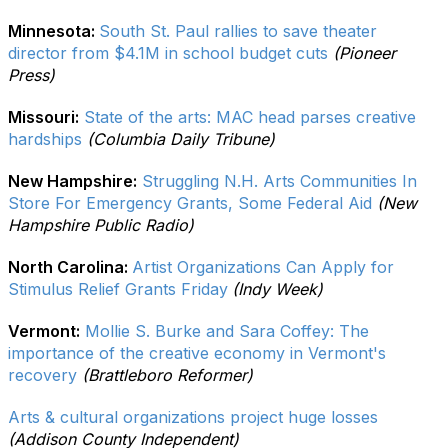
Minnesota:
South St. Paul rallies to save theater
director from $4.1M in school budget cuts
(Pioneer
Press)
Missouri:
State of the arts: MAC head parses creative
hardships
(Columbia Daily Tribune)
New Hampshire:
Struggling N.H. Arts Communities In
Store For Emergency Grants, Some Federal Aid
(New
Hampshire Public Radio)
North Carolina:
Artist Organizations Can Apply for
Stimulus Relief Grants Friday
(Indy Week)
Vermont:
Mollie S. Burke and Sara Coffey: The
importance of the creative economy in Vermont's
recovery
(Brattleboro Reformer)
Arts & cultural organizations project huge losses
(Addison County Independent)