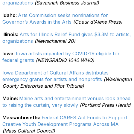
organizations
(Savannah Business Journal)
Idaho:
Arts Commission seeks nominations for
Governor’s Awards in the Arts
(Coeur d'Alene Press)
Illinois:
Arts for Illinois Relief Fund gives $3.3M to artists,
organizations
(Newschannel 20)
Iowa:
Iowa artists impacted by COVID-19 eligible for
federal grants
(NEWSRADIO 1040 WHO)
Iowa Department of Cultural Affairs distributes
emergency grants for artists and nonprofits
(Washington
County Enterprise and Pilot Tribune)
Maine:
Maine arts and entertainment venues look ahead
to raising the curtain, very slowly
(Portland Press Herald
Massachusetts:
Federal CARES Act Funds to Support
Creative Youth Development Programs Across MA
(Mass Cultural Council)