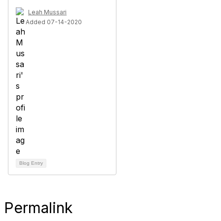
Leah Mussari
Added 07-14-2020
Blog Entry
Permalink