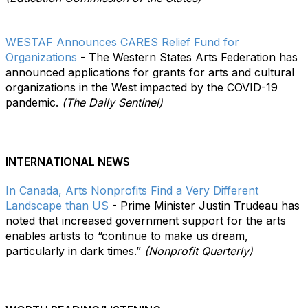
WESTAF Announces CARES Relief Fund for
Organizations
- The Western States Arts Federation has
announced applications for grants for arts and cultural
organizations in the West impacted by the COVID-19
pandemic.
(The Daily Sentinel)
INTERNATIONAL NEWS
In Canada, Arts Nonprofits Find a Very Different
Landscape than US
- Prime Minister Justin Trudeau has
noted that increased government support for the arts
enables artists to “continue to make us dream,
particularly in dark times.”
(Nonprofit Quarterly)