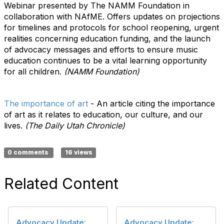
Webinar presented by The NAMM Foundation in
collaboration with NAfME. Offers updates on projections
for timelines and protocols for school reopening, urgent
realities concerning education funding, and the launch
of advocacy messages and efforts to ensure music
education continues to be a vital learning opportunity
for all children.
(NAMM Foundation)
The importance of art
- An article citing the importance
of art as it relates to education, our culture, and our
lives.
(The Daily Utah Chronicle)
0 comments
16 views
Related Content
Advocacy Update:
Advocacy Update: