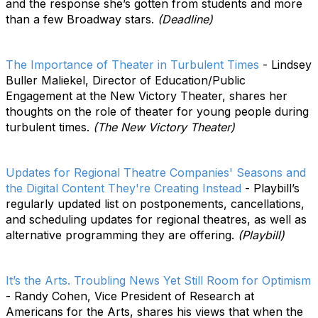
and the response she’s gotten from students and more
than a few Broadway stars.
(Deadline)
The Importance of Theater in Turbulent Times
- Lindsey
Buller Maliekel, Director of Education/Public
Engagement at the New Victory Theater, shares her
thoughts on the role of theater for young people during
turbulent times.
(The New Victory Theater)
Updates for Regional Theatre Companies' Seasons and
the Digital Content They're Creating Instead
- Playbill’s
regularly updated list on postponements, cancellations,
and scheduling updates for regional theatres, as well as
alternative programming they are offering.
(Playbill)
It’s the Arts. Troubling News Yet Still Room for Optimism
- Randy Cohen, Vice President of Research at
Americans for the Arts, shares his views that when the