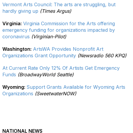
Vermont Arts Council: The arts are struggling, but
hardly giving up
(Times Argus)
Virginia:
Virginia Commission for the Arts offering
emergency funding for organizations impacted by
coronavirus
(Virginian-Pilot)
Washington:
ArtsWA Provides Nonprofit Art
Organizations Grant Opportunity
(Newsradio 560 KPQ)
At Current Rate Only 12% Of Artists Get Emergency
Funds
(BroadwayWorld Seattle)
Wyoming:
Support Grants Available for Wyoming Arts
Organizations
(SweetwaterNOW)
NATIONAL NEWS