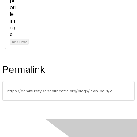
Blog Entry
Permalink
https://community.schooltheatre.org/blogs/leah-ball1/2020/04/28/advocacy-update-april-28-2020