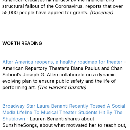
structural fallout of the Coronavirus, reports that over
55,000 people have applied for grants.
(Observer)
WORTH READING
After America reopens, a healthy roadmap for theater
-
American Repertory Theater’s Diane Paulus and Chan
School’s Joseph G. Allen collaborate on a dynamic,
evolving plan to ensure public safety and the life of
performing art.
(The Harvard Gazette)
Broadway Star Laura Benanti Recently Tossed A Social
Media Lifeline To Musical Theater Students Hit By The
Shutdown
- Lauren Benanti shares about
SunshineSongs, about what motivated her to reach out,