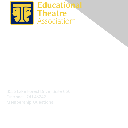
Contact Us
4555 Lake Forest Drive, Suite 650
Cincinnati, OH 45242
Membership Questions:
members@schooltheatre.org
Membership