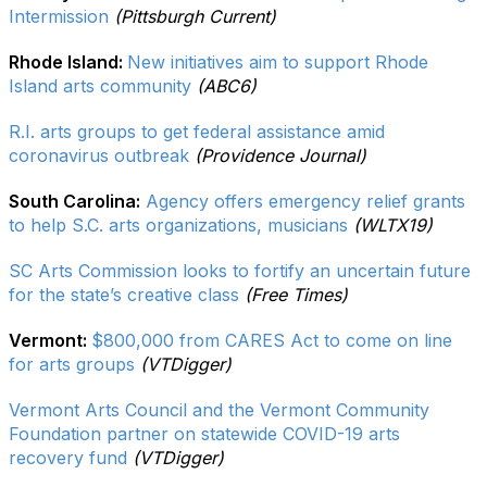
Intermission
(Pittsburgh Current)
Rhode Island:
New initiatives aim to support Rhode
Island arts community
(ABC6)
R.I. arts groups to get federal assistance amid
coronavirus outbreak
(Providence Journal)
South Carolina:
Agency offers emergency relief grants
to help S.C. arts organizations, musicians
(WLTX19)
SC Arts Commission looks to fortify an uncertain future
for the state’s creative class
(Free Times)
Vermont:
$800,000 from CARES Act to come on line
for arts groups
(VTDigger)
Vermont Arts Council and the Vermont Community
Foundation partner on statewide COVID-19 arts
recovery fund
(VTDigger)