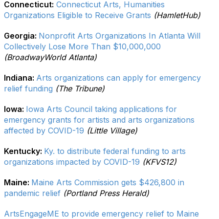
Connecticut:
Connecticut Arts, Humanities
Organizations Eligible to Receive Grants
(HamletHub)
Georgia:
Nonprofit Arts Organizations In Atlanta Will
Collectively Lose More Than $10,000,000
(BroadwayWorld Atlanta)
Indiana:
Arts organizations can apply for emergency
relief funding
(The Tribune)
Iowa:
Iowa Arts Council taking applications for
emergency grants for artists and arts organizations
affected by COVID-19
(Little Village)
Kentucky:
Ky. to distribute federal funding to arts
organizations impacted by COVID-19
(KFVS12)
Maine:
Maine Arts Commission gets $426,800 in
pandemic relief
(Portland Press Herald)
ArtsEngageME to provide emergency relief to Maine