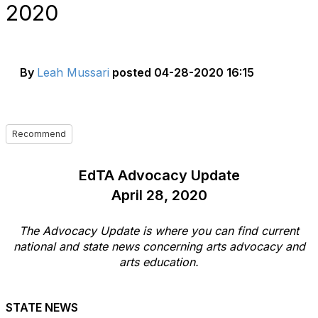
2020
By
Leah Mussari
posted
04-28-2020 16:15
Recommend
EdTA Advocacy Update
April 28, 2020
The Advocacy Update is where you can find current
national and state news concerning arts advocacy and
arts education.
STATE NEWS