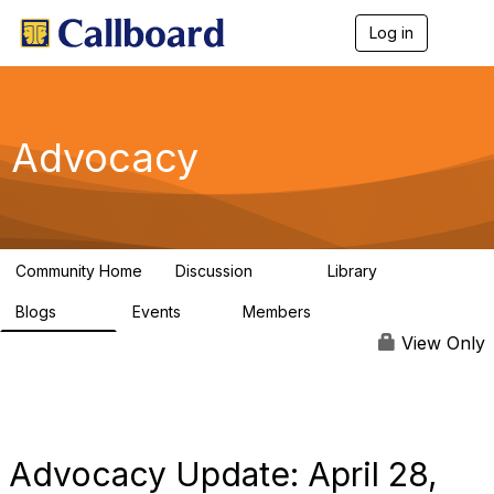
Log in
T
o
g
g
l
e
Advocacy
n
a
v
i
g
a
Community Home
Discussion
Library
t
157
48
i
Blogs
Events
Members
o
160
0
296
n
View Only
Advocacy Update: April 28,