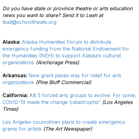
Do you have state or province theatre or arts education
news you want to share? Send it to Leah at
lball@schooltheate.org
Alaska:
Alaska Humanities Forum to distribute
emergency funding from the National Endowment for
the Humanities (NEH) to support Alaska’s cultural
organizations
(Anchorage Press)
Arkansas:
New grant paves way for relief for arts
organizations
(Pine Bluff Commercial)
California:
AB 5 forced arts groups to evolve. For some,
COVID-19 made the change ‘catastrophic’
(Los Angeles
Times)
Los Angeles councilman plans to create emergency
grants for artists
(The Art Newspaper)