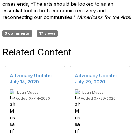
crises ends, “The arts should be looked to as an
essential tool in both economic recovery and
reconnecting our communities.”
(Americans for the Arts)
0 comments
17 views
Related Content
Advocacy Update:
Advocacy Update:
July 14, 2020
July 29, 2020
Leah Mussari
Leah Mussari
Added 07-14-2020
Added 07-29-2020