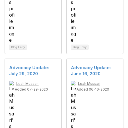
Blog Entry
Blog Entry
Advocacy Update:
Advocacy Update:
July 29, 2020
June 16, 2020
Leah Mussari
Leah Mussari
Added 07-29-2020
Added 06-16-2020