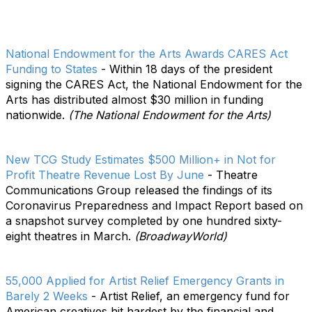
National Endowment for the Arts Awards CARES Act
Funding to States
- Within 18 days of the president
signing the CARES Act, the National Endowment for the
Arts has distributed almost $30 million in funding
nationwide.
(The National Endowment for the Arts)
New TCG Study Estimates $500 Million+ in Not for
Profit Theatre Revenue Lost By June
- Theatre
Communications Group released the findings of its
Coronavirus Preparedness and Impact Report based on
a snapshot survey completed by one hundred sixty-
eight theatres in March.
(BroadwayWorld)
55,000 Applied for Artist Relief Emergency Grants in
Barely 2 Weeks
- Artist Relief, an emergency fund for
American creatives hit hardest by the financial and