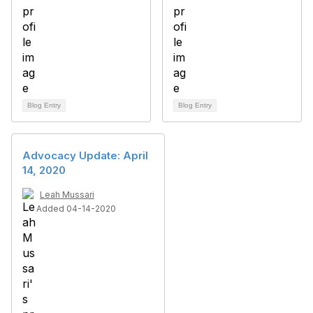
Blog Entry
Blog Entry
Advocacy Update: April
14, 2020
Leah Mussari
Added 04-14-2020