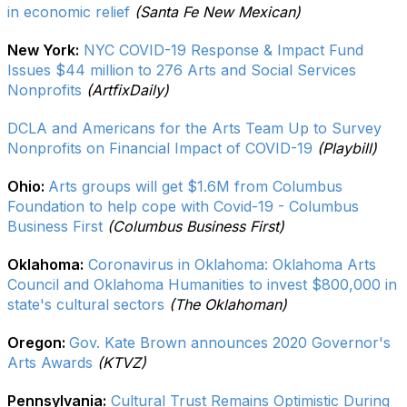
in economic relief
(Santa Fe New Mexican)
New York:
NYC COVID-19 Response & Impact Fund
Issues $44 million to 276 Arts and Social Services
Nonprofits
(ArtfixDaily)
DCLA and Americans for the Arts Team Up to Survey
Nonprofits on Financial Impact of COVID-19
(Playbill)
Ohio:
Arts groups will get $1.6M from Columbus
Foundation to help cope with Covid-19 - Columbus
Business First
(Columbus Business First)
Oklahoma:
Coronavirus in Oklahoma: Oklahoma Arts
Council and Oklahoma Humanities to invest $800,000 in
state's cultural sectors
(The Oklahoman)
Oregon:
Gov. Kate Brown announces 2020 Governor's
Arts Awards
(KTVZ)
Pennsylvania:
Cultural Trust Remains Optimistic During