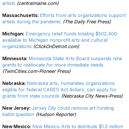
artists
(centralmaine.com)
Massachusetts:
Efforts from arts organizations support
artists during the pandemic
(The Daily Free Press)
Michigan:
Emergency relief funds totaling $502,400
available to Michigan nonprofit arts and cultural
organizations
(ClickOnDetroit.com)
Minnesota:
Minnesota State Arts Board suspends nine
grants to reallocate for more immediate needs
(TwinCities.com-Pioneer Press)
Nebraska:
Nebraska arts, humanities organizations
eligible for federal CARES Act dollars, can apply for
grants from state councils
(Nebraska City News-Press)
New Jersey:
Jersey City could remove art-funding
ballot question
(Hudson Reporter)
New Mexico:
New Mexico Arts to distribute $1.5 million