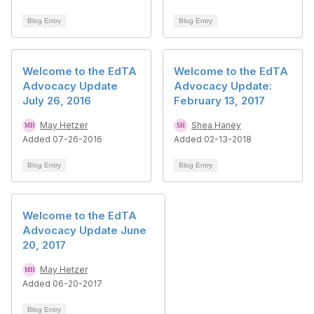
Blog Entry
Blog Entry
Welcome to the EdTA
Welcome to the EdTA
Advocacy Update
Advocacy Update:
July 26, 2016
February 13, 2017
May Hetzer
Shea Haney
Added 07-26-2016
Added 02-13-2018
Blog Entry
Blog Entry
Welcome to the EdTA
Advocacy Update June
20, 2017
May Hetzer
Added 06-20-2017
Blog Entry