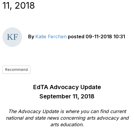
11, 2018
By
Katie Ferchen
posted
09-11-2018 10:31
Recommend
EdTA Advocacy Update
September 11, 2018
The Advocacy Update is where you can find current
national and state news concerning arts advocacy and
arts education.