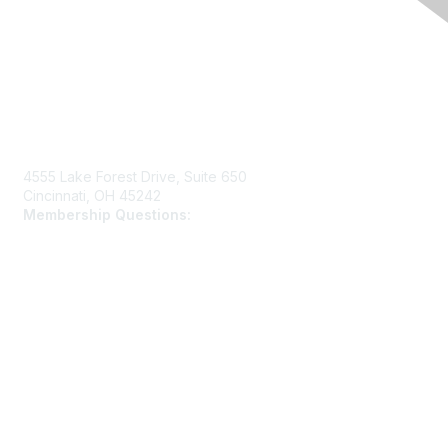
Contact Us
4555 Lake Forest Drive, Suite 650
Cincinnati, OH 45242
Membership Questions:
members@schooltheatre.org
Membership
Join
Learn More