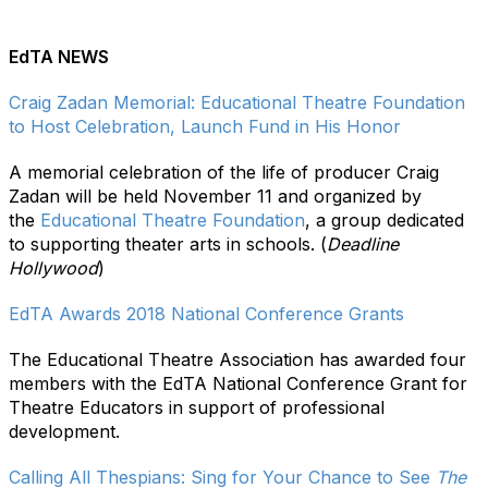
EdTA NEWS
Craig Zadan Memorial: Educational Theatre Foundation
to Host Celebration, Launch Fund in His Honor
A memorial celebration of the life of producer Craig
Zadan will be held November 11 and organized by
the
Educational Theatre Foundation
, a group dedicated
to supporting theater arts in schools. (
Deadline
Hollywood
)
EdTA Awards 2018 National Conference Grants
The Educational Theatre Association has awarded four
members with the EdTA National Conference Grant for
Theatre Educators in support of professional
development.
Calling All Thespians: Sing for Your Chance to See
The