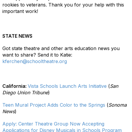
rookies to veterans. Thank you for your help with this
important work!
STATE NEWS
Got state theatre and other arts education news you
want to share? Send it to Katie:
kferchen@schooltheatre.org
California:
Vista Schools Launch Arts Initiative
(
San
Diego Union Tribune
)
Teen Mural Project Adds Color to the Springs
(
Sonoma
News
)
Apply: Center Theatre Group Now Accepting
Applications for Disney Musicals in Schools Program