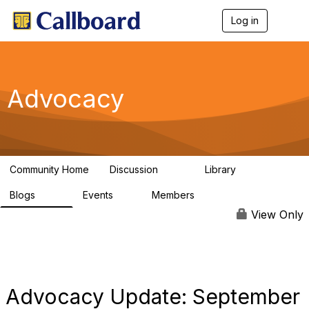
Log in
T
o
g
g
l
e
Advocacy
n
a
v
i
g
a
Community Home
Discussion
Library
t
157
48
i
Blogs
Events
Members
o
160
0
297
n
View Only
Advocacy Update: September