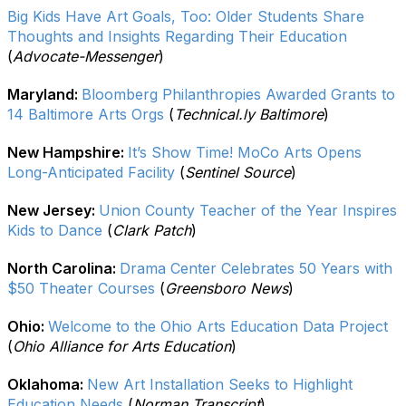
Big Kids Have Art Goals, Too: Older Students Share
Thoughts and Insights Regarding Their Education
(
Advocate-Messenger
)
Maryland:
Bloomberg Philanthropies Awarded Grants to
14 Baltimore Arts Orgs
(
Technical.ly Baltimore
)
New Hampshire:
It’s Show Time! MoCo Arts Opens
Long-Anticipated Facility
(
Sentinel Source
)
New Jersey:
Union County Teacher of the Year Inspires
Kids to Dance
(
Clark Patch
)
North Carolina:
Drama Center Celebrates 50 Years with
$50 Theater Courses
(
Greensboro News
)
Ohio:
Welcome to the Ohio Arts Education Data Project
(
Ohio Alliance for Arts Education
)
Oklahoma:
New Art Installation Seeks to Highlight
Education Needs
(
Norman Transcript
)