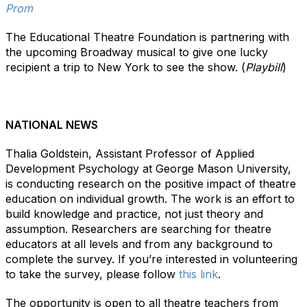
Prom
The Educational Theatre Foundation is partnering with
the upcoming Broadway musical to give one lucky
recipient a trip to New York to see the show. (
Playbill
)
NATIONAL NEWS
Thalia Goldstein, Assistant Professor of Applied
Development Psychology at George Mason University,
is conducting research on the positive impact of theatre
education on individual growth. The work is an effort to
build knowledge and practice, not just theory and
assumption. Researchers are searching for theatre
educators at all levels and from any background to
complete the survey. If you’re interested in volunteering
to take the survey, please follow
this link
.
The opportunity is open to all theatre teachers from