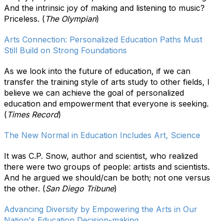
And the intrinsic joy of making and listening to music?
Priceless. (
The Olympian
)
Arts Connection: Personalized Education Paths Must
Still Build on Strong Foundations
As we look into the future of education, if we can
transfer the training style of arts study to other fields, I
believe we can achieve the goal of personalized
education and empowerment that everyone is seeking.
(
Times Record
)
The New Normal in Education Includes Art, Science
It was C.P. Snow, author and scientist, who realized
there were two groups of people: artists and scientists.
And he argued we should/can be both; not one versus
the other. (
San Diego Tribune
)
Advancing Diversity by Empowering the Arts in Our
Nation's Education Decision-making