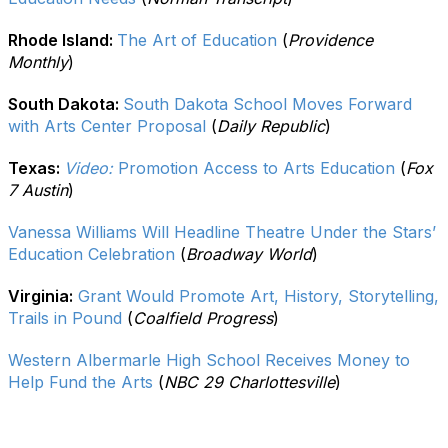
Rhode Island:
The Art of Education
(
Providence
Monthly
)
South Dakota:
South Dakota School Moves Forward
with Arts Center Proposal
(
Daily Republic
)
Texas:
Video:
Promotion Access to Arts Education
(
Fox
7 Austin
)
Vanessa Williams Will Headline Theatre Under the Stars’
Education Celebration
(
Broadway World
)
Virginia:
Grant Would Promote Art, History, Storytelling,
Trails in Pound
(
Coalfield Progress
)
Western Albermarle High School Receives Money to
Help Fund the Arts
(
NBC 29 Charlottesville
)