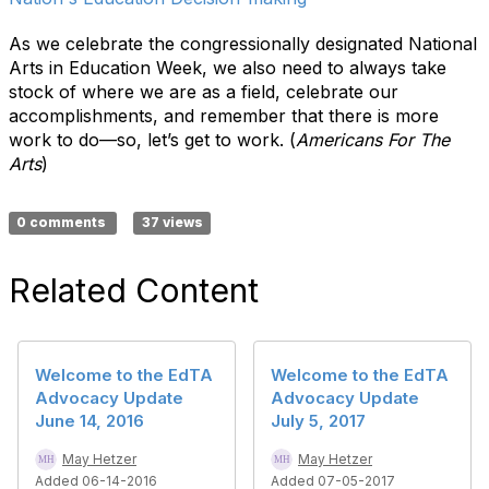
As we celebrate the congressionally designated National
Arts in Education Week, we also need to always take
stock of where we are as a field, celebrate our
accomplishments, and remember that there is more
work to do—so, let’s get to work. (
Americans For The
Arts
)
0 comments
37 views
Related Content
Welcome to the EdTA
Welcome to the EdTA
Advocacy Update
Advocacy Update
June 14, 2016
July 5, 2017
May Hetzer
May Hetzer
Added 06-14-2016
Added 07-05-2017