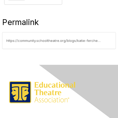
Permalink
https://community.schooltheatre.org/blogs/katie-ferchen/2018/09/11/advocacy-update-september-11-18