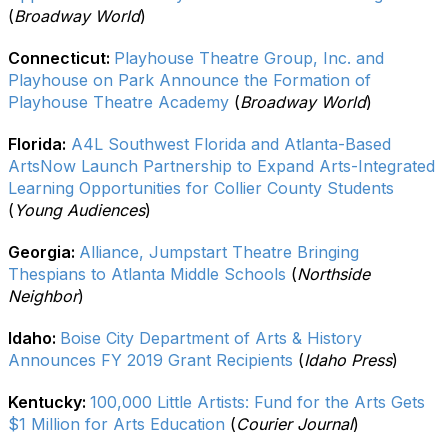
(
Broadway World
)
Connecticut:
Playhouse Theatre Group, Inc. and
Playhouse on Park Announce the Formation of
Playhouse Theatre Academy
(
Broadway World
)
Florida:
A4L Southwest Florida and Atlanta-Based
ArtsNow Launch Partnership to Expand Arts-Integrated
Learning Opportunities for Collier County Students
(
Young Audiences
)
Georgia:
Alliance, Jumpstart Theatre Bringing
Thespians to Atlanta Middle Schools
(
Northside
Neighbor
)
Idaho:
Boise City Department of Arts & History
Announces FY 2019 Grant Recipients
(
Idaho Press
)
Kentucky:
100,000 Little Artists: Fund for the Arts Gets
$1 Million for Arts Education
(
Courier Journal
)