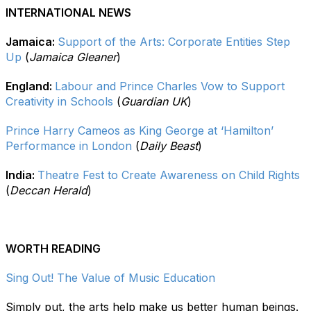
INTERNATIONAL NEWS
Jamaica:
Support of the Arts: Corporate Entities Step
Up
(
Jamaica Gleaner
)
England:
Labour and Prince Charles Vow to Support
Creativity in Schools
(
Guardian UK
)
Prince Harry Cameos as King George at ‘Hamilton’
Performance in London
(
Daily Beast
)
India:
Theatre Fest to Create Awareness on Child Rights
(
Deccan Herald
)
WORTH READING
Sing Out! The Value of Music Education
Simply put, the arts help make us better human beings.