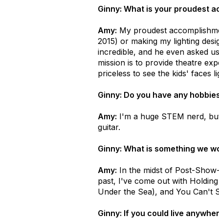
Ginny: What is your proudest 
Amy:
My proudest accomplishmen
2015) or making my lighting des
incredible, and he even asked us
mission is to provide theatre exp
priceless to see the kids' faces l
Ginny: Do you have any hobbies 
Amy:
I'm a huge STEM nerd, but t
guitar.
Ginny: What is something we wo
Amy:
In the midst of Post-Show-D
past, I've come out with Holding
Under the Sea), and You Can't S
Ginny: If you could live anywh