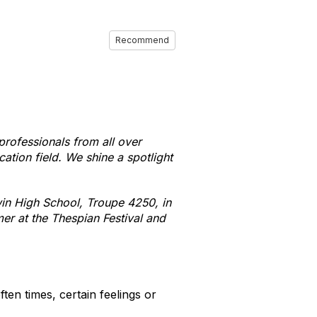
Recommend
professionals from all over
ation field. We shine a spotlight
win High School, Troupe 4250, in
er at the Thespian Festival and
ten times, certain feelings or