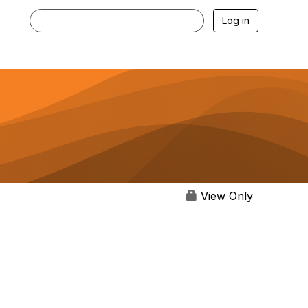
Log in
View Only