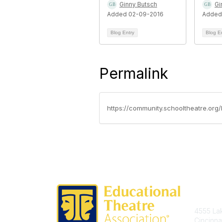
Ginny Butsch
Gi
Added 02-09-2016
Added
Blog Entry
Blog E
Permalink
https://community.schooltheatre.org
Con
4555 Lak
Cincinna