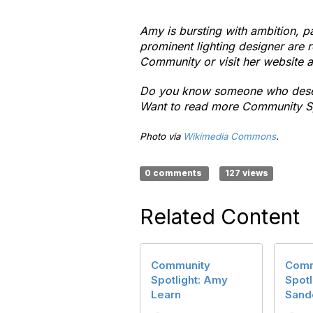
Amy is bursting with ambition, p
prominent lighting designer are 
Community or visit her website 
Do you know someone who deserv
Want to read more Community S
Photo via
Wikimedia Commons
.
0 comments
127 views
Related Content
Community
Comm
Spotlight: Amy
Spotl
Learn
Sand