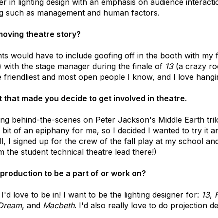
r in lighting design with an emphasis on audience interaction
ing such as management and human factors.
moving theatre story?
s would have to include goofing off in the booth with my f
!) with the stage manager during the finale of
13
(a crazy roc
 friendliest and most open people I know, and I love hangi
 that made you decide to get involved in theatre.
ing behind-the-scenes on Peter Jackson's Middle Earth tril
it of an epiphany for me, so I decided I wanted to try it 
all, I signed up for the crew of the fall play at my school a
 the student technical theatre lead there!)
production to be a part of or work on?
I'd love to be in! I want to be the lighting designer for:
13
,
 Dream
, and
Macbeth
. I'd also really love to do projection d