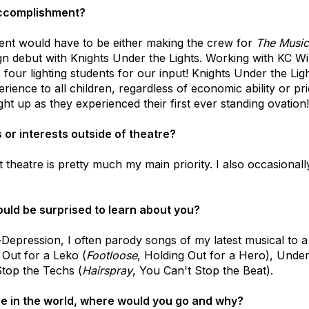
accomplishment?
t would have to be either making the crew for
The Music
ign debut with Knights Under the Lights. Working with KC W
 four lighting students for our input! Knights Under the Li
erience to all children, regardless of economic ability or pr
ight up as they experienced their first ever standing ovation!
or interests outside of theatre?
heatre is pretty much my main priority. I also occasionally
uld be surprised to learn about you?
epression, I often parody songs of my latest musical to a th
 Out for a Leko (
Footloose
, Holding Out for a Hero), Under
top the Techs (
Hairspray
, You Can't Stop the Beat).
ere in the world, where would you go and why?