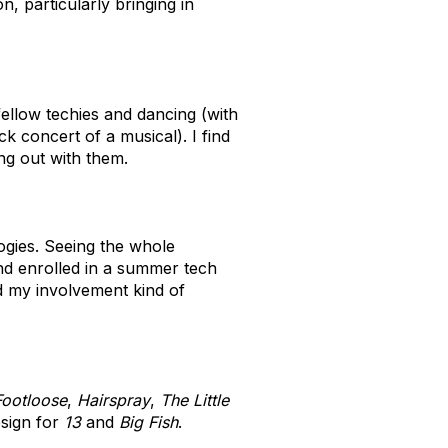
, particularly bringing in
ellow techies and dancing (with
k concert of a musical). I find
ng out with them.
ogies. Seeing the whole
and enrolled in a summer tech
nd my involvement kind of
Footloose
,
Hairspray
,
The Little
esign for
13
and
Big Fish
.