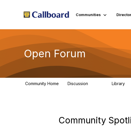
Communities
Directo
Open Forum
Community Home
Discussion
Library
45.5K
1.
Community Spotli