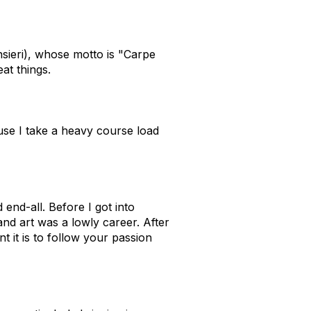
sieri), whose motto is "Carpe
at things.
se I take a heavy course load
end-all. Before I got into
nd art was a lowly career. After
t it is to follow your passion