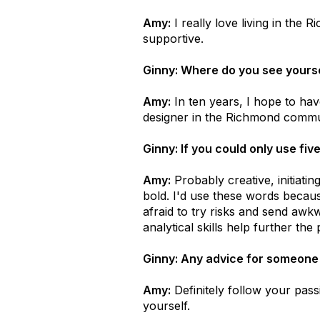
Amy:
I really love living in the
supportive.
Ginny: Where do you see yourse
Amy:
In ten years, I hope to have
designer in the Richmond commu
Ginny: If you could only use fi
Amy:
Probably creative, initiating
bold. I'd use these words because
afraid to try risks and send awkw
analytical skills help further the
Ginny: Any advice for someone lo
Amy:
Definitely follow your pass
yourself.