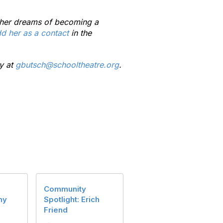
re her dreams of becoming a
d her as a contact
in the
y at
gbutsch@schooltheatre.org
.
Community
ny
Spotlight: Erich
Friend