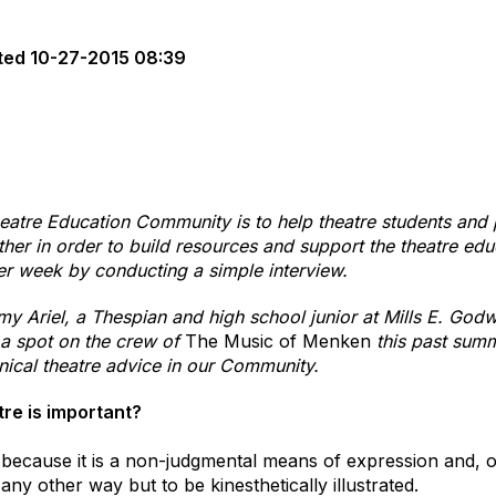
ted
10-27-2015 08:39
eatre Education Community is to help theatre students and 
her in order to build resources and support the theatre educ
er week by conducting a simple interview.
my Ariel, a Thespian and high school junior at Mills E. God
a spot on the crew of
The Music of Menken
this past summ
hnical theatre advice in our Community.
tre is important?
t because it is a non-judgmental means of expression and, of
ny other way but to be kinesthetically illustrated.