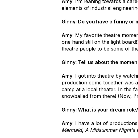
Amy:
I'm leaning towards a caree
elements of industrial engineer
Ginny: Do you have a funny or 
Amy:
My favorite theatre moment
one hand still on the light board
theatre people to be some of the
Ginny: Tell us about the moment
Amy:
I got into theatre by watch
production come together was a b
camp at a local theater. In the f
snowballed from there! (Now, I'm
Ginny: What is your dream role/
Amy:
I have a lot of productions 
Mermaid
,
A Midsummer Night's