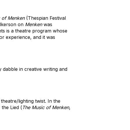
 of Menken
(Thespian Festival
ilkerson on
Menken
was
ghts is a theatre program whose
ior experience, and it was
 dabble in creative writing and
eatre/lighting twist. In the
 the Lied (
The Music of Menken
,