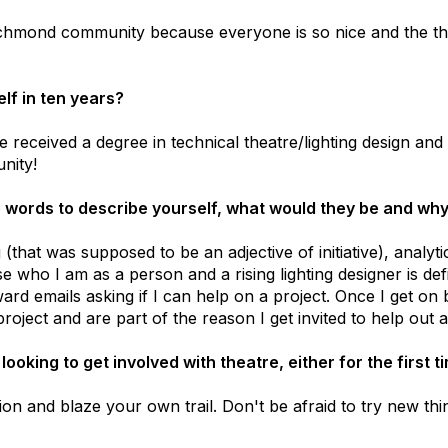
 Richmond community because everyone is so nice and the th
lf in ten years?
 received a degree in technical theatre/lighting design and 
nity!
ve words to describe yourself, what would they be and wh
 (that was supposed to be an adjective of initiative), analyti
 who I am as a person and a rising lighting designer is def
ard emails asking if I can help on a project. Once I get on 
 project and are part of the reason I get invited to help out a
oking to get involved with theatre, either for the first 
ion and blaze your own trail. Don't be afraid to try new thi