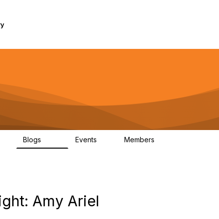
ry
Blogs
Events
Members
1K
254
0
7.4K
ght: Amy Ariel