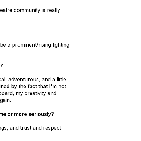
eatre community is really
be a prominent/rising lighting
y?
cal, adventurous, and a little
ined by the fact that I'm not
board, my creativity and
gain.
time or more seriously?
ngs, and trust and respect