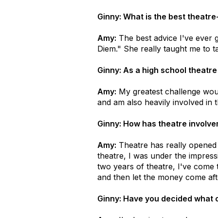
Ginny: What is the best theatr
Amy:
The best advice I've ever 
Diem." She really taught me to t
Ginny: As a high school theatre
Amy:
My greatest challenge woul
and am also heavily involved in
Ginny: How has theatre involvem
Amy:
Theatre has really opened m
theatre, I was under the impress
two years of theatre, I've come t
and then let the money come af
Ginny: Have you decided what c