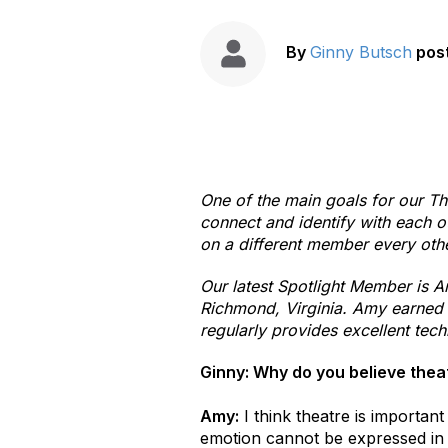
By
Ginny Butsch
pos
One of the main goals for our Th
connect and identify with each ot
on a different member every oth
Our latest Spotlight Member is A
Richmond, Virginia. Amy earned 
regularly provides excellent tec
Ginny: Why do you believe thea
Amy:
I think theatre is importan
emotion cannot be expressed in a