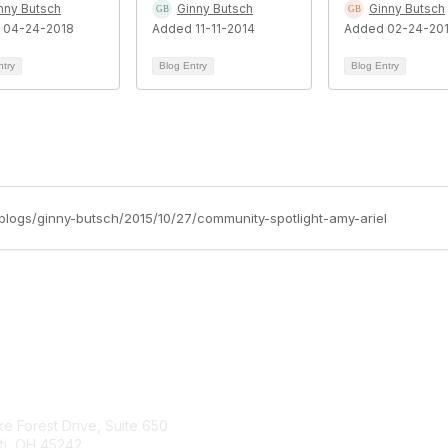
nny Butsch
Ginny Butsch
Ginny Butsch
 04-24-2018
Added 11-11-2014
Added 02-24-20
ntry
Blog Entry
Blog Entry
/blogs/ginny-butsch/2015/10/27/community-spotlight-amy-ariel
tact Us
Membership
e Forest Drive, Suite 650
Join
ti, OH 45242
Learn More