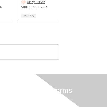
Ginny Butsch
15
Added 12-08-2015
Blog Entry
Privacy & Terms
Privacy Policy
Terms of Use