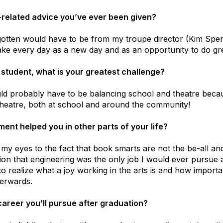
e-related advice you’ve ever been given?
gotten would have to be from my troupe director (Kim Spen
ake every day as a new day and as an opportunity to do gre
 student, what is your greatest challenge?
d probably have to be balancing school and theatre becau
 theatre, both at school and around the community!
ent helped you in other parts of your life?
y eyes to the fact that book smarts are not the be-all and 
ion that engineering was the only job I would ever pursue a
o realize what a joy working in the arts is and how importan
terwards.
areer you’ll pursue after graduation?