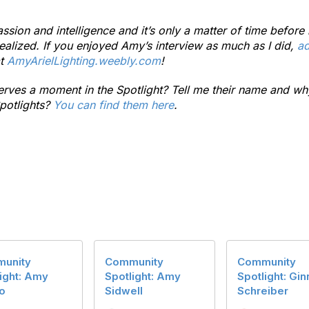
assion and intelligence and it’s only a matter of time befo
realized. If you enjoyed Amy’s interview as much as I did,
ad
at
AmyArielLighting.weebly.com
!
es a moment in the Spotlight? Tell me their name and wh
potlights?
You can find them here
.
unity
Community
Community
ight: Amy
Spotlight: Amy
Spotlight: Gin
o
Sidwell
Schreiber