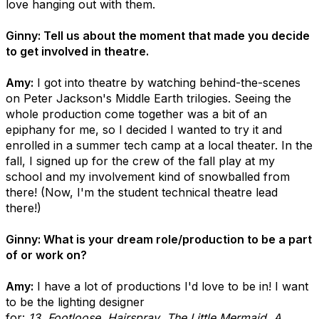
love hanging out with them.
Ginny: Tell us about the moment that made you decide
to get involved in theatre.
Amy:
I got into theatre by watching behind-the-scenes
on Peter Jackson's Middle Earth trilogies. Seeing the
whole production come together was a bit of an
epiphany for me, so I decided I wanted to try it and
enrolled in a summer tech camp at a local theater. In the
fall, I signed up for the crew of the fall play at my
school and my involvement kind of snowballed from
there! (Now, I'm the student technical theatre lead
there!)
Ginny: What is your dream role/production to be a part
of or work on?
Amy:
I have a lot of productions I'd love to be in! I want
to be the lighting designer
for:
13
,
Footloose
,
Hairspray
,
The Little Mermaid
,
A