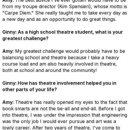
Amy:
The best advice I've ever gotten would have to be
from my troupe director (Kim Spensieri), whose motto is
"Carpe Diem." She really taught me to take every day as
a new day and as an opportunity to do great things.
Ginny: As a high school theatre student, what is your
greatest challenge?
Amy:
My greatest challenge would probably have to be
balancing school and theatre because I take a heavy
course load and am also heavily involved in theatre,
both at school and around the community!
Ginny: How has theatre involvement helped you in
other parts of your life?
Amy:
Theatre has really opened my eyes to the fact that
book smarts are not the be-all and end-all. Before I got
into theatre, I was under the impression that engineering
was the only job I would ever pursue and art was a
lowly career. After two years of theatre, I've come to