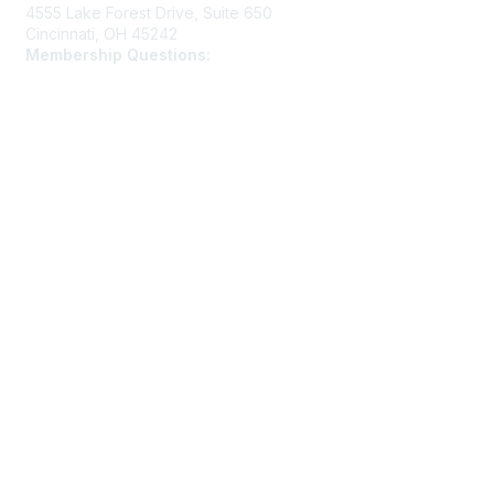
4555 Lake Forest Drive, Suite 650
Cincinnati, OH 45242
Membership Questions:
members@schooltheatre.org
Membership
Join
Learn More
Privacy & Terms
Privacy Policy
Terms of Use
Cookie Policy
Acceptable Use Policy
Accessibility Statement