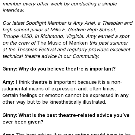
member every other week by conducting a simple
interview.
Our latest Spotlight Member is Amy Ariel, a Thespian and
high school junior at Mills E. Godwin High School,
Troupe 4250, in Richmond, Virginia. Amy earned a spot
on the crew of
The Music of Menken
this past summer
at the Thespian Festival and regularly provides excellent
technical theatre advice in our Community.
Ginny: Why do you believe theatre is important?
Amy:
I think theatre is important because it is a non-
judgmental means of expression and, often times,
certain feelings or emotion cannot be expressed in any
other way but to be kinesthetically illustrated.
Ginny: What is the best theatre-related advice you’ve
ever been given?