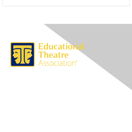
Contact Us