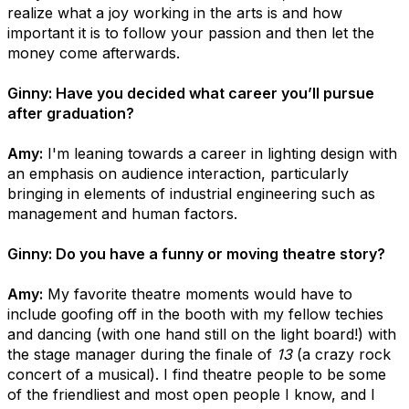
realize what a joy working in the arts is and how
important it is to follow your passion and then let the
money come afterwards.
Ginny: Have you decided what career you’ll pursue
after graduation?
Amy:
I'm leaning towards a career in lighting design with
an emphasis on audience interaction, particularly
bringing in elements of industrial engineering such as
management and human factors.
Ginny: Do you have a funny or moving theatre story?
Amy:
My favorite theatre moments would have to
include goofing off in the booth with my fellow techies
and dancing (with one hand still on the light board!) with
the stage manager during the finale of
13
(a crazy rock
concert of a musical). I find theatre people to be some
of the friendliest and most open people I know, and I