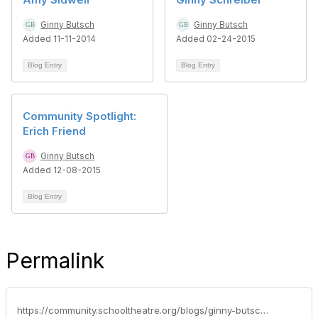
Ginny Butsch
Ginny Butsch
Added 11-11-2014
Added 02-24-2015
Blog Entry
Blog Entry
Community Spotlight:
Erich Friend
Ginny Butsch
Added 12-08-2015
Blog Entry
Permalink
https://community.schooltheatre.org/blogs/ginny-butsch/2015/10/27/community-spotlight-amy-ariel