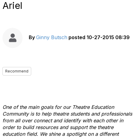
Ariel
By
Ginny Butsch
posted
10-27-2015 08:39
Recommend
One of the main goals for our Theatre Education
Community is to help theatre students and professionals
from all over connect and identify with each other in
order to build resources and support the theatre
education field. We shine a spotlight on a different