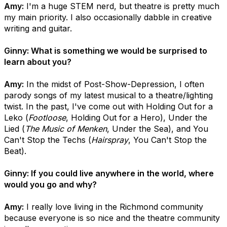
Amy:
I'm a huge STEM nerd, but theatre is pretty much
my main priority. I also occasionally dabble in creative
writing and guitar.
Ginny: What is something we would be surprised to
learn about you?
Amy:
In the midst of Post-Show-Depression, I often
parody songs of my latest musical to a theatre/lighting
twist. In the past, I've come out with Holding Out for a
Leko (
Footloose
, Holding Out for a Hero), Under the
Lied (
The Music of Menken
, Under the Sea), and You
Can't Stop the Techs (
Hairspray
, You Can't Stop the
Beat).
Ginny: If you could live anywhere in the world, where
would you go and why?
Amy:
I really love living in the Richmond community
because everyone is so nice and the theatre community