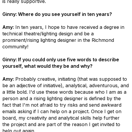
is really supportive.
Ginny: Where do you see yourself in ten years?
Amy:
In ten years, I hope to have received a degree in
technical theatre/lighting design and be a
prominent/rising lighting designer in the Richmond
community!
Ginny: If you could only use five words to describe
yourself, what would they be and why?
Amy:
Probably creative, initiating (that was supposed to
be an adjective of initiative), analytical, adventurous, and
a little bold. I'd use these words because who I am as a
person and a rising lighting designer is defined by the
fact that I'm not afraid to try risks and send awkward
emails asking if I can help on a project. Once I get on
board, my creativity and analytical skills help further
the project and are part of the reason I get invited to
help out again.