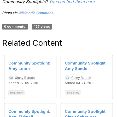
Community Spotlights?
You can find them here
.
Photo via
Wikimedia Commons
.
0 comments
127 views
Related Content
Community Spotlight:
Community Spotlight:
Amy Learn
Amy Sando
Ginny Butsch
Ginny Butsch
Added 02-09-2016
Added 04-24-2018
Blog Entry
Blog Entry
Community Spotlight:
Community Spotlight:
Amy Sidwell
Ginny Schreiber