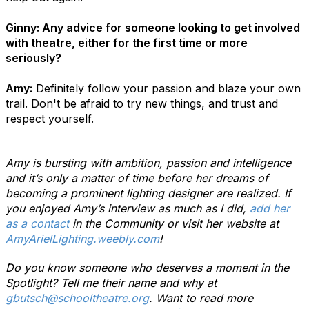
Ginny: Any advice for someone looking to get involved
with theatre, either for the first time or more
seriously?
Amy:
Definitely follow your passion and blaze your own
trail. Don't be afraid to try new things, and trust and
respect yourself.
Amy is bursting with ambition, passion and intelligence
and it’s only a matter of time before her dreams of
becoming a prominent lighting designer are realized. If
you enjoyed Amy’s interview as much as I did,
add her
as a contact
in the Community or visit her website at
AmyArielLighting.weebly.com
!
Do you know someone who deserves a moment in the
Spotlight? Tell me their name and why at
gbutsch@schooltheatre.org
. Want to read more