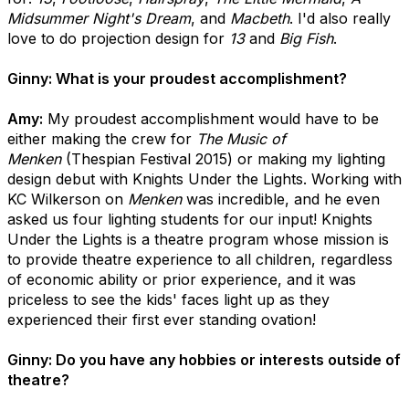
Midsummer Night's Dream
, and
Macbeth
. I'd also really
love to do projection design for
13
and
Big Fish
.
Ginny: What is your proudest accomplishment?
Amy:
My proudest accomplishment would have to be
either making the crew for
The Music of
Menken
(Thespian Festival 2015) or making my lighting
design debut with Knights Under the Lights. Working with
KC Wilkerson on
Menken
was incredible, and he even
asked us four lighting students for our input! Knights
Under the Lights is a theatre program whose mission is
to provide theatre experience to all children, regardless
of economic ability or prior experience, and it was
priceless to see the kids' faces light up as they
experienced their first ever standing ovation!
Ginny: Do you have any hobbies or interests outside of
theatre?