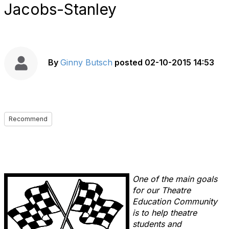
Jacobs-Stanley
By
Ginny Butsch
posted
02-10-2015 14:53
Recommend
One of the main goals
for our Theatre
Education Community
is to help theatre
students and