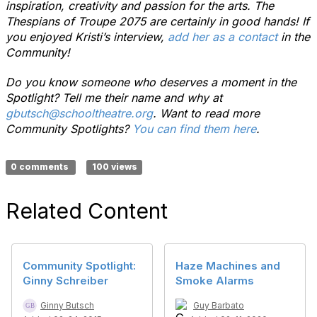
inspiration, creativity and passion for the arts. The
Thespians of Troupe 2075 are certainly in good hands! If
you enjoyed Kristi’s interview,
add her as a contact
in the
Community!
Do you know someone who deserves a moment in the
Spotlight? Tell me their name and why at
gbutsch@schooltheatre.org
. Want to read more
Community Spotlights?
You can find them here
.
0 comments
100 views
Related Content
Community Spotlight:
Haze Machines and
Ginny Schreiber
Smoke Alarms
Ginny Butsch
Guy Barbato