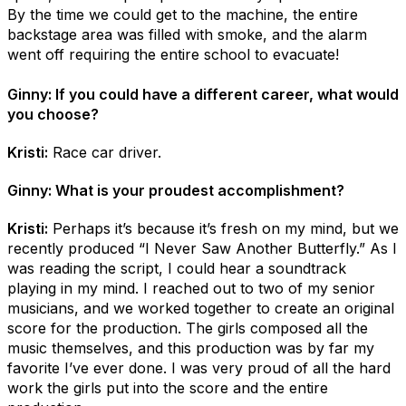
By the time we could get to the machine, the entire
backstage area was filled with smoke, and the alarm
went off requiring the entire school to evacuate!
Ginny: If you could have a different career, what would
you choose?
Kristi:
Race car driver.
Ginny: What is your proudest accomplishment?
Kristi:
Perhaps it’s because it’s fresh on my mind, but we
recently produced “I Never Saw Another Butterfly.” As I
was reading the script, I could hear a soundtrack
playing in my mind. I reached out to two of my senior
musicians, and we worked together to create an original
score for the production. The girls composed all the
music themselves, and this production was by far my
favorite I’ve ever done. I was very proud of all the hard
work the girls put into the score and the entire