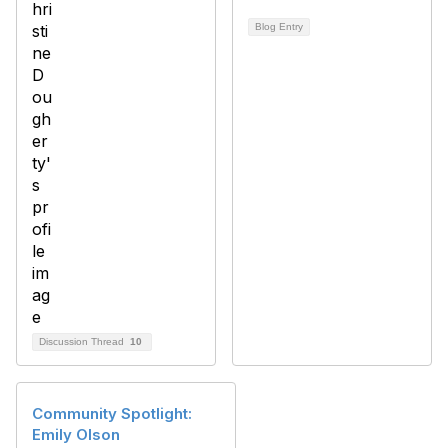
Blog Entry
Discussion Thread
10
Community Spotlight:
Emily Olson