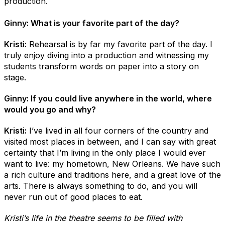
production.
Ginny: What is your favorite part of the day?
Kristi:
Rehearsal is by far my favorite part of the day. I
truly enjoy diving into a production and witnessing my
students transform words on paper into a story on
stage.
Ginny: If you could live anywhere in the world, where
would you go and why?
Kristi:
I’ve lived in all four corners of the country and
visited most places in between, and I can say with great
certainty that I’m living in the only place I would ever
want to live: my hometown, New Orleans. We have such
a rich culture and traditions here, and a great love of the
arts. There is always something to do, and you will
never run out of good places to eat.
Kristi’s life in the theatre seems to be filled with