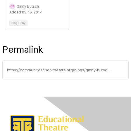
Ginny Butsch
Added 05-16-2017
Blog Entry
Permalink
https://community.schooltheatre.org/blogs/ginny-butsch/2015/02/10/community-spotlight-kristi-jacobs-stanley