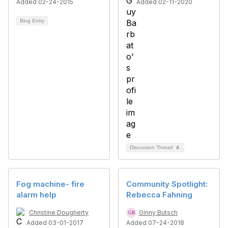
Added 02-24-2015
Added 02-11-2020
Blog Entry
Discussion Thread
4
Fog machine- fire
Community Spotlight:
alarm help
Rebecca Fahning
Christine Dougherty
Ginny Butsch
Added 03-01-2017
Added 07-24-2018