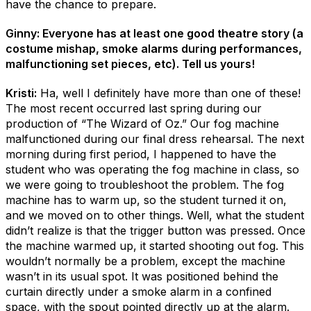
have the chance to prepare.
Ginny: Everyone has at least one good theatre story (a
costume mishap, smoke alarms during performances,
malfunctioning set pieces, etc). Tell us yours!
Kristi:
Ha, well I definitely have more than one of these!
The most recent occurred last spring during our
production of “The Wizard of Oz.” Our fog machine
malfunctioned during our final dress rehearsal. The next
morning during first period, I happened to have the
student who was operating the fog machine in class, so
we were going to troubleshoot the problem. The fog
machine has to warm up, so the student turned it on,
and we moved on to other things. Well, what the student
didn’t realize is that the trigger button was pressed. Once
the machine warmed up, it started shooting out fog. This
wouldn’t normally be a problem, except the machine
wasn’t in its usual spot. It was positioned behind the
curtain directly under a smoke alarm in a confined
space, with the spout pointed directly up at the alarm.