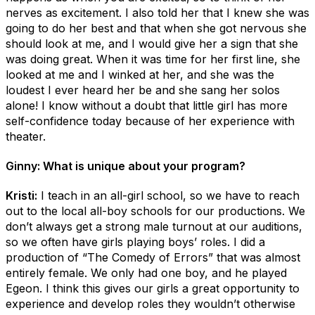
nerves as excitement. I also told her that I knew she was
going to do her best and that when she got nervous she
should look at me, and I would give her a sign that she
was doing great. When it was time for her first line, she
looked at me and I winked at her, and she was the
loudest I ever heard her be and she sang her solos
alone! I know without a doubt that little girl has more
self-confidence today because of her experience with
theater.
Ginny: What is unique about your program?
Kristi:
I teach in an all-girl school, so we have to reach
out to the local all-boy schools for our productions. We
don’t always get a strong male turnout at our auditions,
so we often have girls playing boys’ roles. I did a
production of “The Comedy of Errors” that was almost
entirely female. We only had one boy, and he played
Egeon. I think this gives our girls a great opportunity to
experience and develop roles they wouldn’t otherwise