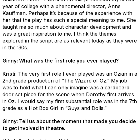
year of college with a phenomenal director, Anne
Kauffman. Perhaps it’s because of the experience with
her that the play has such a special meaning to me. She
taught me so much about character development and
was a great inspiration to me. I think the themes
explored in the script are as relevant today as they were
in the ’30s.
Ginny: What was the first role you ever played?
Kristi:
The very first role I ever played was an Ozian in a
2nd grade production of “The Wizard of Oz.” My job
was to hold what I can only imagine was a cardboard
door set piece for the scene when Dorothy first arrives
in Oz. I would say my first substantial role was in the 7th
grade as a Hot Box Girl in “Guys and Dolls.”
Ginny: Tell us about the moment that made you decide
to get involved in theatre.