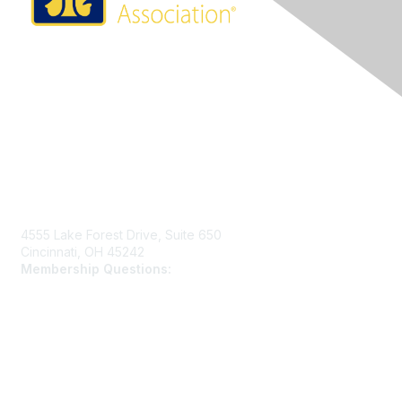
Contact Us
4555 Lake Forest Drive, Suite 650
Cincinnati, OH 45242
Membership Questions:
members@schooltheatre.org
Membership
Join