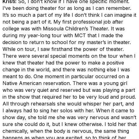
Kristi:
So, I don’t know if I have one specific moment.
I’ve been doing theater for as long as I can remember.
It’s so much a part of my life I don’t think I can imagine it
not being a part of it. My first professional job after
college was with Missoula Children’s Theater. It was
during my year-long tour with MCT that I made the
decision to return to school for my master’s in theater.
While on tour, I saw firsthand the power of theater.
There were several special moments on the tour when I
knew that theater had the power to make a positive
change in the world, and there was nothing else I was
meant to do. One moment in particular occurred on a
Native American reservation. There was a young girl
who was very quiet and reserved but was playing a part
in the show that required her to be very loud and proud.
All through rehearsals she would whisper her part, and
I always had to sing her solos with her. When it came to
show day, she told me she was very nervous and wasn’t
sure she could do it, but I knew otherwise. I told her that
chemically, when the body is nervous, the same thing
happens as when you are excited, so to think of her