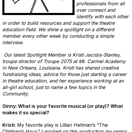
professionals from all
over connect and
identify with each other
in order to build resources and support the theatre
education field. We shine a spotlight on a different
member every other week by conducting a simple
interview.
Our latest Spotlight Member is Kristi Jacobs-Stanley,
troupe director of Troupe 2075 at Mt. Carmel Academy
in New Orleans, Louisiana. Kristi has shared creative
fundraising ideas, advice for those just starting a career
in theatre education, and her experience working at an
all-girl school, just to name a few topics in the
Community.
Ginny: What is your favorite musical (or play)? What
makes it so special?
Kristi:
My favorite play is Lillian Hellman’s “The
Children’s Hour.” I worked on this production my senior