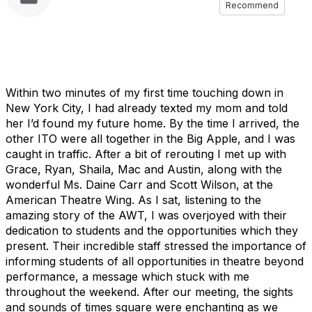
Recommend
Within two minutes of my first time touching down in
New York City, I had already texted my mom and told
her I’d found my future home. By the time I arrived, the
other ITO were all together in the Big Apple, and I was
caught in traffic. After a bit of rerouting I met up with
Grace, Ryan, Shaila, Mac and Austin, along with the
wonderful Ms. Daine Carr and Scott Wilson, at the
American Theatre Wing. As I sat, listening to the
amazing story of the AWT, I was overjoyed with their
dedication to students and the opportunities which they
present. Their incredible staff stressed the importance of
informing students of all opportunities in theatre beyond
performance, a message which stuck with me
throughout the weekend. After our meeting, the sights
and sounds of times square were enchanting as we