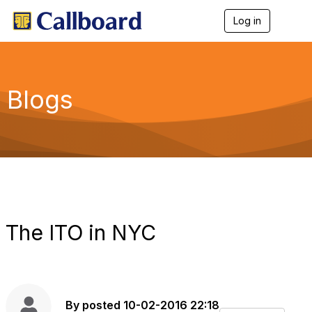
Log in
T
o
g
g
l
e
Blogs
n
a
v
i
g
a
t
i
o
n
The ITO in NYC
By
posted
10-02-2016 22:18