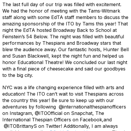
The last full day of our trip was filled with excitement.
We had the honor of meeting with the Tams-Witmark
staff along with some EdTA staff members to discuss the
amazing sponsorship of the ITO by Tams this year! That
night the EdTA hosted Broadway Back to School at
Feinstein’s 54 Below. The night was filled with beautiful
performances by Thespians and Broadway stars that
blew the audience away. Our fantastic hosts, Hunter Bell
and Susan Blackwell, kept the night fun and helped us
honor Educational Theatre! We concluded our last night
with a final piece of cheesecake and said our goodbyes
to the big city.
NYC was a life changing experience filled with arts and
education! The ITO can’t wait to visit Thespians across
the country this year! Be sure to keep up with our
adventures by following @internationalthespianofficers
on Instagram, @ITOOfficial on Snapchat, The
International Thespian Officers on Facebook,and
@ITOBrittanyS on Twitter! Additionally, I am always