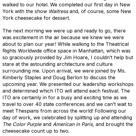
walked to our hotel. We completed our first day in New
York with the show
Waitress
and, of course, some New
York cheesecake for dessert.
The next morning we were up and ready to go, there
was excitement in the air because we knew we were
about to plan our year! While walking to the
Theatrical
Rights Worldwide office space in Manhattan, which was
so graciously provided by Jim Hoare, I couldn’t help but
stare at the astounding architecture and culture
surrounding me. Upon arrival, we were joined by Ms.
Kimberly Staples and Doug Berlon to discuss the
upcoming year. We presented our leadership workshops
and determined which ITO will attend each festival. The
ITO are certainly in for a busy and exciting time as we
travel to over 40 state conferences and we can’t wait to
meet Thespians from across the world! Following our
day of work, we celebrated by splitting up and attending
The Color Purple
and
American in Paris,
and brought the
cheesecake count up to two.