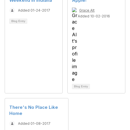
Weekend in Indiana
Apple!
Added 01-24-2017
Grace Alt
Added 10-02-2016
Blog Entry
Blog Entry
There's No Place Like
Home
Added 01-08-2017