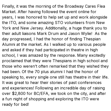
Finally, it was the morning of the Broadway Cares Flea
Market. After having followed the event online for
years, I was honored to help set up and work alongside
the ITO, and some amazing STO volunteers from New
York and New Jersey. Additionally, a huge thank you to
their adult liaisons Mark Drum and Jason Wylie! As the
day progressed, I had the honor of finding Thespian
Alumni at the market. As I walked up to various people
and asked if they had participated in theatre in high
school, I was amazed by the response. Many excitedly
proclaimed that they were Thespians in high school and
those who weren’t often remarked that they wished they
had been. Of the 70 plus alumni I had the honor of
speaking to, every single one still has theatre in their life.
It was great to hear their stories of past conferences
and experiences! Following an incredible day of raising
over $2,800 for BC/EFA, we took on the city, and after
a fun night of shopping and exploring the ITO were
ready for bed!