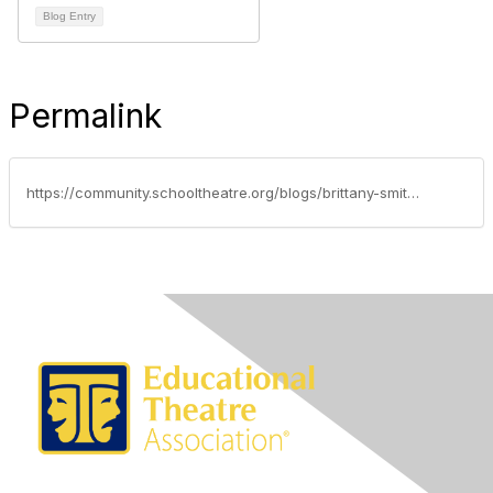
Blog Entry
Permalink
https://community.schooltheatre.org/blogs/brittany-smith/2016/10/02/the-ito-in-nyc