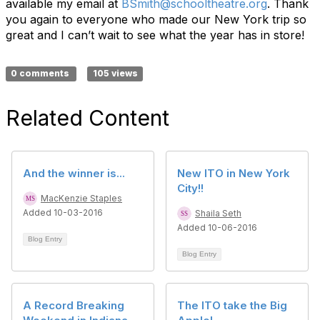
available my email at
BSmith@schooltheatre.org
. Thank
you again to everyone who made our New York trip so
great and I can’t wait to see what the year has in store!
0 comments
105 views
Related Content
And the winner is...
New ITO in New York
City!!
MacKenzie Staples
Added 10-03-2016
Shaila Seth
Added 10-06-2016
Blog Entry
Blog Entry
A Record Breaking
The ITO take the Big