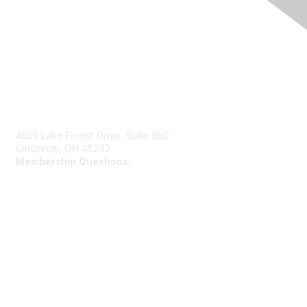
Contact Us
4555 Lake Forest Drive, Suite 650
Cincinnati, OH 45242
Membership Questions:
members@schooltheatre.org
Membership
Join
Learn More