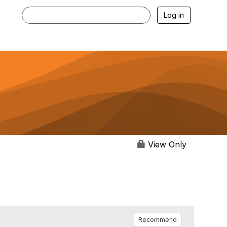
Log in
View Only
Recommend