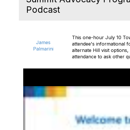
Podcast
This one-hour July 10 Tow
James
attendee's informational f
Palmarini
alternate Hill visit option
attendance to ask other q