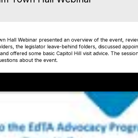
n Hall Webinar presented an overview of the event, revie
olders, the legislator leave-behind folders, discussed appo
s, and offered some basic Capitol Hill visit advice. The sessi
uestions about the event.