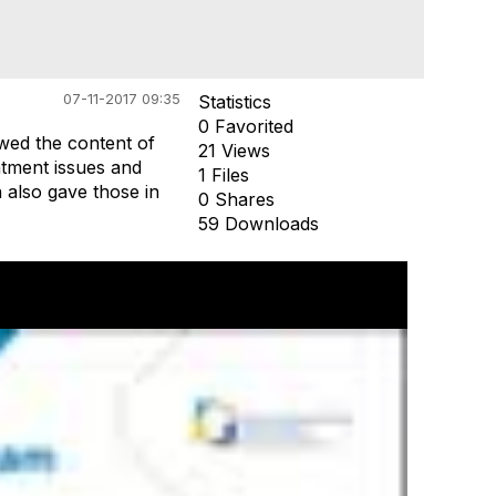
07-11-2017 09:35
Statistics
0 Favorited
wed the content of
21 Views
intment issues and
1 Files
on also gave those in
0 Shares
59 Downloads