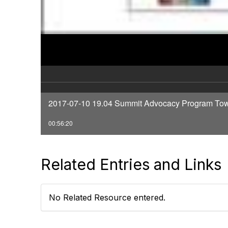
2017-07-10 19.04 Summit Advocacy Program Tow
00:56:20
Related Entries and Links
No Related Resource entered.