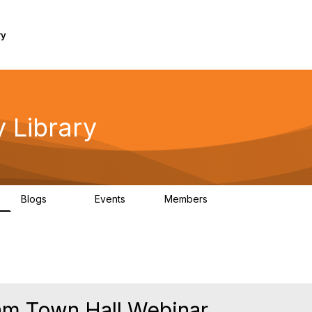
ry
 Library
Blogs
Events
Members
160
0
297
m Town Hall Webinar