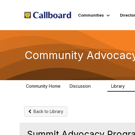
Communities
Directo
Community Advocacy
Community Home
Discussion
Library
157
48
Back to Library
Summit Advocacy Progra