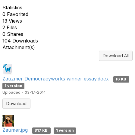
Statistics
0 Favorited
13 Views
2 Files
0 Shares
104 Downloads
Attachment(s)
Download All
Zauzmer Democracyworks winner essay.docx
16 KB
1 version
Uploaded - 03-17-2014
Download
Zaumer.jpg
817 KB
1 version