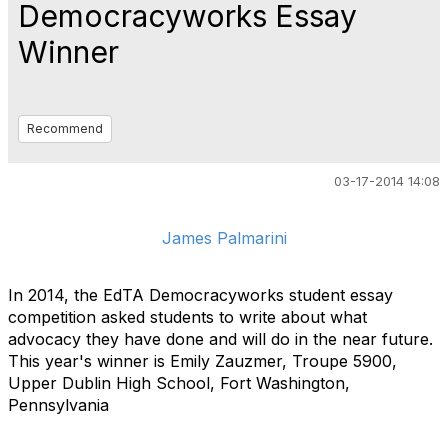
Democracyworks Essay
Winner
Recommend
03-17-2014 14:08
James Palmarini
In 2014, the EdTA Democracyworks student essay
competition asked students to write about what
advocacy they have done and will do in the near future.
This year's winner is Emily Zauzmer, Troupe 5900,
Upper Dublin High School, Fort Washington,
Pennsylvania