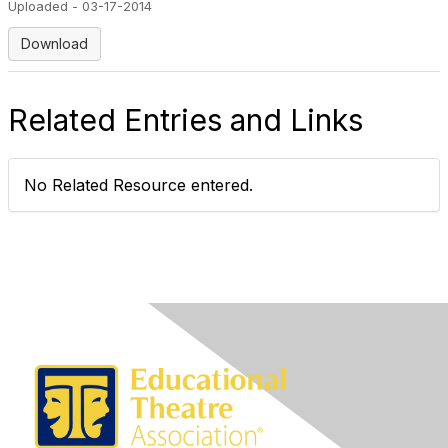
Uploaded - 03-17-2014
Download
Related Entries and Links
No Related Resource entered.