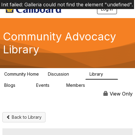
Init failed: Galleria could not find the element "undefined".
Log in
T
o
g
g
l
Community Advocacy
e
n
Library
a
v
i
g
a
Community Home
Discussion
Library
t
157
48
i
Blogs
Events
Members
o
160
0
297
n
View Only
Back to Library