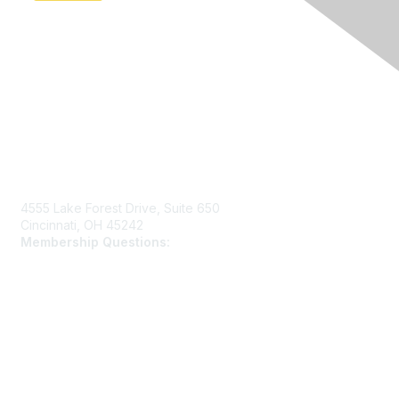
Contact Us
4555 Lake Forest Drive, Suite 650
Cincinnati, OH 45242
Membership Questions:
members@schooltheatre.org
Membership
Join
Learn More