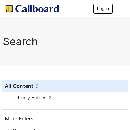
Log in
T
o
g
g
l
e
Search
n
a
v
i
g
a
t
i
o
All Content
2
n
Library Entries
2
More Filters