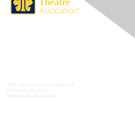
Contact Us
4555 Lake Forest Drive, Suite 650
Cincinnati, OH 45242
Membership Questions:
members@schooltheatre.org
Membership