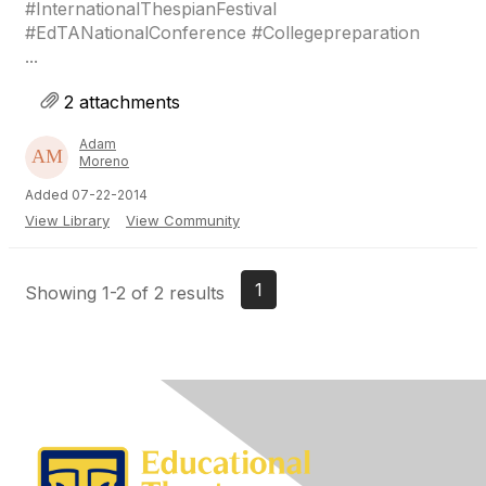
#InternationalThespianFestival
#EdTANationalConference #Collegepreparation
...
2 attachments
Adam
Moreno
Added 07-22-2014
View Library
View Community
1
Showing 1-2 of 2 results