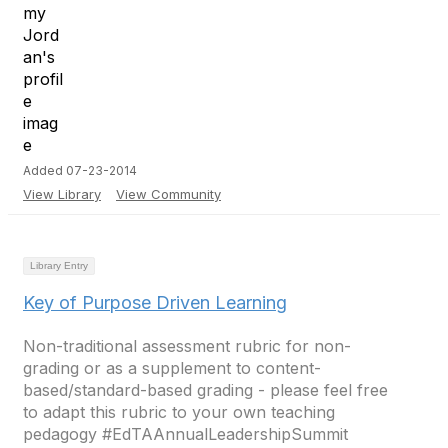
Added 07-23-2014
View Library
View Community
Library Entry
Key of Purpose Driven Learning
Non-traditional assessment rubric for non-
grading or as a supplement to content-
based/standard-based grading - please feel free
to adapt this rubric to your own teaching
pedagogy #EdTAAnnualLeadershipSummit