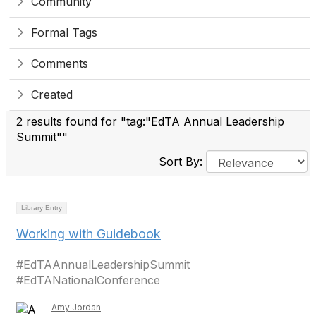
Community
Formal Tags
Comments
Created
2 results found for "tag:"EdTA Annual Leadership
Summit""
Sort By:
Library Entry
Working with Guidebook
#EdTAAnnualLeadershipSummit
#EdTANationalConference
Amy Jordan