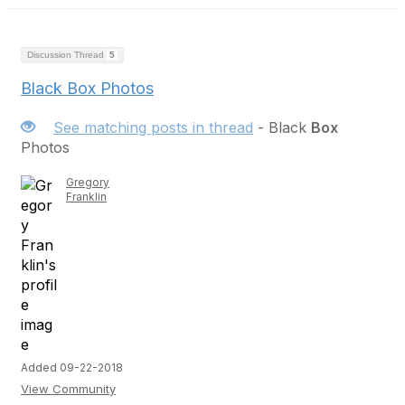
Discussion Thread
5
Black Box Photos
See matching posts in thread
- Black
Box
Photos
Gregory
Franklin
Added 09-22-2018
View Community