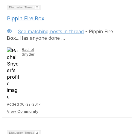
Discussion Thread
2
Pippin Fire Box
See matching posts in thread
- Pippin Fire
Box
...Has anyone done ...
Rachel
Snyder
Added 06-22-2017
View Community
Discussion Thread
2