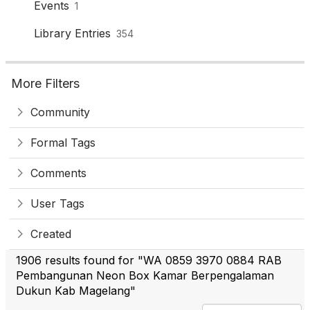
Events
1
Library Entries
354
More Filters
Community
Formal Tags
Comments
User Tags
Created
1906 results found for "WA 0859 3970 0884 RAB
Pembangunan Neon Box Kamar Berpengalaman
Dukun Kab Magelang"