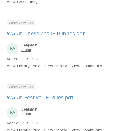
View Community
Library Entry - File
WA Jr. Thespians IE Rubrics.pdf
Benjamin
Stuart
Added 07-19-2013
View Library Entry
View Library
View Community
Library Entry - File
WA Jr. Festival IE Rules.pdf
Benjamin
Stuart
Added 07-19-2013
View Library Entry
View Library
View Community