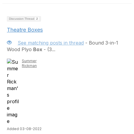
Discussion Thread
2
Theatre Boxes
See matching posts in thread
- Bound 3-in-1
Wood Plyo
Box
- (3...
Summer
Rickman
Added 03-08-2022