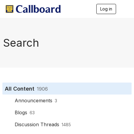
Log in
T
o
g
g
l
e
Search
n
a
v
i
g
a
t
i
o
All Content
1906
n
Announcements
3
Blogs
63
Discussion Threads
1485