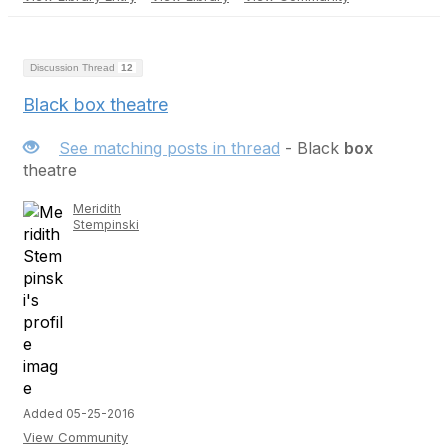
Discussion Thread
12
Black box theatre
See matching posts in thread
- Black
box
theatre
Meridith
Stempinski
Added 05-25-2016
View Community