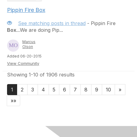
Pippin Fire Box
See matching posts in thread
- Pippin Fire
Box
...We are doing Pip...
Marcus
Olson
Added 06-20-2015
View Community
Showing 1-10 of 1906 results
1
2
3
4
5
6
7
8
9
10
»
»»