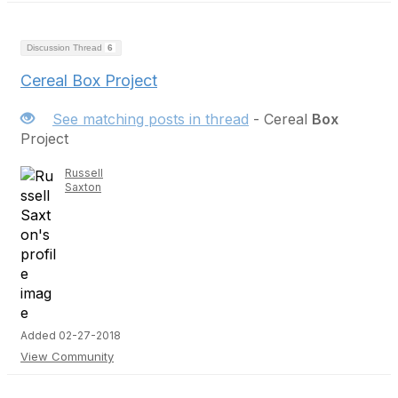
Discussion Thread
6
Cereal Box Project
See matching posts in thread
- Cereal
Box
Project
Russell
Saxton
Added 02-27-2018
View Community