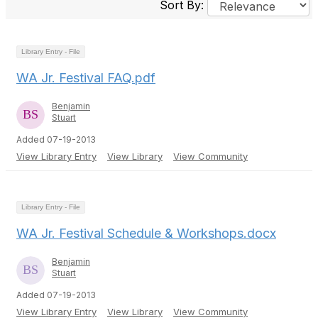
Sort By:
Library Entry - File
WA Jr. Festival FAQ.pdf
Benjamin
Stuart
Added 07-19-2013
View Library Entry
View Library
View Community
Library Entry - File
WA Jr. Festival Schedule & Workshops.docx
Benjamin
Stuart
Added 07-19-2013
View Library Entry
View Library
View Community