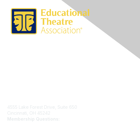
Contact Us
4555 Lake Forest Drive, Suite 650
Cincinnati, OH 45242
Membership Questions:
members@schooltheatre.org