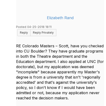
Elizabeth Rand
Posted 04-25-2018 18:11
Reply
Reply Privately
RE Colorado Masters – Scott, have you checked
into CU Boulder? They have graduate programs
in both the Theatre department and the
Education department. I also applied at UNC (for
doctorate), but my application was deemed
"incomplete" because apparently my Master's
degree is from a university that isn't 'regionally
accredited' and that's against the university's
policy, so I don't know if I would have been
admitted or not, because my application never
reached the decision makers.