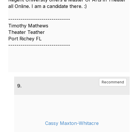
all Online. I am a candidate there. :)
------------------------------
Timothy Mathews
Theater Teather
Port Richey FL
------------------------------
Recommend
9.
Cassy Maxton-Whitacre