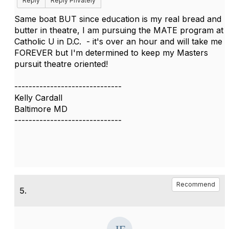
Reply
Reply Privately
Same boat BUT since education is my real bread and
butter in theatre, I am pursuing the MATE program at
Catholic U in D.C. - it's over an hour and will take me
FOREVER but I'm determined to keep my Masters
pursuit theatre oriented!
------------------------------
Kelly Cardall
Baltimore MD
------------------------------
Recommend
5.