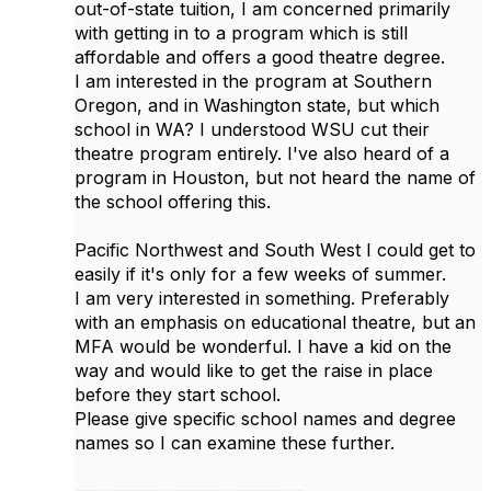
out-of-state tuition, I am concerned primarily
with getting in to a program which is still
affordable and offers a good theatre degree.
I am interested in the program at Southern
Oregon, and in Washington state, but which
school in WA? I understood WSU cut their
theatre program entirely. I've also heard of a
program in Houston, but not heard the name of
the school offering this.
Pacific Northwest and South West I could get to
easily if it's only for a few weeks of summer.
I am very interested in something. Preferably
with an emphasis on educational theatre, but an
MFA would be wonderful. I have a kid on the
way and would like to get the raise in place
before they start school.
Please give specific school names and degree
names so I can examine these further.