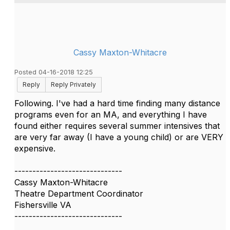
Cassy Maxton-Whitacre
Posted 04-16-2018 12:25
Reply
Reply Privately
Following. I've had a hard time finding many distance
programs even for an MA, and everything I have
found either requires several summer intensives that
are very far away (I have a young child) or are VERY
expensive.
------------------------------
Cassy Maxton-Whitacre
Theatre Department Coordinator
Fishersville VA
------------------------------