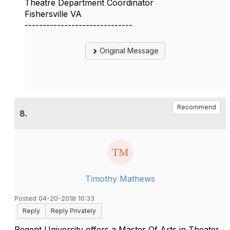
Theatre Department Coordinator
Fishersville VA
------------------------------
Original Message
Recommend
8.
Timothy Mathews
Posted 04-20-2018 10:33
Reply
Reply Privately
Regent University offers a Master Of Arts in Theater