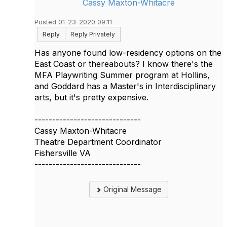
Cassy Maxton-Whitacre
Posted 01-23-2020 09:11
Reply
Reply Privately
Has anyone found low-residency options on the
East Coast or thereabouts? I know there's the
MFA Playwriting Summer program at Hollins,
and Goddard has a Master's in Interdisciplinary
arts, but it's pretty expensive.
------------------------------
Cassy Maxton-Whitacre
Theatre Department Coordinator
Fishersville VA
------------------------------
Original Message