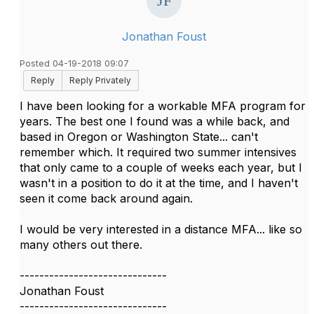
Jonathan Foust
Posted 04-19-2018 09:07
Reply
Reply Privately
I have been looking for a workable MFA program for
years. The best one I found was a while back, and
based in Oregon or Washington State... can't
remember which. It required two summer intensives
that only came to a couple of weeks each year, but I
wasn't in a position to do it at the time, and I haven't
seen it come back around again.
I would be very interested in a distance MFA... like so
many others out there.
------------------------------
Jonathan Foust
------------------------------