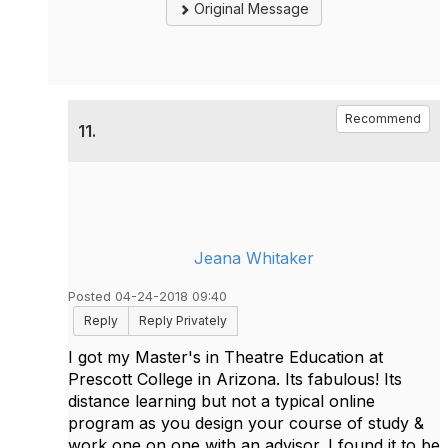
Original Message
Recommend
11.
Jeana Whitaker
Posted 04-24-2018 09:40
Reply
Reply Privately
I got my Master's in Theatre Education at
Prescott College in Arizona. Its fabulous! Its
distance learning but not a typical online
program as you design your course of study &
work one on one with an advisor. I found it to be