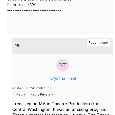
Fishersville VA
------------------------------
Recommend
15.
Krystina Thiel
Posted 04-24-2018 10:58
Reply
Reply Privately
I received an MA in Theatre Production from
Central Washington. It was an amazing program.