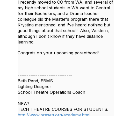
I recently moved to CO from WA, and several of
my high school students in WA went to Central
for their Bachelors, and a Drama teacher
colleague did the Master's program there that
Krystina mentioned, and I've heard nothing but
good things about that school! Also, Western,
although I don't know if they have distance
learning.
Congrats on your upcoming parenthood!
------------------------------
Beth Rand, EBMS
Lighting Designer
School Theatre Operations Coach
NEW!
TECH THEATRE COURSES FOR STUDENTS.
http://www.presett.org/academy.html