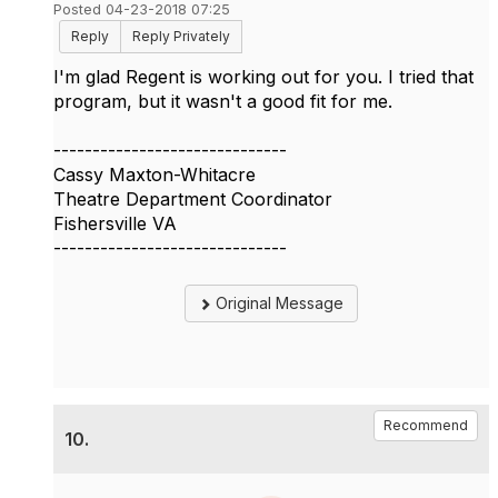
Posted 04-23-2018 07:25
Reply
Reply Privately
I'm glad Regent is working out for you. I tried that
program, but it wasn't a good fit for me.
------------------------------
Cassy Maxton-Whitacre
Theatre Department Coordinator
Fishersville VA
------------------------------
Original Message
Recommend
10.