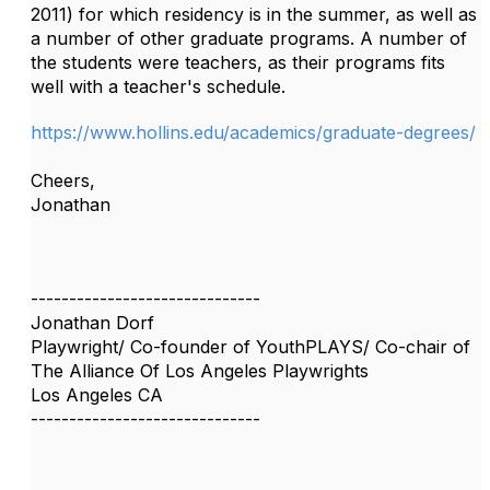
2011) for which residency is in the summer, as well as
a number of other graduate programs. A number of
the students were teachers, as their programs fits
well with a teacher's schedule.
https://www.hollins.edu/academics/graduate-degrees/
Cheers,
Jonathan
------------------------------
Jonathan Dorf
Playwright/ Co-founder of YouthPLAYS/ Co-chair of
The Alliance Of Los Angeles Playwrights
Los Angeles CA
------------------------------