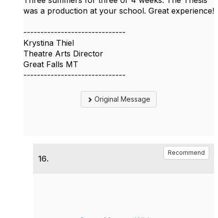
Three summers for three or 4 weeks. The Thesis
was a production at your school. Great experience!
------------------------------
Krystina Thiel
Theatre Arts Director
Great Falls MT
------------------------------
Original Message
Recommend
16.