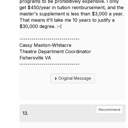
programs to be prohibitively expensive. I only
get $450/year in tuition reimbursement, and the
master's supplement is less than $3,000 a year.
That means it'll take me 10 years to justify a
$30,000 degree. :-(
------------------------------
Cassy Maxton-Whitacre
Theatre Department Coordinator
Fishersville VA
------------------------------
Original Message
Recommend
13.