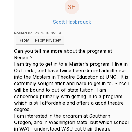
Scott Hasbrouck
Posted 04-23-2018 09:59
Reply
Reply Privately
Can you tell me more about the program at
Regent?
I am trying to get in to a Master's program. I live in
Colorado, and have twice been denied admittance
into the Masters in Theatre Education at UNC. It is
extremely sought after and hard to get in to. Since I
will be bound to out-of-state tuition, I am
concerned primarily with getting in to a program
which is still affordable and offers a good theatre
degree.
I am interested in the program at Southern
Oregon, and in Washington state, but which school
in WA? I understood WSU cut their theatre