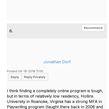
Recommend
6.
Jonathan Dorf
Posted 04-19-2018 11:00
Reply
Reply Privately
I think finding a completely online program is tough,
but in terms of relatively low residency, Hollins
University in Roanoke, Virginia has a strong MFA in
Playwriting program (taught there back in 2008 and