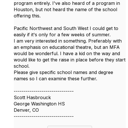
program entirely. I've also heard of a program in
Houston, but not heard the name of the school
offering this.
Pacific Northwest and South West I could get to
easily if it's only for a few weeks of summer.
I am very interested in something. Preferably with
an emphasis on educational theatre, but an MFA
would be wonderful. I have a kid on the way and
would like to get the raise in place before they start
school.
Please give specific school names and degree
names so I can examine these further.
------------------------------
Scott Hasbrouck
George Washington HS
Denver, CO
------------------------------