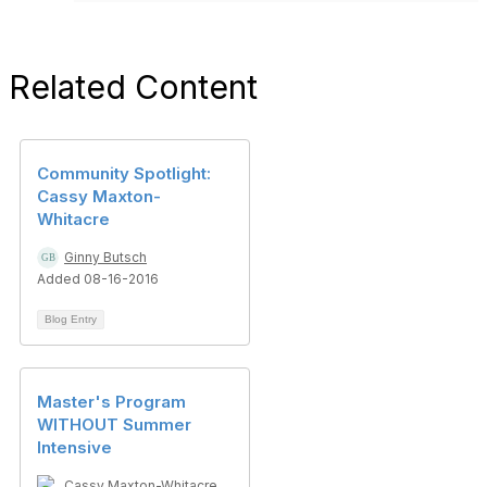
Related Content
Community Spotlight:
Cassy Maxton-
Whitacre
Ginny Butsch
Added 08-16-2016
Blog Entry
Master's Program
WITHOUT Summer
Intensive
Cassy Maxton-Whitacre