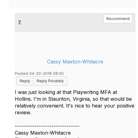
Recommend
7.
Cassy Maxton-Whitacre
Posted 04-20-2018 08:00
Reply
Reply Privately
I was just looking at that Playwriting MFA at
Hollins. I'm in Staunton, Virginia, so that would be
relatively convenient. It's nice to hear your positive
review.
------------------------------
Cassy Maxton-Whitacre