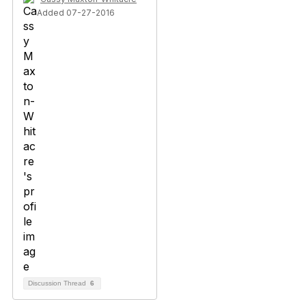
Added 07-27-2016
Discussion Thread
6