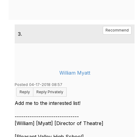
Recommend
3.
William Myatt
Posted 04-17-2018 08:57
Reply
Reply Privately
Add me to the interested list!
------------------------------
[William] [Myatt] [Director of Theatre]
[Pleasant Valley High School]