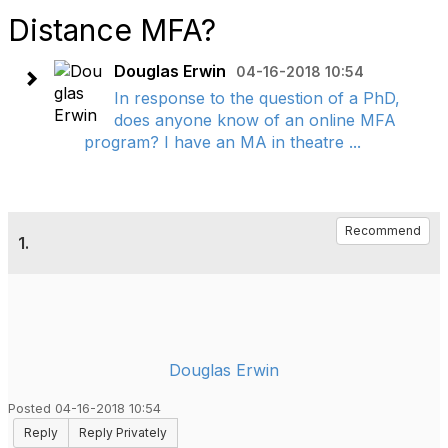
Distance MFA?
Douglas Erwin
04-16-2018 10:54
In response to the question of a PhD,
does anyone know of an online MFA
program? I have an MA in theatre ...
Recommend
1.
Douglas Erwin
Posted 04-16-2018 10:54
Reply
Reply Privately