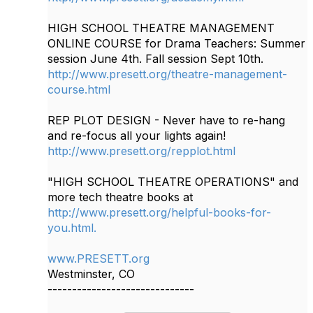
HIGH SCHOOL THEATRE MANAGEMENT
ONLINE COURSE for Drama Teachers: Summer
session June 4th. Fall session Sept 10th.
http://www.presett.org/theatre-management-
course.html
REP PLOT DESIGN - Never have to re-hang
and re-focus all your lights again!
http://www.presett.org/repplot.html
"HIGH SCHOOL THEATRE OPERATIONS" and
more tech theatre books at
http://www.presett.org/helpful-books-for-
you.html.
www.PRESETT.org
Westminster, CO
------------------------------