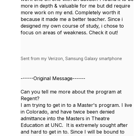
more in depth & valuable for me but did require
more work on my end. Completely worth it
because it made me a better teacher. Since i
designed my own course of study, i chose to
focus on areas of weakness. Check it out!
Sent from my Verizon, Samsung Galaxy smartphone
------Original Message------
Can you tell me more about the program at
Regent?
I am trying to get in to a Master's program. I live
in Colorado, and have twice been denied
admittance into the Masters in Theatre
Education at UNC. It is extremely sought after
and hard to get in to. Since I will be bound to