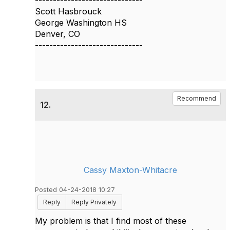
------------------------------
Scott Hasbrouck
George Washington HS
Denver, CO
------------------------------
Recommend
12.
Cassy Maxton-Whitacre
Posted 04-24-2018 10:27
Reply
Reply Privately
My problem is that I find most of these