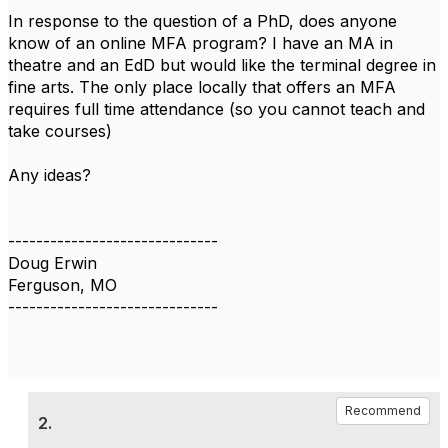
In response to the question of a PhD, does anyone
know of an online MFA program? I have an MA in
theatre and an EdD but would like the terminal degree in
fine arts. The only place locally that offers an MFA
requires full time attendance (so you cannot teach and
take courses)
Any ideas?
------------------------------
Doug Erwin
Ferguson, MO
------------------------------
Recommend
2.