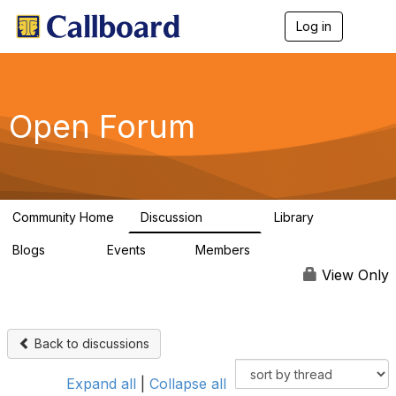
Log in
T
o
g
g
l
e
Open Forum
n
a
v
i
g
a
Community Home
Discussion
Library
t
45.5K
1.1K
i
Blogs
Events
Members
o
254
0
7.4K
n
View Only
Back to discussions
Expand all
|
Collapse all