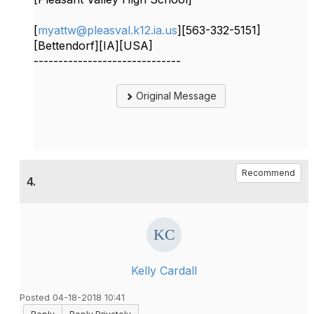
[
myattw@pleasval.k12.ia.us
][563-332-5151]
[Bettendorf][IA][USA]
------------------------------
Original Message
Recommend
4.
Kelly Cardall
Posted 04-18-2018 10:41