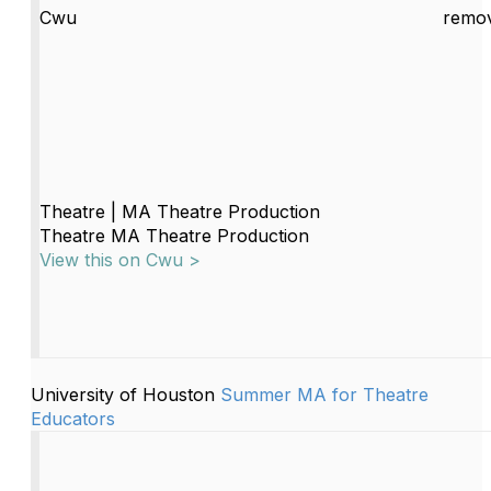
Cwu
remov
Theatre | MA Theatre Production
Theatre MA Theatre Production
View this on Cwu >
University of Houston
Summer MA for Theatre
Educators