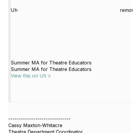
Uh
remov
Summer MA for Theatre Educators
Summer MA for Theatre Educators
View this on Uh >
------------------------------
Cassy Maxton-Whitacre
Theatre Department Coordinator