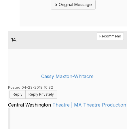
Original Message
Recommend
14.
Cassy Maxton-Whitacre
Posted 04-23-2018 10:32
Reply
Reply Privately
Central Washington
Theatre | MA Theatre Production