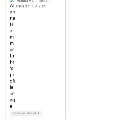
Alanna Hammesfahr
Added 11-08-2021
Discussion Thread
1