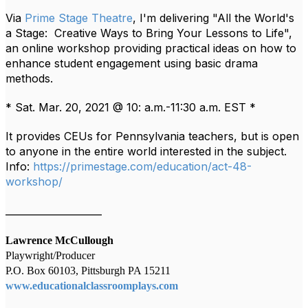
Via
Prime Stage Theatre
, I'm delivering "All the World's
a Stage: Creative Ways to Bring Your Lessons to Life",
an online
workshop providing practical ideas on how to
enhance student engagement using basic drama
methods.
* Sat. Mar. 20, 2021 @ 10: a.m.-11:30 a.m. EST *
It provides CEUs for Pennsylvania teachers, but is open
to anyone in the entire world interested in the subject.
Info:
https://primestage.com/education/act-48-
workshop/
____________________
Lawrence McCullough
Playwright/Producer
P.O. Box 60103, Pittsburgh PA 15211
www.educationalclassroomplays.com