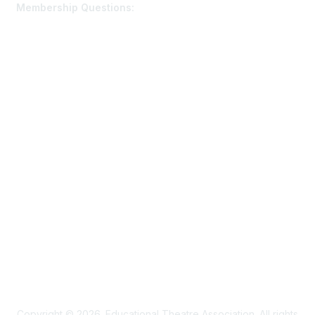
Membership Questions:
members@schooltheatre.org
Membership
Join
Learn More
Privacy & Terms
Privacy Policy
Terms of Use
Cookie Policy
Acceptable Use Policy
Accessibility Statement
Copyright © 2026. Educational Theatre Association. All rights