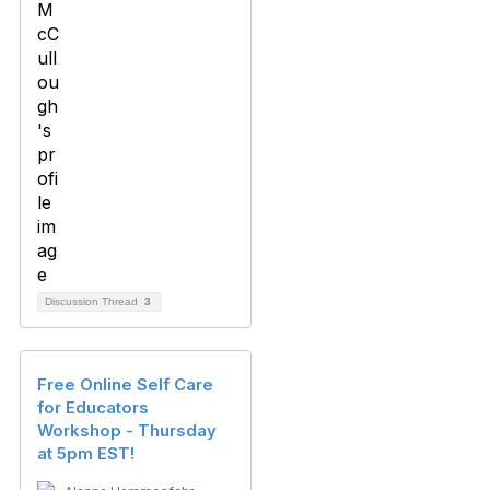
Discussion Thread
3
Free Online Self Care
for Educators
Workshop - Thursday
at 5pm EST!