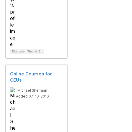
Discussion Thread
1
Online Courses for
CEUs
Michael Sherman
Added 07-10-2016