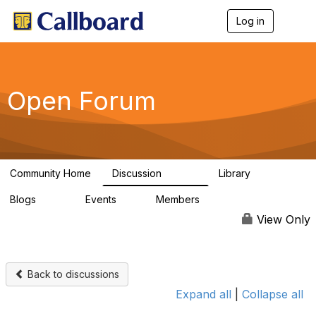
Log in
T
o
g
g
l
e
Open Forum
n
a
v
i
g
a
Community Home
Discussion
Library
t
45.5K
1.1K
i
Blogs
Events
Members
o
254
0
7.4K
n
View Only
Back to discussions
Expand all
|
Collapse all