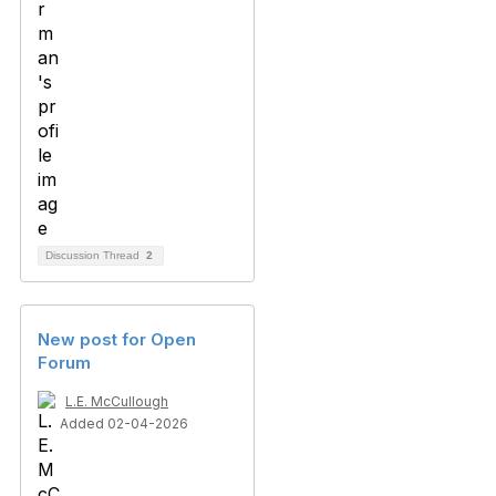
Discussion Thread
2
New post for Open
Forum
L.E. McCullough
Added 02-04-2026