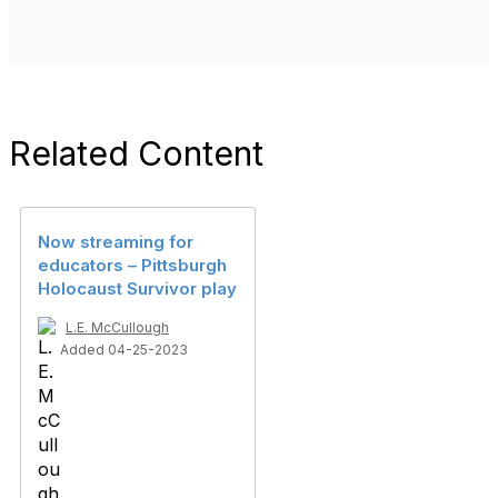
Related Content
Now streaming for
educators – Pittsburgh
Holocaust Survivor play
L.E. McCullough
Added 04-25-2023