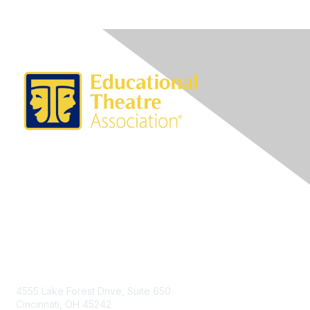
Contact Us
4555 Lake Forest Drive, Suite 650
Cincinnati, OH 45242