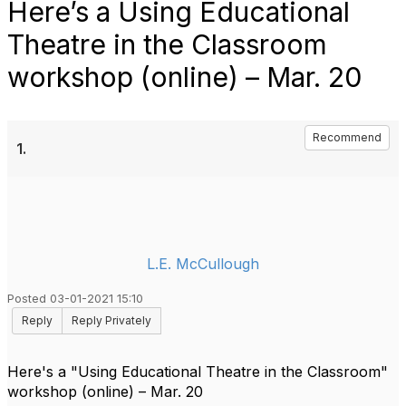
Here’s a Using Educational
Theatre in the Classroom
workshop (online) – Mar. 20
Recommend
1.
L.E. McCullough
Posted 03-01-2021 15:10
Reply
Reply Privately
Here's a "Using Educational Theatre in the Classroom"
workshop (online) – Mar. 20