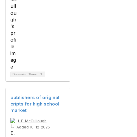
Discussion Thread
1
publishers of original
cripts for high school
market
L.E. McCullough
Added 10-12-2025