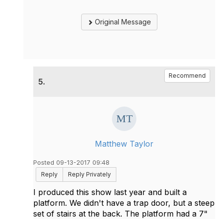
Original Message
Recommend
5.
Matthew Taylor
Posted 09-13-2017 09:48
Reply
Reply Privately
I produced this show last year and built a
platform. We didn't have a trap door, but a steep
set of stairs at the back. The platform had a 7"