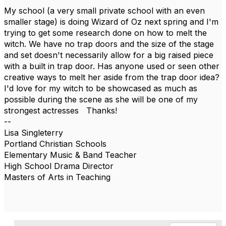
My school (a very small private school with an even
smaller stage) is doing Wizard of Oz next spring and I'm
trying to get some research done on how to melt the
witch. We have no trap doors and the size of the stage
and set doesn't necessarily allow for a big raised piece
with a built in trap door. Has anyone used or seen other
creative ways to melt her aside from the trap door idea?
I'd love for my witch to be showcased as much as
possible during the scene as she will be one of my
strongest actresses Thanks!
--
Lisa Singleterry
Portland Christian Schools
Elementary Music & Band Teacher
High School Drama Director
Masters of Arts in Teaching