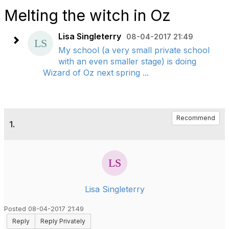
Melting the witch in Oz
Lisa Singleterry
08-04-2017 21:49
My school (a very small private school
with an even smaller stage) is doing
Wizard of Oz next spring ...
Recommend
1.
Lisa Singleterry
Posted 08-04-2017 21:49
Reply
Reply Privately