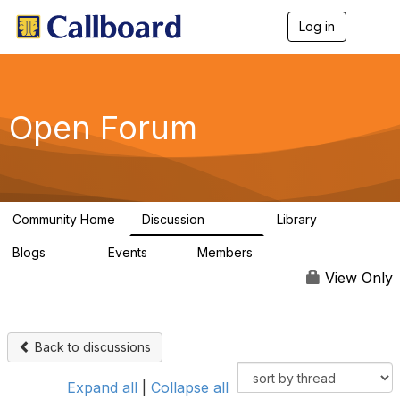
Log in
T
o
g
g
l
e
Open Forum
n
a
v
i
g
a
Community Home
Discussion
Library
t
45.5K
1.1K
i
Blogs
Events
Members
o
254
0
7.4K
n
View Only
Back to discussions
Expand all
|
Collapse all