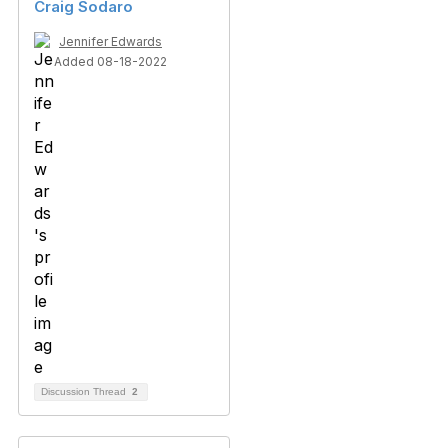
Craig Sodaro
Jennifer Edwards
Added 08-18-2022
Discussion Thread
2