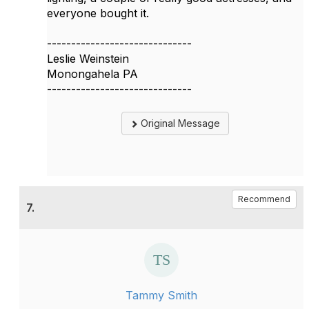
everyone bought it.
------------------------------
Leslie Weinstein
Monongahela PA
------------------------------
Original Message
Recommend
7.
Tammy Smith