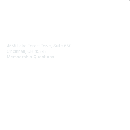
Contact Us
4555 Lake Forest Drive, Suite 650
Cincinnati, OH 45242
Membership Questions:
members@schooltheatre.org
Membership
Join
Learn More