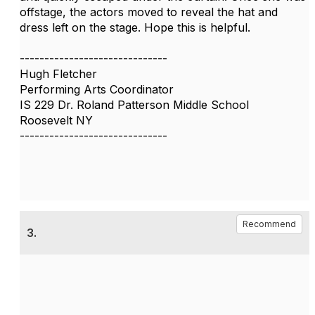
offstage, the actors moved to reveal the hat and
dress left on the stage. Hope this is helpful.
------------------------------
Hugh Fletcher
Performing Arts Coordinator
IS 229 Dr. Roland Patterson Middle School
Roosevelt NY
------------------------------
Recommend
3.