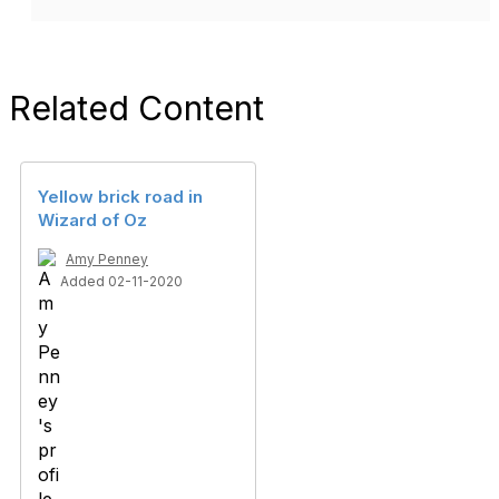
Related Content
Yellow brick road in
Wizard of Oz
Amy Penney
Added 02-11-2020