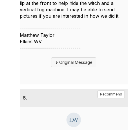
lip at the front to help hide the witch and a
vertical fog machine. I may be able to send
pictures if you are interested in how we did it.
------------------------------
Matthew Taylor
Elkins WV
------------------------------
Original Message
Recommend
6.