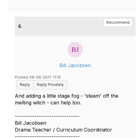
Recommend
4.
Bill Jacobsen
Posted 08-08-2017 11:15
Reply
Reply Privately
And adding a little stage fog - 'steam' off the
melting witch - can help too.
------------------------------
Bill Jacobsen
Drama Teacher / Curriculum Coordinator
------------------------------