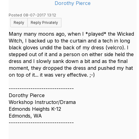
Dorothy Pierce
Posted 08-07-2017 13:12
Reply
Reply Privately
Many many moons ago, when I *played* the Wicked
Witch, I backed up to the curtain and a tech in long
black gloves undid the back of my dress (velcro). I
stepped out of it and a person on either side held the
dress and I slowly sank down a bit and as the final
moment, they dropped the dress and pushed my hat
on top of it... it was very effective. ;-)
------------------------------
Dorothy Pierce
Workshop Instructor/Drama
Edmonds Heights K-12
Edmonds, WA
------------------------------