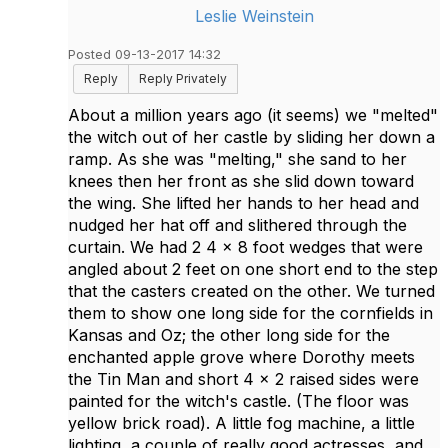
Leslie Weinstein
Posted 09-13-2017 14:32
Reply
Reply Privately
About a million years ago (it seems) we "melted"
the witch out of her castle by sliding her down a
ramp. As she was "melting," she sand to her
knees then her front as she slid down toward
the wing. She lifted her hands to her head and
nudged her hat off and slithered through the
curtain. We had 2 4 x 8 foot wedges that were
angled about 2 feet on one short end to the step
that the casters created on the other. We turned
them to show one long side for the cornfields in
Kansas and Oz; the other long side for the
enchanted apple grove where Dorothy meets
the Tin Man and short 4 x 2 raised sides were
painted for the witch's castle. (The floor was
yellow brick road). A little fog machine, a little
lighting, a couple of really good actresses, and