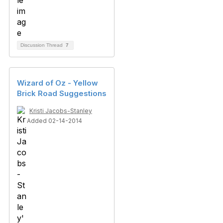
Discussion Thread
7
Wizard of Oz - Yellow
Brick Road Suggestions
Kristi Jacobs-Stanley
Added 02-14-2014