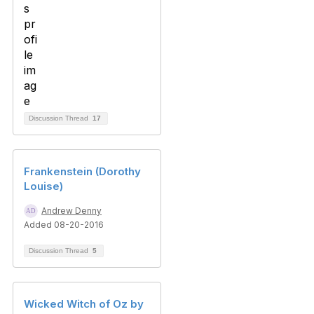
Discussion Thread
17
Frankenstein (Dorothy
Louise)
Andrew Denny
Added 08-20-2016
Discussion Thread
5
Wicked Witch of Oz by