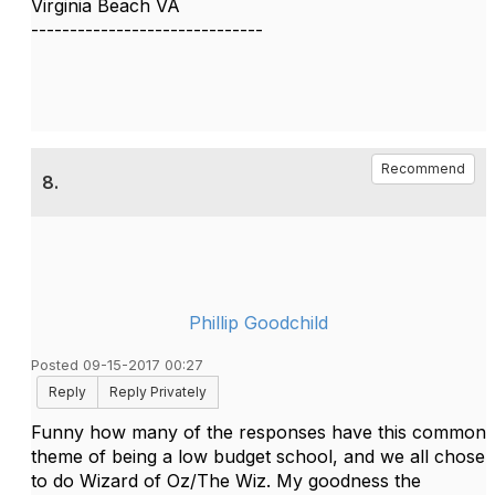
Virginia Beach VA
------------------------------
Recommend
8.
Phillip Goodchild
Posted 09-15-2017 00:27
Reply
Reply Privately
Funny how many of the responses have this common
theme of being a low budget school, and we all chose
to do Wizard of Oz/The Wiz. My goodness the