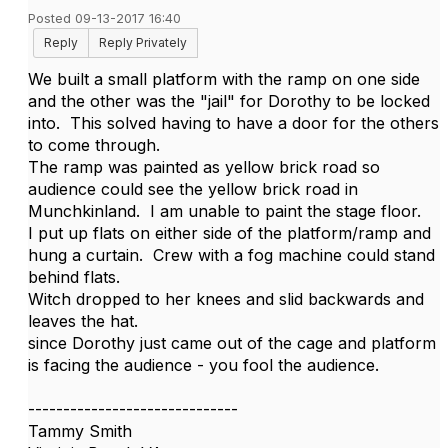
Posted 09-13-2017 16:40
Reply
Reply Privately
We built a small platform with the ramp on one side
and the other was the "jail" for Dorothy to be locked
into. This solved having to have a door for the others
to come through.
The ramp was painted as yellow brick road so
audience could see the yellow brick road in
Munchkinland. I am unable to paint the stage floor.
I put up flats on either side of the platform/ramp and
hung a curtain. Crew with a fog machine could stand
behind flats.
Witch dropped to her knees and slid backwards and
leaves the hat.
since Dorothy just came out of the cage and platform
is facing the audience - you fool the audience.
------------------------------
Tammy Smith