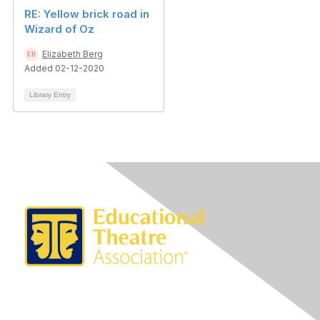
RE: Yellow brick road in
Wizard of Oz
Elizabeth Berg
Added 02-12-2020
Library Entry