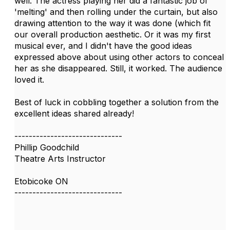
well. The actress playing her did a fantastic job of
'melting' and then rolling under the curtain, but also
drawing attention to the way it was done (which fit
our overall production aesthetic. Or it was my first
musical ever, and I didn't have the good ideas
expressed above about using other actors to conceal
her as she disappeared. Still, it worked. The audience
loved it.
Best of luck in cobbling together a solution from the
excellent ideas shared already!
------------------------------
Phillip Goodchild
Theatre Arts Instructor
Etobicoke ON
------------------------------