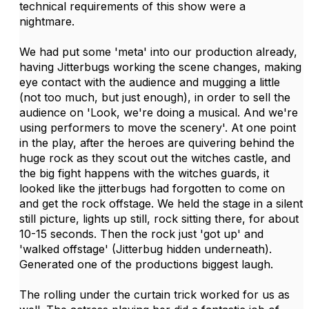
technical requirements of this show were a
nightmare.
We had put some 'meta' into our production already,
having Jitterbugs working the scene changes, making
eye contact with the audience and mugging a little
(not too much, but just enough), in order to sell the
audience on 'Look, we're doing a musical. And we're
using performers to move the scenery'. At one point
in the play, after the heroes are quivering behind the
huge rock as they scout out the witches castle, and
the big fight happens with the witches guards, it
looked like the jitterbugs had forgotten to come on
and get the rock offstage. We held the stage in a silent
still picture, lights up still, rock sitting there, for about
10-15 seconds. Then the rock just 'got up' and
'walked offstage' (Jitterbug hidden underneath).
Generated one of the productions biggest laugh.
The rolling under the curtain trick worked for us as