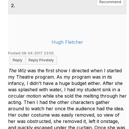
Recommend
2.
Hugh Fletcher
Posted 08-04-2017 23:05
Reply
Reply Privately
The Wiz
was the first show I directed when I started
my Theatre program. As my program was in its
infancy, I didn't have a huge budget either. After she
was splashed with water, I had my student sink in a
circular motion while she sold the melting through her
acting. Then I had the other characters gather
around to watch her once the audience had the idea.
Her outer costume was easily removed, so view of
her was obstructed, she removed it, left it onstage,
and quickly escaped under the curtain. Once she was