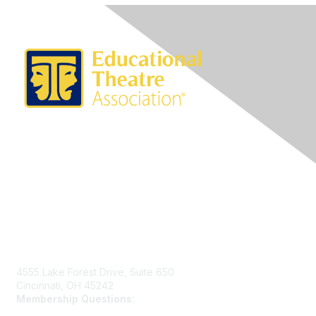
Contact Us
4555 Lake Forest Drive, Suite 650
Cincinnati, OH 45242
Membership Questions:
members@schooltheatre.org