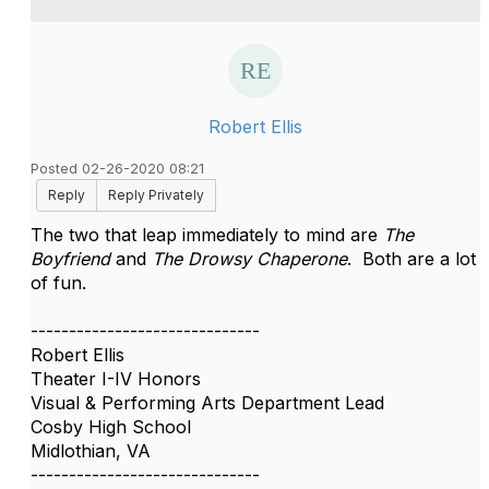
Robert Ellis
Posted 02-26-2020 08:21
Reply
Reply Privately
The two that leap immediately to mind are
The
Boyfriend
and
The Drowsy Chaperone
. Both are a lot
of fun.
------------------------------
Robert Ellis
Theater I-IV Honors
Visual & Performing Arts Department Lead
Cosby High School
Midlothian, VA
------------------------------