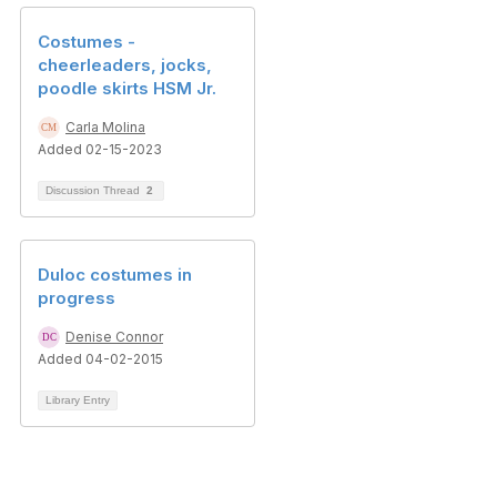
Costumes -
cheerleaders, jocks,
poodle skirts HSM Jr.
Carla Molina
Added 02-15-2023
Discussion Thread
2
Duloc costumes in
progress
Denise Connor
Added 04-02-2015
Library Entry