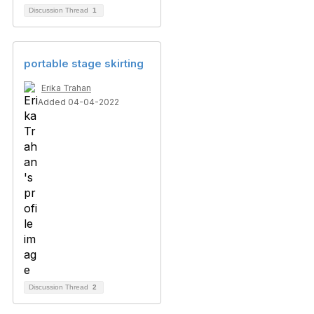
Discussion Thread
1
portable stage skirting
Erika Trahan
Added 04-04-2022
Discussion Thread
2