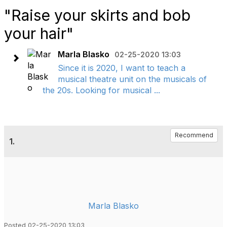
"Raise your skirts and bob
your hair"
Marla Blasko
02-25-2020 13:03
Since it is 2020, I want to teach a
musical theatre unit on the musicals of
the 20s. Looking for musical ...
Recommend
1.
Marla Blasko
Posted 02-25-2020 13:03