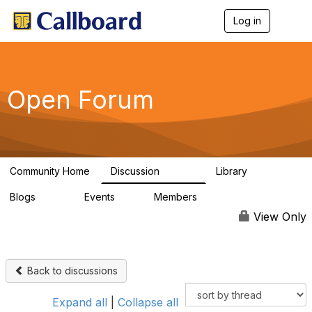
Log in
T
o
g
g
l
e
Open Forum
n
a
v
i
g
a
Community Home
Discussion
Library
t
45.5K
1.1K
i
Blogs
Events
Members
o
254
0
7.4K
n
View Only
Back to discussions
Expand all
|
Collapse all