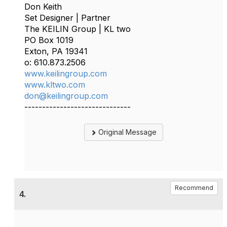
Don Keith
Set Designer | Partner
The KEILIN Group | KL two
PO Box 1019
Exton, PA 19341
o: 610.873.2506
www.keilingroup.com
www.kltwo.com
don@keilingroup.com
------------------------------
Original Message
Recommend
4.