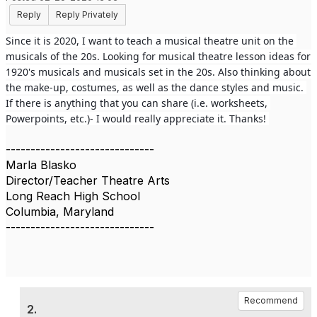
Reply
Reply Privately
Since it is 2020, I want to teach a musical theatre unit on the 
musicals of the 20s. Looking for musical theatre lesson ideas for 
1920's musicals and musicals set in the 20s. Also thinking about 
the make-up, costumes, as well as the dance styles and music. 
If there is anything that you can share (i.e. worksheets, 
Powerpoints, etc.)- I would really appreciate it. Thanks! 
------------------------------
Marla Blasko
Director/Teacher Theatre Arts
Long Reach High School
Columbia, Maryland
------------------------------
Recommend
2.