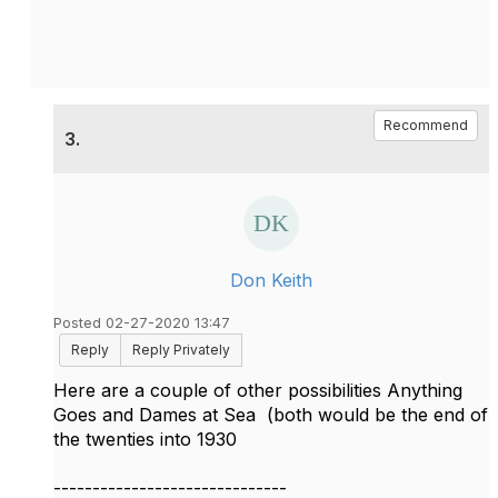
Recommend
3.
Don Keith
Posted 02-27-2020 13:47
Reply
Reply Privately
Here are a couple of other possibilities Anything
Goes and Dames at Sea (both would be the end of
the twenties into 1930
------------------------------