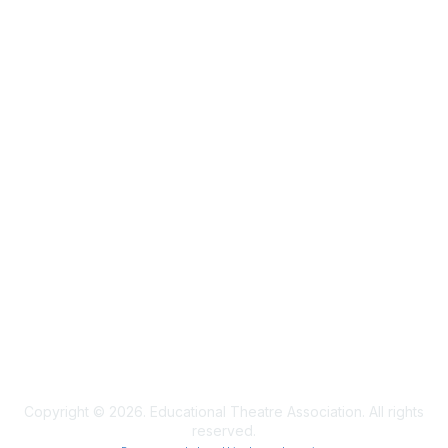
Membership
Join
Learn More
Privacy & Terms
Privacy Policy
Terms of Use
Cookie Policy
Acceptable Use Policy
Accessibility Statement
Copyright © 2026. Educational Theatre Association. All rights
reserved.