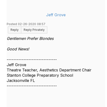
Jeff Grove
Posted 02-26-2020 08:57
Reply
Reply Privately
Gentlemen Prefer Blondes
Good News!
------------------------------
Jeff Grove
Theatre Teacher, Aesthetics Department Chair
Stanton College Preparatory School
Jacksonville FL
------------------------------