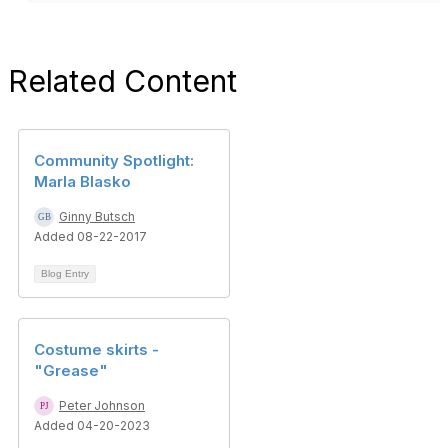
Related Content
Community Spotlight:
Marla Blasko
Ginny Butsch
Added 08-22-2017
Blog Entry
Costume skirts -
"Grease"
Peter Johnson
Added 04-20-2023