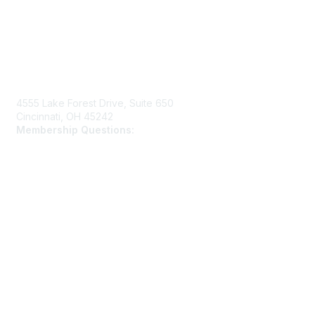
Contact Us
4555 Lake Forest Drive, Suite 650
Cincinnati, OH 45242
Membership Questions:
members@schooltheatre.org
Membership
Join
Learn More
Privacy & Terms