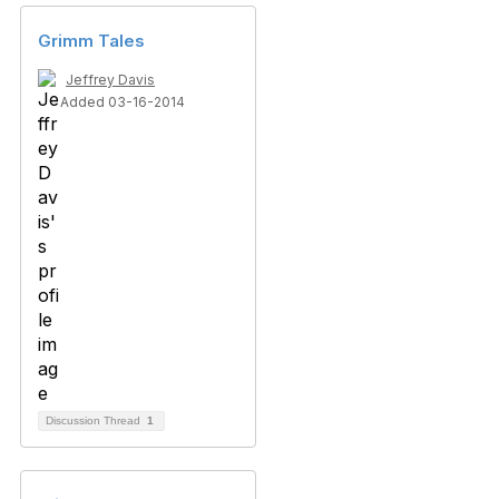
Grimm Tales
Jeffrey Davis
Added 03-16-2014
Discussion Thread
1