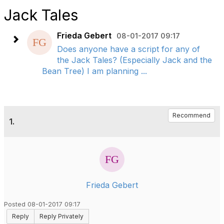
Jack Tales
Frieda Gebert
08-01-2017 09:17
Does anyone have a script for any of
the Jack Tales? (Especially Jack and the
Bean Tree) I am planning ...
Recommend
1.
Frieda Gebert
Posted 08-01-2017 09:17
Reply
Reply Privately