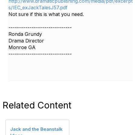
http://www.dramaticpublishing.com/media/pdf/excerpt
s/IEC_exJackTalesJ57.pdf
Not sure if this is what you need.
------------------------------
Ronda Grundy
Drama Director
Monroe GA
------------------------------
Related Content
Jack and the Beanstalk