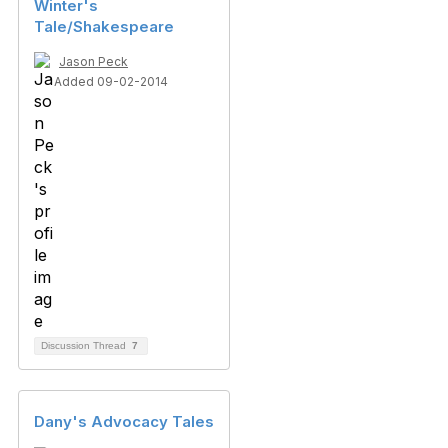
Winter's
Tale/Shakespeare
Jason Peck
Added 09-02-2014
Discussion Thread
7
Dany's Advocacy Tales