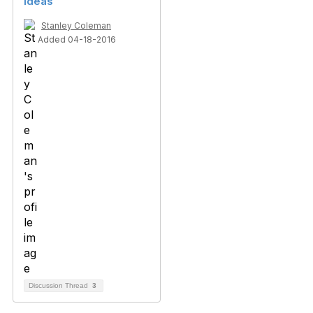
Ideas
Stanley Coleman
Added 04-18-2016
Discussion Thread
3