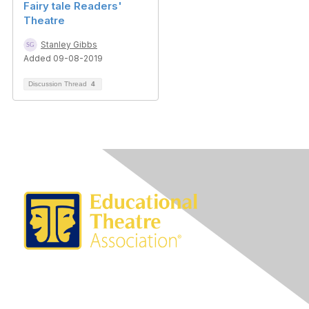
Fairy tale Readers'
Theatre
Stanley Gibbs
Added 09-08-2019
Discussion Thread
4