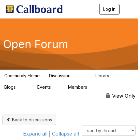
Log in
T
o
g
g
l
e
Open Forum
n
a
v
i
g
a
Community Home
Discussion
Library
t
45.5K
1.1K
i
Blogs
Events
Members
o
254
0
7.4K
n
View Only
Back to discussions
Expand all
|
Collapse all