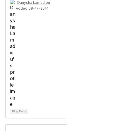
Danysha Lamadieu
Added 08-17-2014
Blog Entry