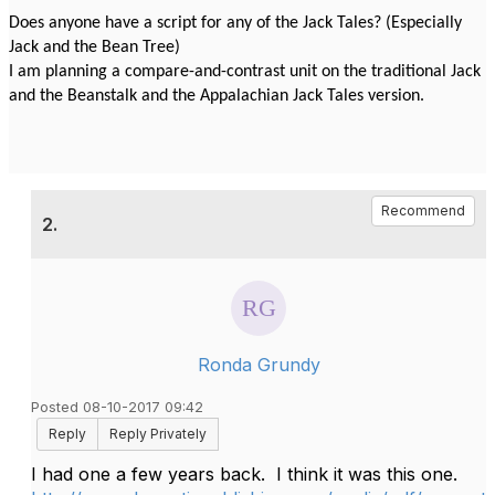
Does anyone have a script for any of the Jack Tales? (Especially
Jack and the Bean Tree)
I am planning a compare-and-contrast unit on the traditional Jack
and the Beanstalk and the Appalachian Jack Tales version.
Recommend
2.
Ronda Grundy
Posted 08-10-2017 09:42
Reply
Reply Privately
I had one a few years back. I think it was this one.