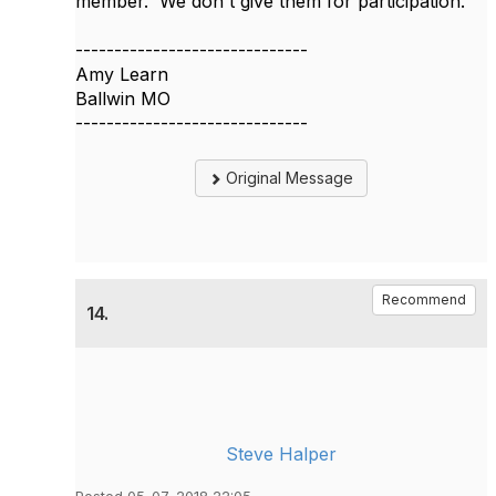
member. We don't give them for participation.
------------------------------
Amy Learn
Ballwin MO
------------------------------
Original Message
Recommend
14.
Steve Halper