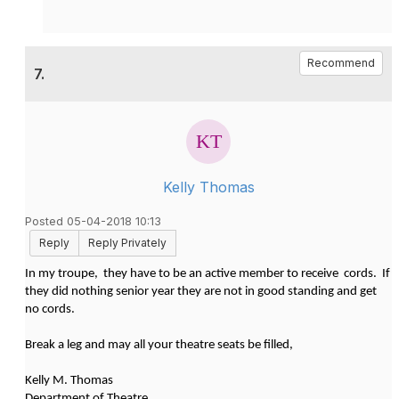
Recommend
7.
Kelly Thomas
Posted 05-04-2018 10:13
Reply
Reply Privately
In my troupe, they have to be an active member to receive cords. If
they did nothing senior year they are not in good standing and get
no cords.
Break a leg and may all your theatre seats be filled,
Kelly M. Thomas
Department of Theatre