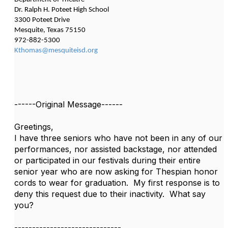
Dr. Ralph H. Poteet High School
3300 Poteet Drive
Mesquite, Texas 75150
972-882-5300
Kthomas@mesquiteisd.org
------Original Message------
Greetings,
I have three seniors who have not been in any of our
performances, nor assisted backstage, nor attended
or participated in our festivals during their entire
senior year who are now asking for Thespian honor
cords to wear for graduation. My first response is to
deny this request due to their inactivity. What say
you?
------------------------------