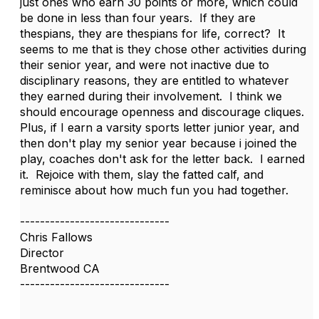
just ones who earn 30 points or more, which could
be done in less than four years. If they are
thespians, they are thespians for life, correct? It
seems to me that is they chose other activities during
their senior year, and were not inactive due to
disciplinary reasons, they are entitled to whatever
they earned during their involvement. I think we
should encourage openness and discourage cliques.
Plus, if I earn a varsity sports letter junior year, and
then don't play my senior year because i joined the
play, coaches don't ask for the letter back. I earned
it. Rejoice with them, slay the fatted calf, and
reminisce about how much fun you had together.
------------------------------
Chris Fallows
Director
Brentwood CA
------------------------------