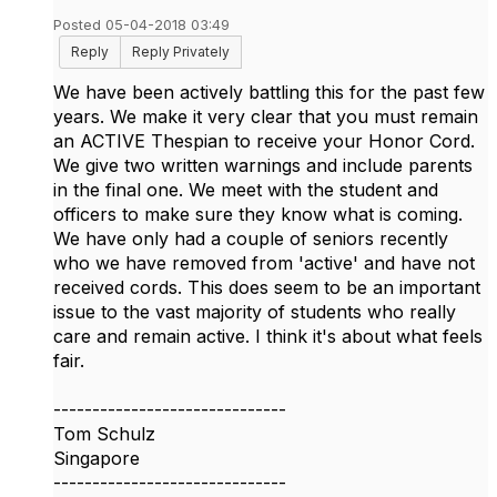
Posted 05-04-2018 03:49
Reply
Reply Privately
We have been actively battling this for the past few
years. We make it very clear that you must remain
an ACTIVE Thespian to receive your Honor Cord.
We give two written warnings and include parents
in the final one. We meet with the student and
officers to make sure they know what is coming.
We have only had a couple of seniors recently
who we have removed from 'active' and have not
received cords. This does seem to be an important
issue to the vast majority of students who really
care and remain active. I think it's about what feels
fair.
------------------------------
Tom Schulz
Singapore
------------------------------