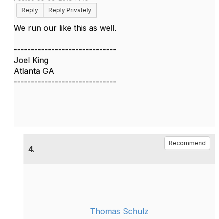
Reply
Reply Privately
We run our like this as well.
------------------------------
Joel King
Atlanta GA
------------------------------
Recommend
4.
Thomas Schulz