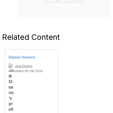
Related Content
Senior honors
Jodi Disario
Added 05-08-2020