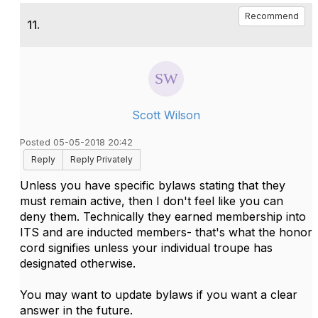
Recommend
11.
Scott Wilson
Posted 05-05-2018 20:42
Reply
Reply Privately
Unless you have specific bylaws stating that they
must remain active, then I don't feel like you can
deny them. Technically they earned membership into
ITS and are inducted members- that's what the honor
cord signifies unless your individual troupe has
designated otherwise.
You may want to update bylaws if you want a clear
answer in the future.