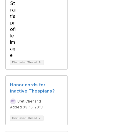
Discussion Thread
6
Honor cords for
inactive Thespians?
Bret Cherland
Added 03-15-2018
Discussion Thread
7