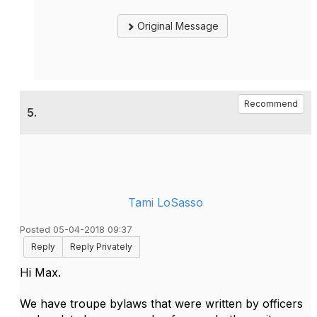
Original Message
Recommend
5.
Tami LoSasso
Posted 05-04-2018 09:37
Reply
Reply Privately
Hi Max.
We have troupe bylaws that were written by officers