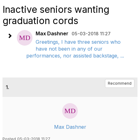
Inactive seniors wanting
graduation cords
Max Dashner
05-03-2018 11:27
Greetings, I have three seniors who
have not been in any of our
performances, nor assisted backstage, ...
Recommend
1.
Max Dashner
Posted 05-03-2018 11:27