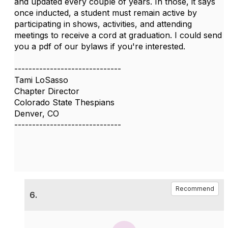
and updated every couple of years. In those, it says
once inducted, a student must remain active by
participating in shows, activities, and attending
meetings to receive a cord at graduation. I could send
you a pdf of our bylaws if you're interested.
------------------------------
Tami LoSasso
Chapter Director
Colorado State Thespians
Denver, CO
------------------------------
Recommend
6.