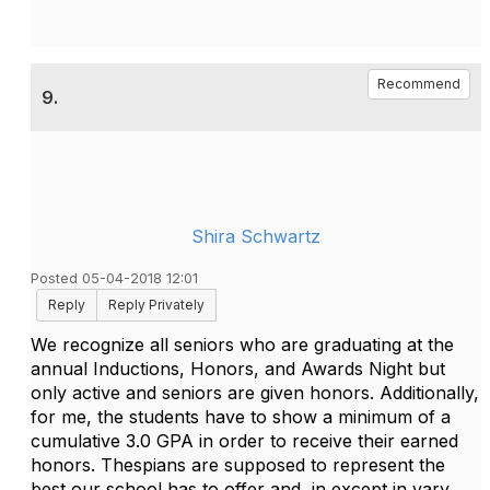
Recommend
9.
Shira Schwartz
Posted 05-04-2018 12:01
Reply
Reply Privately
We recognize all seniors who are graduating at the
annual Inductions, Honors, and Awards Night but
only active and seniors are given honors. Additionally,
for me, the students have to show a minimum of a
cumulative 3.0 GPA in order to receive their earned
honors. Thespians are supposed to represent the
best our school has to offer and, in except in vary