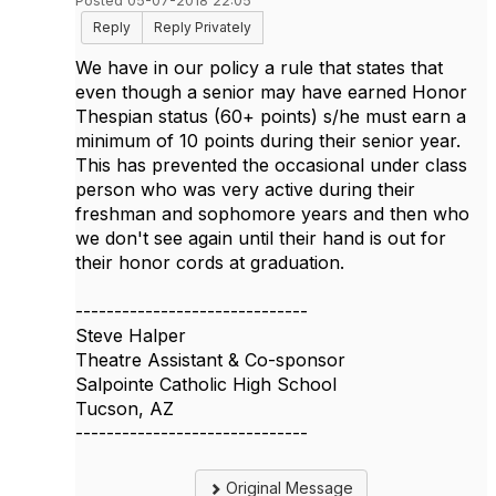
Posted 05-07-2018 22:05
Reply
Reply Privately
We have in our policy a rule that states that
even though a senior may have earned Honor
Thespian status (60+ points) s/he must earn a
minimum of 10 points during their senior year.
This has prevented the occasional under class
person who was very active during their
freshman and sophomore years and then who
we don't see again until their hand is out for
their honor cords at graduation.
------------------------------
Steve Halper
Theatre Assistant & Co-sponsor
Salpointe Catholic High School
Tucson, AZ
------------------------------
Original Message