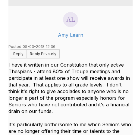
Amy Learn
Posted 05-03-2018 12:36
Reply
Reply Privately
I have it written in our Constitution that only active
Thespians - attend 80% of Troupe meetings and
participate in at least one show will receive awards in
that year. That applies to all grade levels. I don't
think it's right to give accolades to anyone who is no
longer a part of the program especially honors for
Seniors who have not contributed and it's a financial
drain on our funds.
It's particularly bothersome to me when Seniors who
are no longer offering their time or talents to the