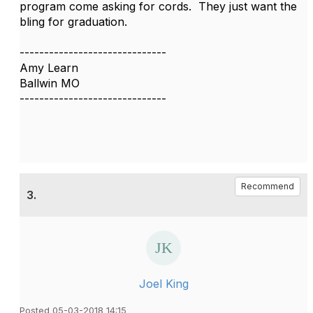
program come asking for cords. They just want the
bling for graduation.
------------------------------
Amy Learn
Ballwin MO
------------------------------
Recommend
3.
Joel King
Posted 05-03-2018 14:15