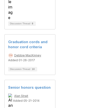
Discussion Thread
8
Graduation cords and
honor cord criteria
Debbie MacKinney
Added 01-26-2017
Discussion Thread
10
Senior honors question
Alan Strait
Added 05-21-2014