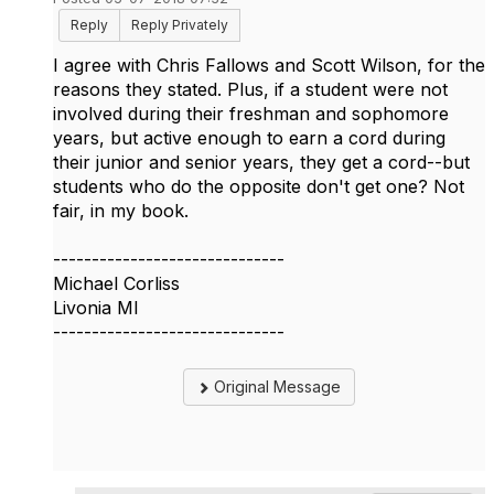
Reply
Reply Privately
I agree with Chris Fallows and Scott Wilson, for the
reasons they stated. Plus, if a student were not
involved during their freshman and sophomore
years, but active enough to earn a cord during
their junior and senior years, they get a cord--but
students who do the opposite don't get one? Not
fair, in my book.
------------------------------
Michael Corliss
Livonia MI
------------------------------
Original Message