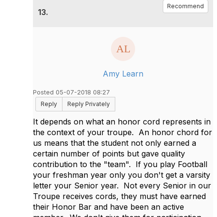
Recommend
13.
Amy Learn
Posted 05-07-2018 08:27
Reply
Reply Privately
It depends on what an honor cord represents in
the context of your troupe. An honor chord for
us means that the student not only earned a
certain number of points but gave quality
contribution to the "team". If you play Football
your freshman year only you don't get a varsity
letter your Senior year. Not every Senior in our
Troupe receives cords, they must have earned
their Honor Bar and have been an active