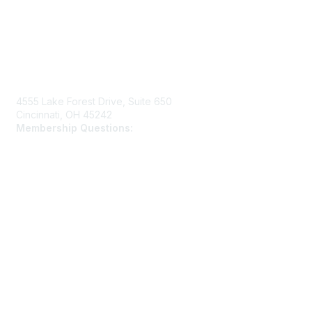
Contact Us
4555 Lake Forest Drive, Suite 650
Cincinnati, OH 45242
Membership Questions:
members@schooltheatre.org
Membership
Join
Learn More
Privacy & Terms