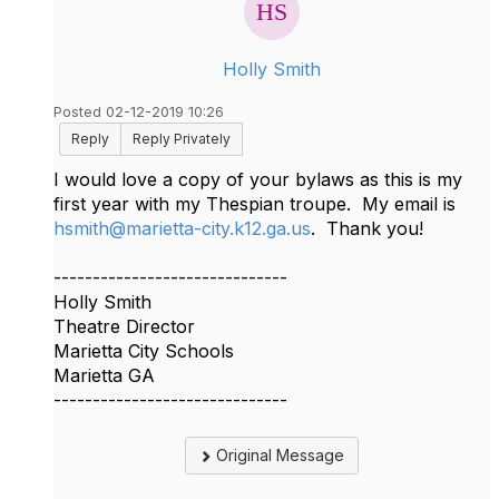
Holly Smith
Posted 02-12-2019 10:26
Reply
Reply Privately
I would love a copy of your bylaws as this is my
first year with my Thespian troupe. My email is
hsmith@marietta-city.k12.ga.us
. Thank you!
------------------------------
Holly Smith
Theatre Director
Marietta City Schools
Marietta GA
------------------------------
Original Message