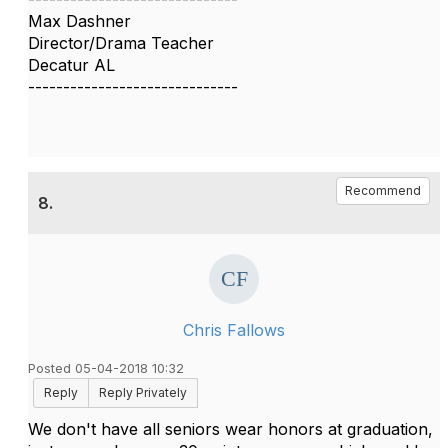
Max Dashner
Director/Drama Teacher
Decatur AL
------------------------------
Recommend
8.
Chris Fallows
Posted 05-04-2018 10:32
Reply
Reply Privately
We don't have all seniors wear honors at graduation,