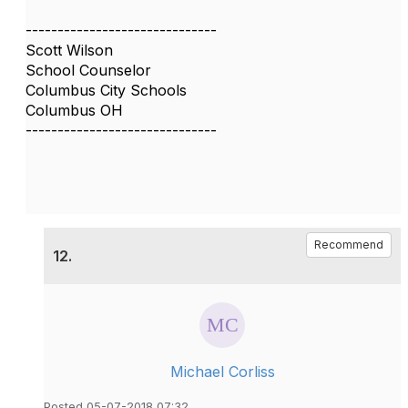
------------------------------
Scott Wilson
School Counselor
Columbus City Schools
Columbus OH
------------------------------
Recommend
12.
Michael Corliss
Posted 05-07-2018 07:32