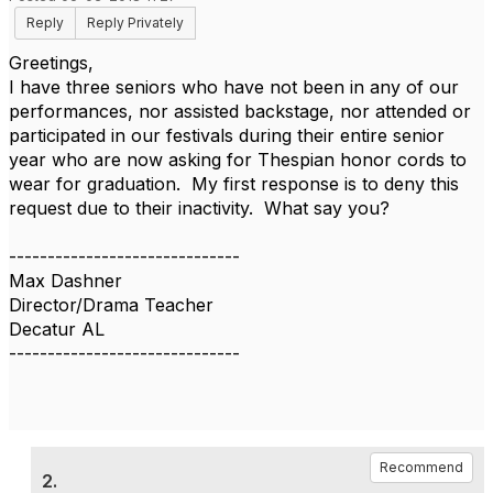
Reply
Reply Privately
Greetings,
I have three seniors who have not been in any of our
performances, nor assisted backstage, nor attended or
participated in our festivals during their entire senior
year who are now asking for Thespian honor cords to
wear for graduation. My first response is to deny this
request due to their inactivity. What say you?
------------------------------
Max Dashner
Director/Drama Teacher
Decatur AL
------------------------------
Recommend
2.