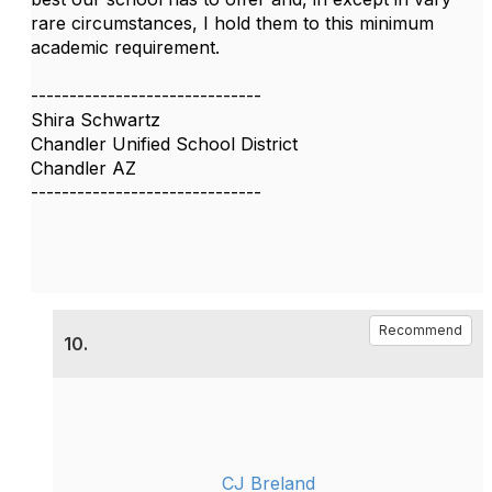
rare circumstances, I hold them to this minimum
academic requirement.
------------------------------
Shira Schwartz
Chandler Unified School District
Chandler AZ
------------------------------
Recommend
10.
CJ Breland