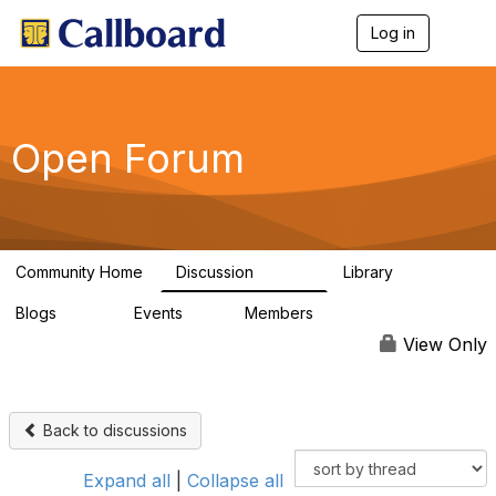
Log in
T
o
g
g
l
e
Open Forum
n
a
v
i
g
a
Community Home
Discussion
Library
t
45.5K
1.1K
i
Blogs
Events
Members
o
254
0
7.4K
n
View Only
Back to discussions
Expand all
|
Collapse all