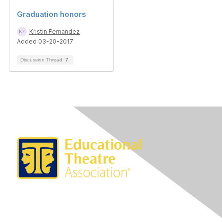
Graduation honors
Kristin Fernandez
Added 03-20-2017
Discussion Thread
7