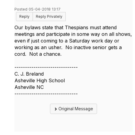
Posted 05-04-2018 13:17
Reply
Reply Privately
Our bylaws state that Thespians must attend
meetings and participate in some way on all shows,
even if just coming to a Saturday work day or
working as an usher. No inactive senior gets a
cord. Not a chance.
------------------------------
C. J. Breland
Asheville High School
Asheville NC
------------------------------
Original Message