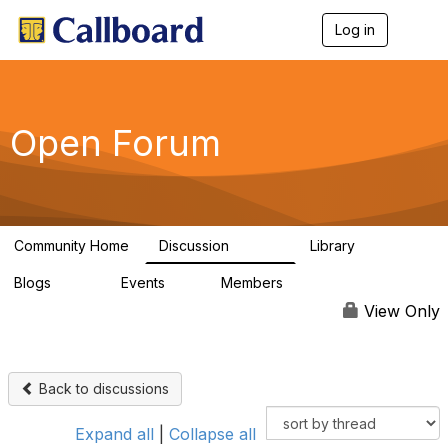
Log in
T
o
g
g
l
e
Open Forum
n
a
v
i
g
a
Community Home
Discussion
Library
t
45.5K
1.1K
i
Blogs
Events
Members
o
254
0
7.4K
n
View Only
Back to discussions
Expand all
|
Collapse all