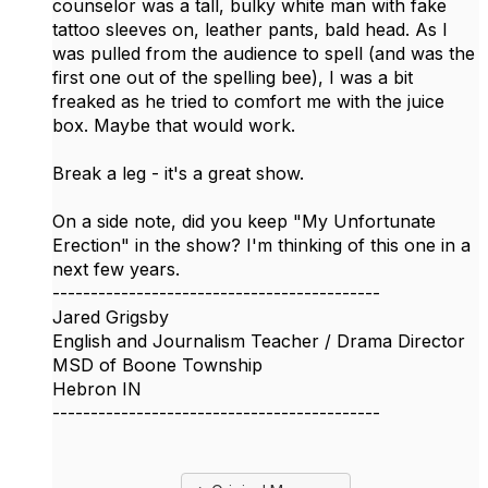
counselor was a tall, bulky white man with fake
tattoo sleeves on, leather pants, bald head. As I
was pulled from the audience to spell (and was the
first one out of the spelling bee), I was a bit
freaked as he tried to comfort me with the juice
box. Maybe that would work.
Break a leg - it's a great show.
On a side note, did you keep "My Unfortunate
Erection" in the show? I'm thinking of this one in a
next few years.
-------------------------------------------
Jared Grigsby
English and Journalism Teacher / Drama Director
MSD of Boone Township
Hebron IN
-------------------------------------------