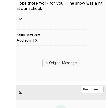
Hope those work for you. The show was a hit
at our school.
KM
-------------------------------------------
Kelly McCain
Addison TX
-------------------------------------------
Original Message
Recommend
5.