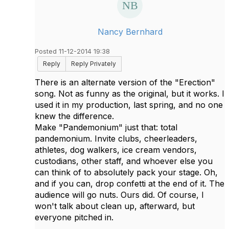
Nancy Bernhard
Posted 11-12-2014 19:38
Reply
Reply Privately
There is an alternate version of the "Erection"
song. Not as funny as the original, but it works. I
used it in my production, last spring, and no one
knew the difference.
Make "Pandemonium" just that: total
pandemonium. Invite clubs, cheerleaders,
athletes, dog walkers, ice cream vendors,
custodians, other staff, and whoever else you
can think of to absolutely pack your stage. Oh,
and if you can, drop confetti at the end of it. The
audience will go nuts. Ours did. Of course, I
won't talk about clean up, afterward, but
everyone pitched in.