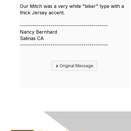
Our Mitch was a very white "biker" type with a
thick Jersey accent.
-------------------------------------------
Nancy Bernhard
Salinas CA
-------------------------------------------
Original Message