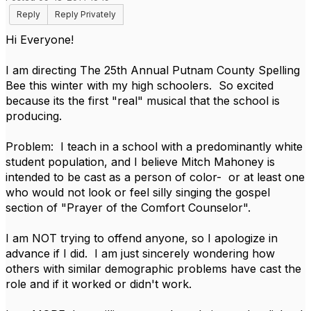
Reply
Reply Privately
Hi Everyone!
I am directing The 25th Annual Putnam County Spelling
Bee this winter with my high schoolers. So excited
because its the first "real" musical that the school is
producing.
Problem: I teach in a school with a predominantly white
student population, and I believe Mitch Mahoney is
intended to be cast as a person of color- or at least one
who would not look or feel silly singing the gospel
section of "Prayer of the Comfort Counselor".
I am NOT trying to offend anyone, so I apologize in
advance if I did. I am just sincerely wondering how
others with similar demographic problems have cast the
role and if it worked or didn't work.