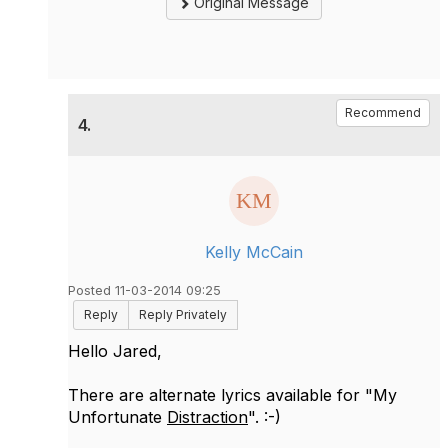
Original Message
Recommend
4.
Kelly McCain
Posted 11-03-2014 09:25
Reply
Reply Privately
Hello Jared,
There are alternate lyrics available for "My
Unfortunate
Distraction
". :-)