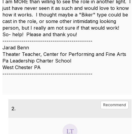
I am MORE than willing to see the role in another light. I
just have never seen it as such and would love to know
how it works. I thought maybe a "Biker" type could be
cast in the role, or some other intimidating looking
person, but I really am not sure if that would work!
So- help! Please and thank you!
-------------------------------------------
Jarad Benn
Theater Teacher, Center for Performing and Fine Arts
Pa Leadership Charter School
West Chester PA
-------------------------------------------
Recommend
2.