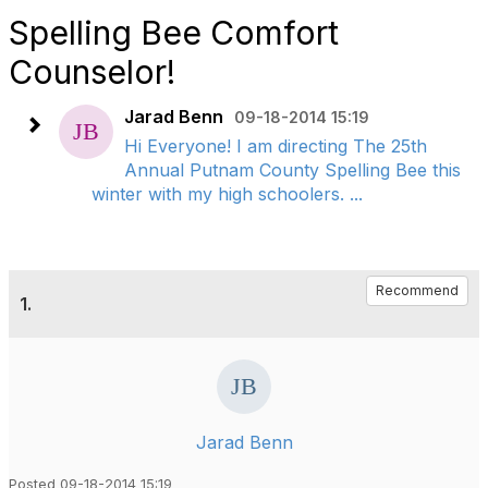
Spelling Bee Comfort
Counselor!
Jarad Benn
09-18-2014 15:19
Hi Everyone! I am directing The 25th
Annual Putnam County Spelling Bee this
winter with my high schoolers. ...
Recommend
1.
Jarad Benn
Posted 09-18-2014 15:19