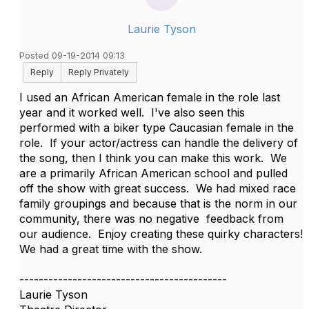
Laurie Tyson
Posted 09-19-2014 09:13
Reply
Reply Privately
I used an African American female in the role last
year and it worked well. I've also seen this
performed with a biker type Caucasian female in the
role. If your actor/actress can handle the delivery of
the song, then I think you can make this work. We
are a primarily African American school and pulled
off the show with great success. We had mixed race
family groupings and because that is the norm in our
community, there was no negative feedback from
our audience. Enjoy creating these quirky characters!
We had a great time with the show.
-------------------------------------------
Laurie Tyson