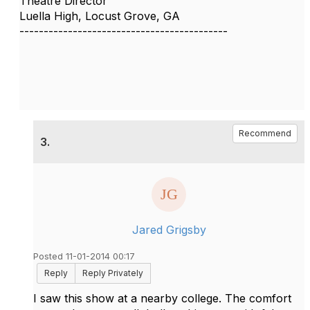
Theatre Director
Luella High, Locust Grove, GA
-------------------------------------------
Recommend
3.
Jared Grigsby
Posted 11-01-2014 00:17
Reply
Reply Privately
I saw this show at a nearby college. The comfort