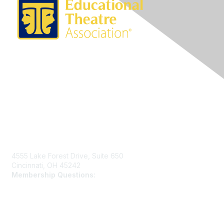
Contact Us
4555 Lake Forest Drive, Suite 650
Cincinnati, OH 45242
Membership Questions:
members@schooltheatre.org
Membership