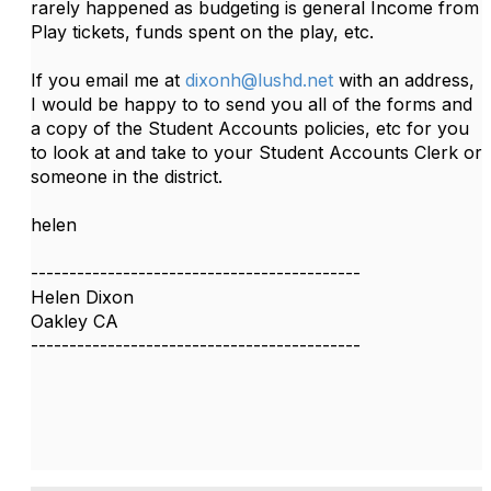
rarely happened as budgeting is general Income from
Play tickets, funds spent on the play, etc.
If you email me at
dixonh@lushd.net
with an address,
I would be happy to to send you all of the forms and
a copy of the Student Accounts policies, etc for you
to look at and take to your Student Accounts Clerk or
someone in the district.
helen
-------------------------------------------
Helen Dixon
Oakley CA
-------------------------------------------