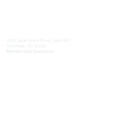
Contact Us
4555 Lake Forest Drive, Suite 650
Cincinnati, OH 45242
Membership Questions:
members@schooltheatre.org
Membership
Join
Learn More
Privacy & Terms