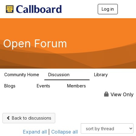
Log in
T
o
g
g
l
e
Open Forum
n
a
v
i
g
a
Community Home
Discussion
Library
t
45.5K
1.1K
i
Blogs
Events
Members
o
254
0
7.4K
n
View Only
Back to discussions
Expand all
|
Collapse all