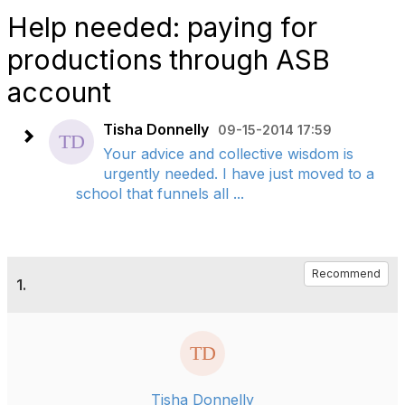
Help needed: paying for
productions through ASB
account
Tisha Donnelly
09-15-2014 17:59
Your advice and collective wisdom is
urgently needed. I have just moved to a
school that funnels all ...
Recommend
1.
Tisha Donnelly