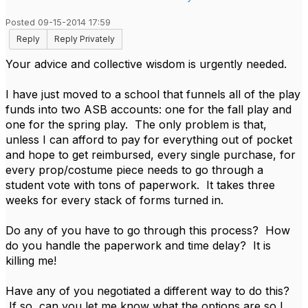
Posted 09-15-2014 17:59
Reply
Reply Privately
Your advice and collective wisdom is urgently needed.
I have just moved to a school that funnels all of the play
funds into two ASB accounts: one for the fall play and
one for the spring play. The only problem is that,
unless I can afford to pay for everything out of pocket
and hope to get reimbursed, every single purchase, for
every prop/costume piece needs to go through a
student vote with tons of paperwork. It takes three
weeks for every stack of forms turned in.
Do any of you have to go through this process? How
do you handle the paperwork and time delay? It is
killing me!
Have any of you negotiated a different way to do this?
If so, can you let me know what the options are so I