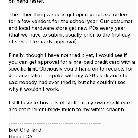
on hand faster.
The other thing we do is get open purchase orders
for a few vendors for the school year. Our costumer
and local hardware store get new POs every year
(that we have to submit usually prior to the first day
of school for early approval).
Finally, though I have not tried it yet, I would see if
you can get approval for a pre-paid credit card with a
specific limit. Obviously you'd hang on to receipts for
documentation. I spoke with my ASB clerk and she
said nobody had ever tried it, but she couldn't see
why it wouldn't work.
I still have to buy lots of stuff on my own credit card
and get it reimbursed- much to my wife's chagrin.
-------------------------------------------
Bret Cherland
Hemet CA