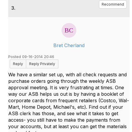
Recommend
3.
Bret Cherland
Posted 09-16-2014 20:46
Reply
Reply Privately
We have a similar set up, with all check requests and
purchase orders going through the weekly ASB
approval meeting. It is very frustrating at times. One
way our ASB helps us out is by having a booklet of
corporate cards from frequent retailers (Costco, Wal-
Mart, Home Depot, Michael's, etc). Find out if your
ASB clerk has those, and see what it takes to get
access- you still have to make the payments from
your accounts, but at least you can get the materials