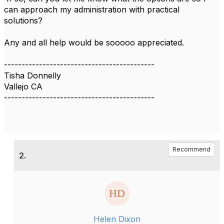
can approach my administration with practical
solutions?
Any and all help would be sooooo appreciated.
-------------------------------------------
Tisha Donnelly
Vallejo CA
-------------------------------------------
Recommend
2.
Helen Dixon