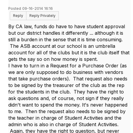
Posted 09-16-2014 16:16
Reply
Reply Privately
By CA law, funds do have to have student approval
but our district handles it differently ... although it is
still a burden in the sense that it is time consuming.
The ASB account at our school is an umbrella
account for all of the clubs but it is the club itself that
gets the say so on how money is spent.
I have to turn in a Request for a Purchase Order (as
we are only supposed to do business with vendors
that take purchase orders). That request also needs
to be signed by the treasurer of the club as the rep
for the students in the club. They have the right to
ask questions and, of course, not sign if they really
didn't want to spend the money. It's never happened
to me. Then the request also needs to be signed by
the teacher in charge of Student Activities and the
admin who is also in charge of Student Activities.
Again, they have the right to question, but never