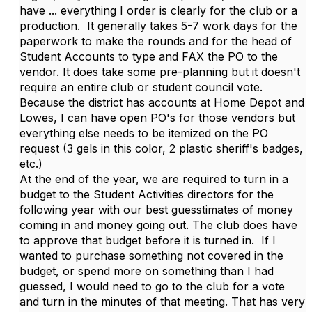
have ... everything I order is clearly for the club or a
production. It generally takes 5-7 work days for the
paperwork to make the rounds and for the head of
Student Accounts to type and FAX the PO to the
vendor. It does take some pre-planning but it doesn't
require an entire club or student council vote.
Because the district has accounts at Home Depot and
Lowes, I can have open PO's for those vendors but
everything else needs to be itemized on the PO
request (3 gels in this color, 2 plastic sheriff's badges,
etc.)
At the end of the year, we are required to turn in a
budget to the Student Activities directors for the
following year with our best guesstimates of money
coming in and money going out. The club does have
to approve that budget before it is turned in. If I
wanted to purchase something not covered in the
budget, or spend more on something than I had
guessed, I would need to go to the club for a vote
and turn in the minutes of that meeting. That has very