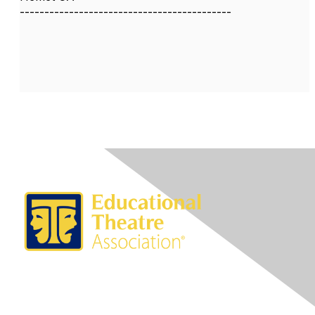
-------------------------------------------