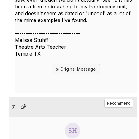
been a tremendous help to my Pantomime unit,
and doesn't seem as dated or 'uncool' as a lot of
the mime examples I've found.
------------------------------
Melissa Stuhff
Theatre Arts Teacher
Temple TX
Original Message
Recommend
7.