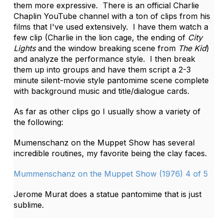
them more expressive. There is an official Charlie
Chaplin YouTube channel with a ton of clips from his
films that I've used extensively. I have them watch a
few clip (Charlie in the lion cage, the ending of
City
Lights
and the window breaking scene from
The Kid
)
and analyze the performance style. I then break
them up into groups and have them script a 2-3
minute silent-movie style pantomime scene complete
with background music and title/dialogue cards.
As far as other clips go I usually show a variety of
the following:
Mumenschanz on the Muppet Show has several
incredible routines, my favorite being the clay faces.
Mummenschanz on the Muppet Show (1976) 4 of 5
Jerome Murat does a statue pantomime that is just
sublime.