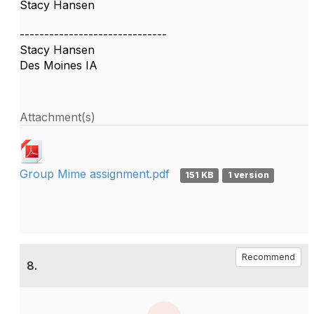
Stacy Hansen
------------------------------
Stacy Hansen
Des Moines IA
Attachment(s)
Group Mime assignment.pdf
151 KB
1 version
Recommend
8.