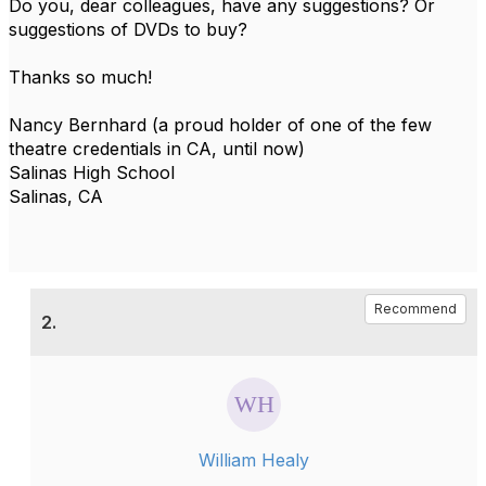
Do you, dear colleagues, have any suggestions? Or
suggestions of DVDs to buy?
Thanks so much!
Nancy Bernhard (a proud holder of one of the few
theatre credentials in CA, until now)
Salinas High School
Salinas, CA
Recommend
2.
William Healy