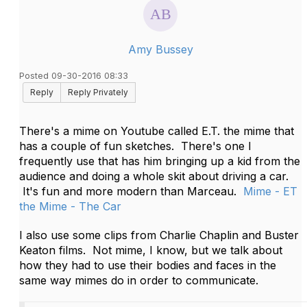
Amy Bussey
Posted 09-30-2016 08:33
Reply
Reply Privately
There's a mime on Youtube called E.T. the mime that
has a couple of fun sketches. There's one I
frequently use that has him bringing up a kid from the
audience and doing a whole skit about driving a car.
It's fun and more modern than Marceau.
Mime - ET
the Mime - The Car
I also use some clips from Charlie Chaplin and Buster
Keaton films. Not mime, I know, but we talk about
how they had to use their bodies and faces in the
same way mimes do in order to communicate.