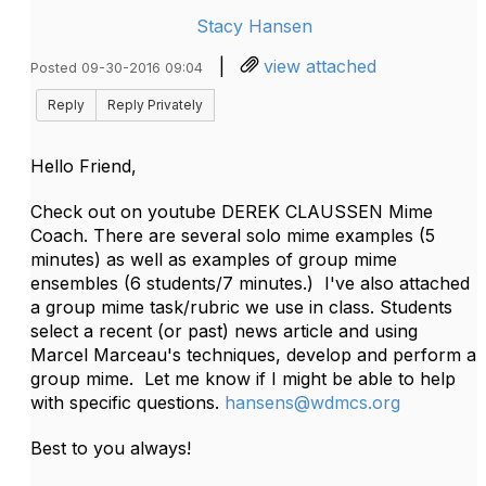
Stacy Hansen
|
view attached
Posted 09-30-2016 09:04
Reply
Reply Privately
Hello Friend,
Check out on youtube DEREK CLAUSSEN Mime
Coach. There are several solo mime examples (5
minutes) as well as examples of group mime
ensembles (6 students/7 minutes.) I've also attached
a group mime task/rubric we use in class. Students
select a recent (or past) news article and using
Marcel Marceau's techniques, develop and perform a
group mime. Let me know if I might be able to help
with specific questions.
hansens@wdmcs.org
Best to you always!