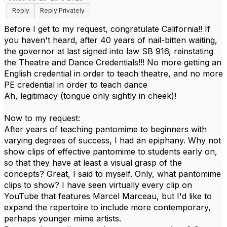
Reply
Reply Privately
Before I get to my request, congratulate California!! If
you haven't heard, after 40 years of nail-bitten waiting,
the governor at last signed into law SB 916, reinstating
the Theatre and Dance Credentials!!! No more getting an
English credential in order to teach theatre, and no more
PE credential in order to teach dance
Ah, legitimacy (tongue only sightly in cheek)!
Now to my request:
After years of teaching pantomime to beginners with
varying degrees of success, I had an epiphany. Why not
show clips of effective pantomime to students early on,
so that they have at least a visual grasp of the
concepts? Great, I said to myself. Only, what pantomime
clips to show? I have seen virtually every clip on
YouTube that features Marcel Marceau, but I'd like to
expand the repertoire to include more contemporary,
perhaps younger mime artists.