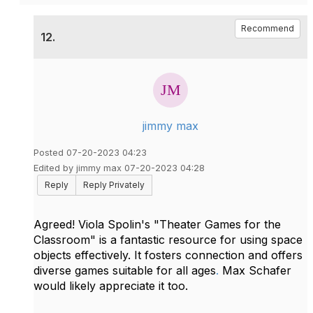
Recommend
12.
jimmy max
Posted 07-20-2023 04:23
Edited by jimmy max 07-20-2023 04:28
Reply
Reply Privately
Agreed! Viola Spolin's "Theater Games for the
Classroom" is a fantastic resource for using space
objects effectively. It fosters connection and offers
diverse games suitable for all ages
.
Max Schafer
would likely appreciate it too.