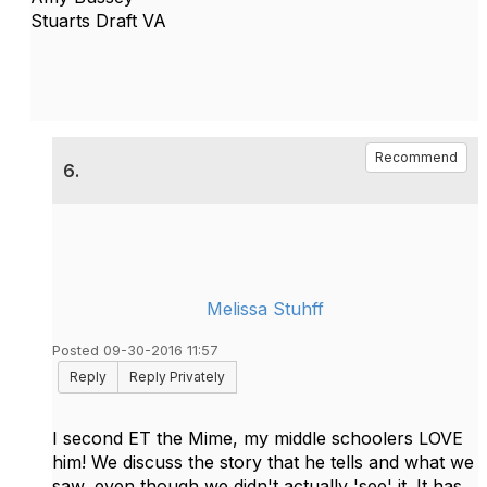
Stuarts Draft VA
Recommend
6.
Melissa Stuhff
Posted 09-30-2016 11:57
Reply
Reply Privately
I second ET the Mime, my middle schoolers LOVE
him! We discuss the story that he tells and what we
saw, even though we didn't actually 'see' it. It has