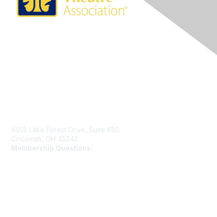
Contact Us
4555 Lake Forest Drive, Suite 650
Cincinnati, OH 45242
Membership Questions:
members@schooltheatre.org
Membership
Join