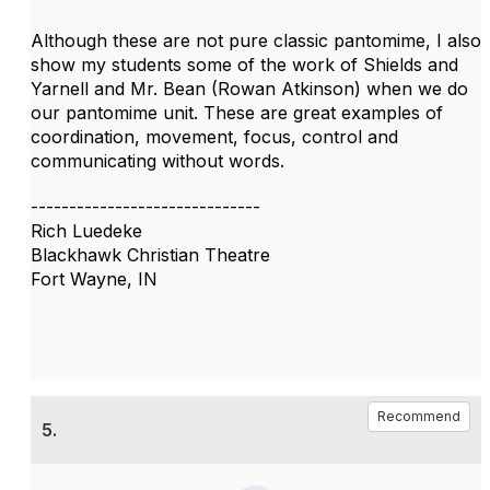
Although these are not pure classic pantomime, I also
show my students some of the work of Shields and
Yarnell and Mr. Bean (Rowan Atkinson) when we do
our pantomime unit. These are great examples of
coordination, movement, focus, control and
communicating without words.
------------------------------
Rich Luedeke
Blackhawk Christian Theatre
Fort Wayne, IN
Recommend
5.