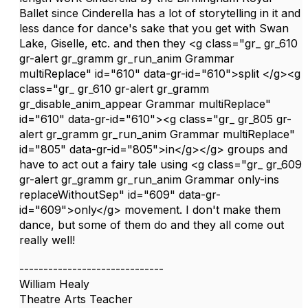
Ballet since Cinderella has a lot of storytelling in it and
less dance for dance's sake that you get with Swan
Lake, Giselle, etc. and then they <g class="gr_ gr_610
gr-alert gr_gramm gr_run_anim Grammar
multiReplace" id="610" data-gr-id="610">split </g><g
class="gr_ gr_610 gr-alert gr_gramm
gr_disable_anim_appear Grammar multiReplace"
id="610" data-gr-id="610"><g class="gr_ gr_805 gr-
alert gr_gramm gr_run_anim Grammar multiReplace"
id="805" data-gr-id="805">in</g></g> groups and
have to act out a fairy tale using <g class="gr_ gr_609
gr-alert gr_gramm gr_run_anim Grammar only-ins
replaceWithoutSep" id="609" data-gr-
id="609">only</g> movement. I don't make them
dance, but some of them do and they all come out
really well!
------------------------------
William Healy
Theatre Arts Teacher