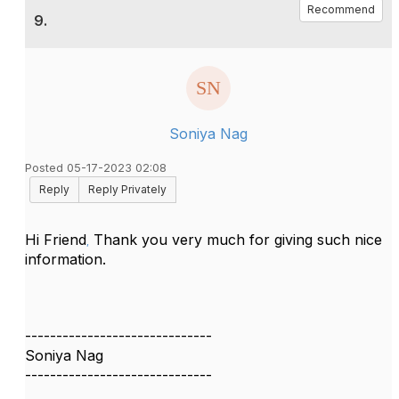
Recommend
9.
Soniya Nag
Posted 05-17-2023 02:08
Reply
Reply Privately
Hi Friend
Thank you very much for giving such nice
,
information.
------------------------------
Soniya Nag
------------------------------