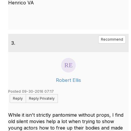
Henrico VA
Recommend
3.
Robert Ellis
Posted 09-30-2016 07:17
Reply
Reply Privately
While it isn't strictly pantomime without props, I find
old silent movies help a lot when trying to show
young actors how to free up their bodies and made