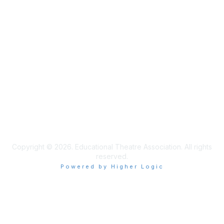
Learn More
Privacy & Terms
Privacy Policy
Terms of Use
Cookie Policy
Acceptable Use Policy
Accessibility Statement
Copyright © 2026. Educational Theatre Association. All rights
reserved.
Powered by Higher Logic