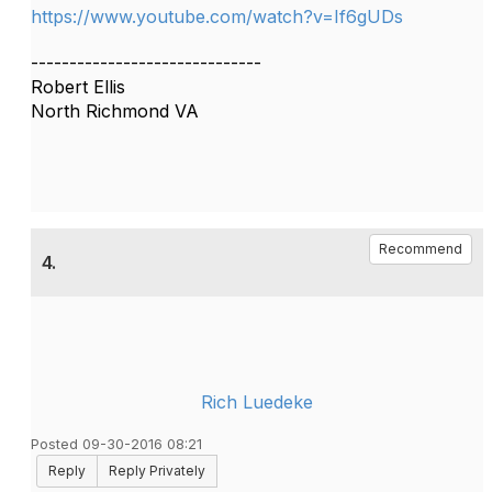
https://www.youtube.com/watch?v=If6gUDs
------------------------------
Robert Ellis
North Richmond VA
Recommend
4.
Rich Luedeke
Posted 09-30-2016 08:21
Reply
Reply Privately