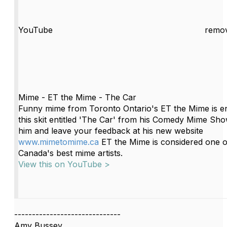
YouTube
remov
Mime - ET the Mime - The Car
Funny mime from Toronto Ontario's ET the Mime is en
this skit entitled 'The Car' from his Comedy Mime Show
him and leave your feedback at his new website
www.mimetomime.ca
ET the Mime is considered one o
Canada's best mime artists.
View this on YouTube >
------------------------------
Amy Bussey