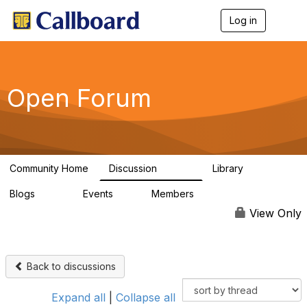
Log in
T
o
g
g
l
e
Open Forum
n
a
v
i
g
a
Community Home
Discussion
Library
t
45.5K
1.1K
i
Blogs
Events
Members
o
254
0
7.4K
n
View Only
Back to discussions
Expand all
|
Collapse all