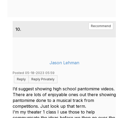
Recommend
10.
Jason Lehman
Posted 05-18-2023 05:59
Reply
Reply Privately
I’d suggest showing high school pantomime videos.
There are lots of enjoyable ones out there showing
pantomime done to a musical track from
competitions. Just look up that term.
I’m my theater 1 class I use those to help
communicate the ideas before we then go over the