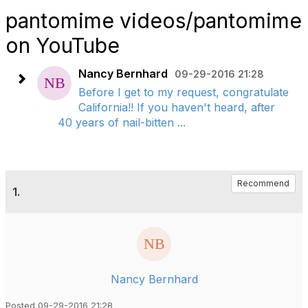
pantomime videos/pantomime
on YouTube
Nancy Bernhard
09-29-2016 21:28
Before I get to my request, congratulate
California!! If you haven't heard, after
40 years of nail-bitten ...
Recommend
1.
Nancy Bernhard
Posted 09-29-2016 21:28