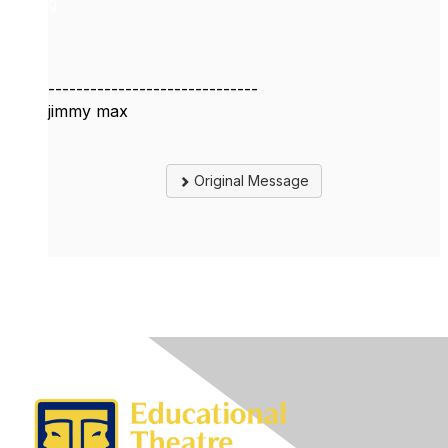
g
------------------------------
jimmy max
Original Message