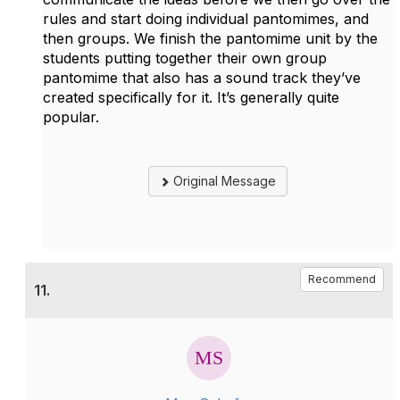
rules and start doing individual pantomimes, and
then groups. We finish the pantomime unit by the
students putting together their own group
pantomime that also has a sound track they’ve
created specifically for it. It’s generally quite
popular.
Original Message
Recommend
11.