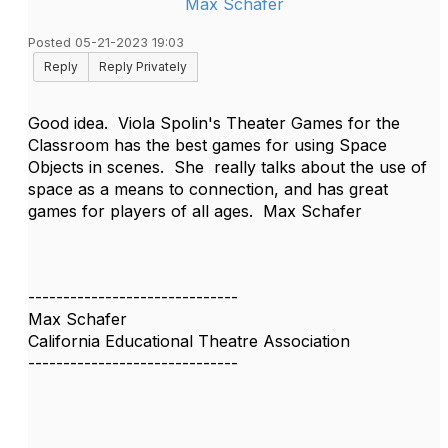
Max Schafer
Posted 05-21-2023 19:03
Reply
Reply Privately
Good idea. Viola Spolin's Theater Games for the
Classroom has the best games for using Space
Objects in scenes. She really talks about the use of
space as a means to connection, and has great
games for players of all ages. Max Schafer
------------------------------
Max Schafer
California Educational Theatre Association
------------------------------