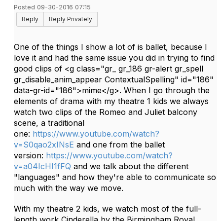
Posted 09-30-2016 07:15
Reply
Reply Privately
One of the things I show a lot of is ballet, because I
love it and had the same issue you did in trying to find
good clips of <g class="gr_ gr_186 gr-alert gr_spell
gr_disable_anim_appear ContextualSpelling" id="186"
data-gr-id="186">mime</g>. When I go through the
elements of drama with my theatre 1 kids we always
watch two clips of the Romeo and Juliet balcony
scene, a traditional
one:
https://www.youtube.com/watch?
v=S0qao2xINsE
and one from the ballet
version:
https://www.youtube.com/watch?
v=a04IcHI1fFQ
and we talk about the different
"languages" and how they're able to communicate so
much with the way we move.
With my theatre 2 kids, we watch most of the full-
length work Cinderella by the Birmingham Royal