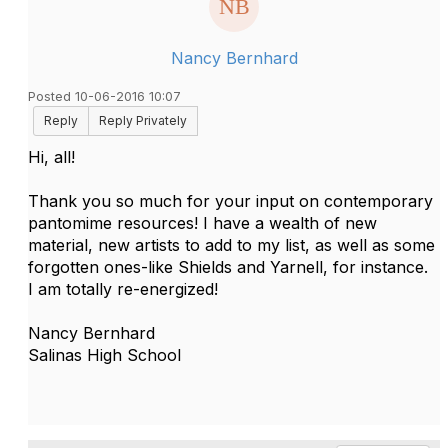
Nancy Bernhard
Posted 10-06-2016 10:07
Reply
Reply Privately
Hi, all!
Thank you so much for your input on contemporary
pantomime resources! I have a wealth of new
material, new artists to add to my list, as well as some
forgotten ones-like Shields and Yarnell, for instance.
I am totally re-energized!
Nancy Bernhard
Salinas High School