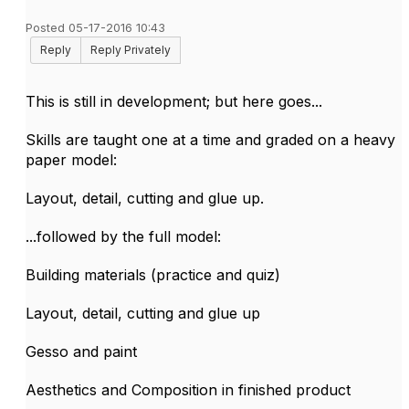
Posted 05-17-2016 10:43
Reply
Reply Privately
This is still in development; but here goes...
Skills are taught one at a time and graded on a heavy
paper model:
Layout, detail, cutting and glue up.
...followed by the full model:
Building materials (practice and quiz)
Layout, detail, cutting and glue up
Gesso and paint
Aesthetics and Composition in finished product