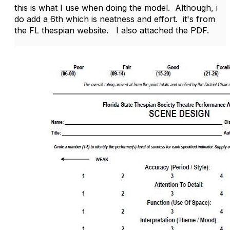
this is what I use when doing the model. Although, i
do add a 6th which is neatness and effort. it's from
the FL thespian website. I also attached the PDF.