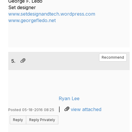
George F. Ledo
Set designer
www.setdesignandtech.wordpress.com
www.georgefledo.net
Recommend
5.
Ryan Lee
|
view attached
Posted 05-18-2016 08:25
Reply
Reply Privately