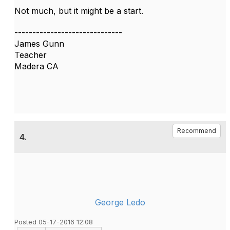
Not much, but it might be a start.
------------------------------
James Gunn
Teacher
Madera CA
Recommend
4.
George Ledo
Posted 05-17-2016 12:08