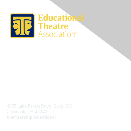
Contact Us
4555 Lake Forest Drive, Suite 650
Cincinnati, OH 45242
Membership Questions:
members@schooltheatre.org