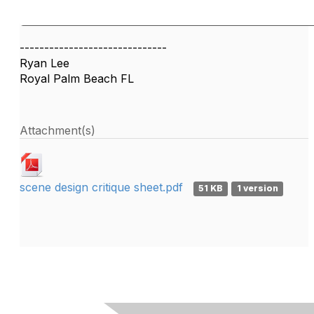
------------------------------
Ryan Lee
Royal Palm Beach FL
Attachment(s)
scene design critique sheet.pdf
51 KB
1 version