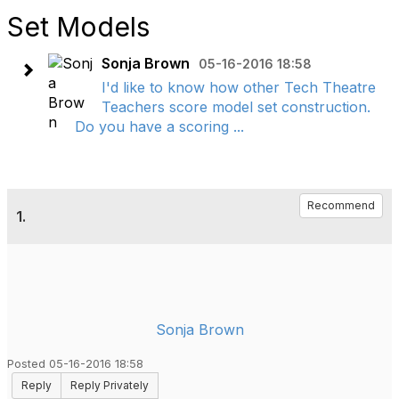
Set Models
Sonja Brown
05-16-2016 18:58
I'd like to know how other Tech Theatre
Teachers score model set construction.
Do you have a scoring ...
Recommend
1.
Sonja Brown
Posted 05-16-2016 18:58
Reply
Reply Privately