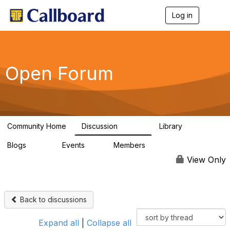
Log in
T
o
g
g
l
e
Open Forum
n
a
v
i
g
a
Community Home
Discussion
Library
t
45.5K
1.1K
i
Blogs
Events
Members
o
254
0
7.4K
n
View Only
Back to discussions
Expand all
|
Collapse all