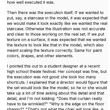
how well executed it was.
Then there was the execution itself. If we wanted to
put, say, a staircase in the model, it was expected that
we would make it look exactly like we wanted the real
staircase. Otherwise the illustration was not accurate
and clear to those working on the real set. If we put
texture on a surface, it was expected that we wanted
the texture to look like that in the model, which also
meant scaling the texture correctly. Same for paint
colors, drapes, and other elements.
I pointed this out to a student designer at a recent
high school theate festival. Her concept was fine, but
the execution was not good: she took too many
shortcuts. I explained that a director would figure that
the set would look like the model, so he or she would
take up a lot of time asking about this detail and that
detail, and I'm not kidding: "Does that curtain really
have to be wrinkled?" "Why is the edge on the floor
shaggy?" "That's not what the chair will look like, is