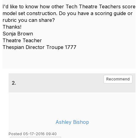
I'd like to know how other Tech Theatre Teachers score
model set construction. Do you have a scoring guide or
rubric you can share?
Thanks!
Sonja Brown
Theatre Teacher
Thespian Director Troupe 1777
Recommend
2.
Ashley Bishop
Posted 05-17-2016 09:40