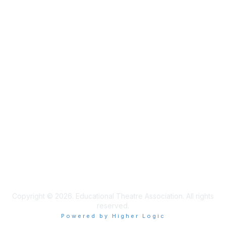
Membership
Join
Learn More
Privacy & Terms
Privacy Policy
Terms of Use
Cookie Policy
Acceptable Use Policy
Accessibility Statement
Copyright © 2026. Educational Theatre Association. All rights
reserved.
Powered by Higher Logic