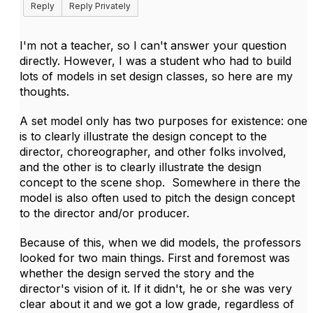
Reply
Reply Privately
I'm not a teacher, so I can't answer your question
directly. However, I was a student who had to build
lots of models in set design classes, so here are my
thoughts.
A set model only has two purposes for existence: one
is to clearly illustrate the design concept to the
director, choreographer, and other folks involved,
and the other is to clearly illustrate the design
concept to the scene shop. Somewhere in there the
model is also often used to pitch the design concept
to the director and/or producer.
Because of this, when we did models, the professors
looked for two main things. First and foremost was
whether the design served the story and the
director's vision of it. If it didn't, he or she was very
clear about it and we got a low grade, regardless of