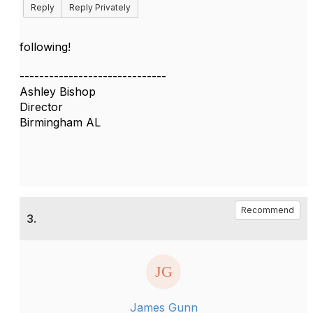
Reply
Reply Privately
following!
------------------------------
Ashley Bishop
Director
Birmingham AL
Recommend
3.
James Gunn