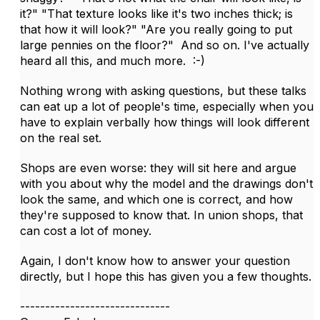
it?" "That texture looks like it's two inches thick; is
that how it will look?" "Are you really going to put
large pennies on the floor?" And so on. I've actually
heard all this, and much more. :-)
Nothing wrong with asking questions, but these talks
can eat up a lot of people's time, especially when you
have to explain verbally how things will look different
on the real set.
Shops are even worse: they will sit here and argue
with you about why the model and the drawings don't
look the same, and which one is correct, and how
they're supposed to know that. In union shops, that
can cost a lot of money.
Again, I don't know how to answer your question
directly, but I hope this has given you a few thoughts.
------------------------------