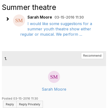
Summer theatre
Sarah Moore
03-15-2016 11:30
I would like some suggestions for a
summer youth theatre show either
regular or musical. We perform ...
Recommend
1.
Sarah Moore
Posted 03-15-2016 11:30
Reply
Reply Privately