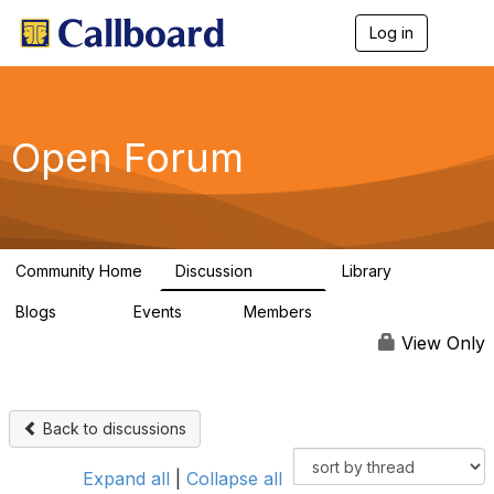
Log in
T
o
g
g
l
e
Open Forum
n
a
v
i
g
a
Community Home
Discussion
Library
t
45.5K
1.1K
i
Blogs
Events
Members
o
254
0
7.4K
n
View Only
Back to discussions
Expand all
|
Collapse all