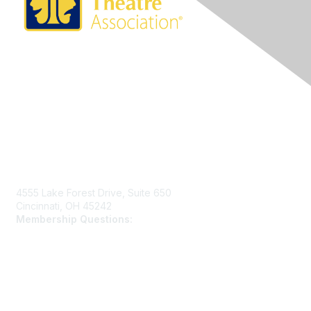
Contact Us
4555 Lake Forest Drive, Suite 650
Cincinnati, OH 45242
Membership Questions:
members@schooltheatre.org
Membership
Join