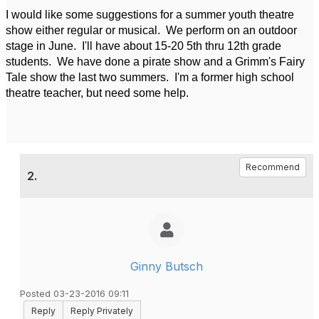
I would like some suggestions for a summer youth theatre
show either regular or musical. We perform on an outdoor
stage in June. I'll have about 15-20 5th thru 12th grade
students. We have done a pirate show and a Grimm's Fairy
Tale show the last two summers. I'm a former high school
theatre teacher, but need some help.
Recommend
2.
Ginny Butsch
Posted 03-23-2016 09:11
Reply
Reply Privately