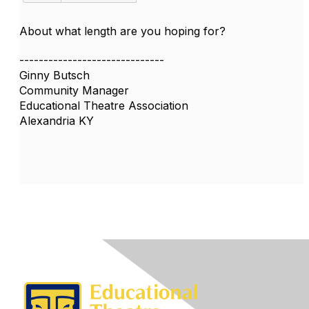
About what length are you hoping for?
------------------------------
Ginny Butsch
Community Manager
Educational Theatre Association
Alexandria KY