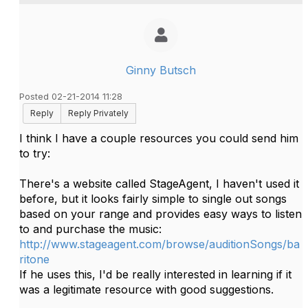
Ginny Butsch
Posted 02-21-2014 11:28
Reply
Reply Privately
I think I have a couple resources you could send him
to try:
There's a website called StageAgent, I haven't used it
before, but it looks fairly simple to single out songs
based on your range and provides easy ways to listen
to and purchase the music:
http://www.stageagent.com/browse/auditionSongs/ba
ritone
If he uses this, I'd be really interested in learning if it
was a legitimate resource with good suggestions.