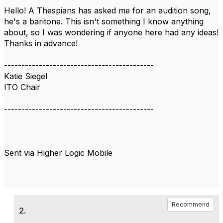
Hello! A Thespians has asked me for an audition song,
he's a baritone. This isn't something I know anything
about, so I was wondering if anyone here had any ideas!
Thanks in advance!
-------------------------------------------
Katie Siegel
ITO Chair
-------------------------------------------
Sent via Higher Logic Mobile
Recommend
2.