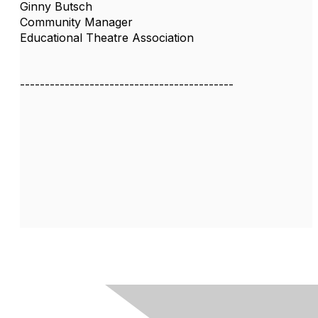
Ginny Butsch
Community Manager
Educational Theatre Association
-------------------------------------------