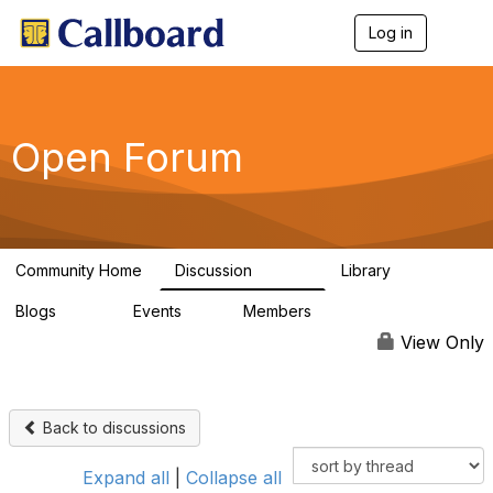
Log in
T
o
g
g
l
e
Open Forum
n
a
v
i
g
a
Community Home
Discussion
Library
t
45.5K
1.1K
i
Blogs
Events
Members
o
254
0
7.4K
n
View Only
Back to discussions
Expand all
|
Collapse all