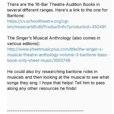
There are the 16-Bar Theatre Audition Books in
several different ranges. Here's a link to the one for
Baritone:
https://cv.schooltheatre.org/cgi-
bin/msascartdll.dll/ProductInfo?productcd=450491
The Singer's Musical Anthrology (also comes in
various editions):
http://www.sheetmusicplus.com/title/the-singer-s-
musical-theatre-anthology-volume-3-baritone-bass-
book-only-sheet-music/3563748
He could also try researching baritone roles in
musicals and then looking at the musical to see what
songs they sing. I hope that helps! Tell him to pass
along any other resources he finds!
-------------------------------------------