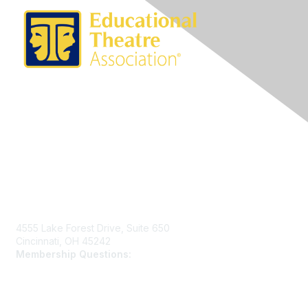
Contact Us
4555 Lake Forest Drive, Suite 650
Cincinnati, OH 45242
Membership Questions:
members@schooltheatre.org