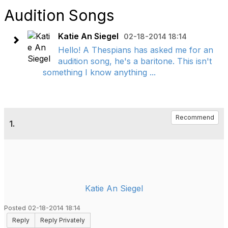
Audition Songs
Katie An Siegel
02-18-2014 18:14
Hello! A Thespians has asked me for an
audition song, he's a baritone. This isn't
something I know anything ...
Recommend
1.
Katie An Siegel
Posted 02-18-2014 18:14
Reply
Reply Privately