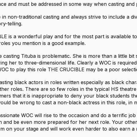
nce and must be addressed in some way when casting and 
e in non-traditional casting and always strive to include a di
ry-telling.
 is a wonderful play and for the most part is available to
 roles you mention is a good example.
casting Tituba is problematic. She is more than a little bit s
ng her to three-dimensional life. Clearly a WOC is required 
OC to play this role THE CRUCIBLE may be a poor selecti
casting black actors in roles written especially as black char
ther roles. There are so few roles in the typical HS theatre
mers that it is inappropriate to deny your black students th
would be wrong to cast a non-black actress in this role, in 
ssionate WOC will rise to the occasion and do a terrific job
rn and be even more prepared for her next role. Your other b
em on your stage and will work even harder to also earn a 