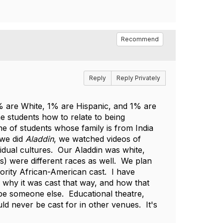
Recommend
Reply
Reply Privately
 are White, 1% are Hispanic, and 1% are
he students how to relate to being
ne of students whose family is from India
 we did
Aladdin
, we watched videos of
vidual cultures. Our Aladdin was white,
gs) were different races as well. We plan
ority African-American cast. I have
 why it was cast that way, and how that
 be someone else. Educational theatre,
ld never be cast for in other venues. It's