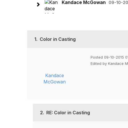
Kandace McGowan
09-10-20
1.
Color in Casting
Posted 09-10-2015 0
Edited by Kandace 
Kandace
McGowan
2.
RE: Color in Casting