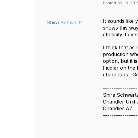
Posted 09-10-2015
It sounds like 
Shira Schwartz
shows this way
ethnicity. I ev
I think that as
production wher
option, but it 
Fiddler on the 
characters. Go
----------------
Shira Schwart
Chandler Unifie
Chandler AZ
----------------