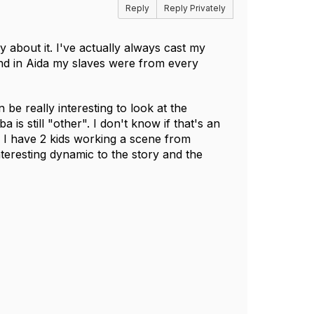
Reply
Reply Privately
y about it. I've actually always cast my
nd in Aida my slaves were from every
n be really interesting to look at the
s still "other". I don't know if that's an
ly. I have 2 kids working a scene from
nteresting dynamic to the story and the