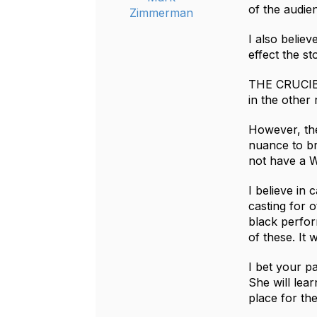
of the audie
Zimmerman
I also believ
effect the sto
THE CRUCIBLE
in the other
However, the 
nuance to bri
not have a W
I believe in 
casting for o
black perfor
of these. It 
I bet your pa
She will lea
place for th