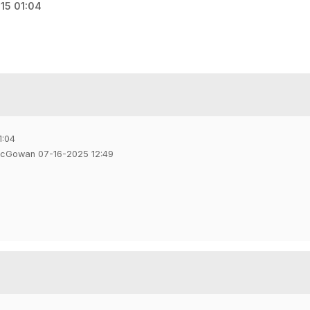
15 01:04
1:04
McGowan 07-16-2025 12:49