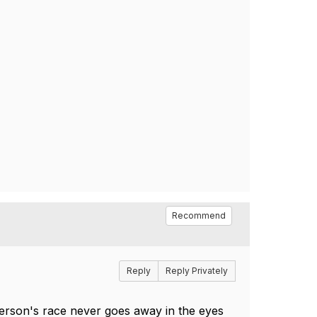
Recommend
Reply
Reply Privately
I person's race never goes away in the eyes