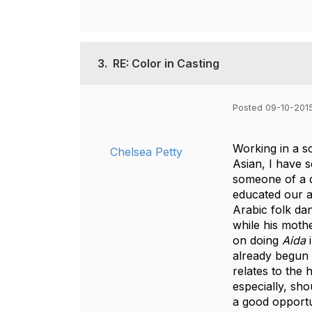
3.
RE: Color in Casting
Posted 09-10-2015
Working in a s
Chelsea Petty
Asian, I have s
someone of a d
educated our a
Arabic folk da
while his moth
on doing
Aida
i
already begun 
relates to the
especially, sho
a good opportu