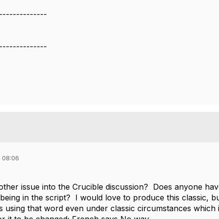
--------------
--------------
 08:06
nother issue into the Crucible discussion? Does anyone hav
eing in the script? I would love to produce this classic, 
s using that word even under classic circumstances which i