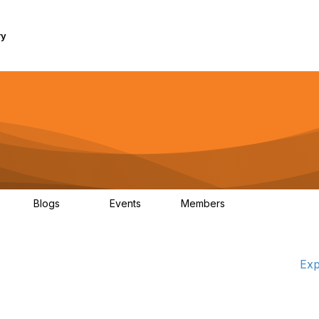
ry
Blogs
Events
Members
1K
254
0
7.4K
Exp