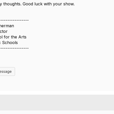
y thoughts. Good luck with your show.
-----------------
merman
ctor
 for the Arts
c Schools
-----------------
Message