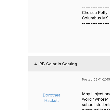
----------------
Chelsea Petty
Columbus MS
----------------
4.
RE: Color in Casting
Posted 09-11-2015
May I inject a
Dorothea
word "whore" b
Hackett
school student