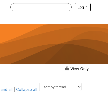
Log in
View Only
and all
|
Collapse all