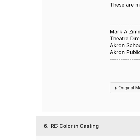
These are m
-------------
Mark A Zim
Theatre Dire
Akron School
Akron Publi
-------------
Original 
6.
RE: Color in Casting