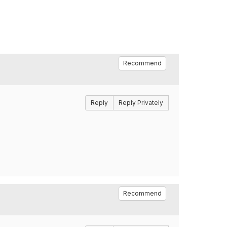
Recommend
Reply
Reply Privately
Recommend