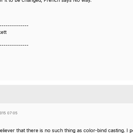
or it to be changed; French says No way.
--------------
ett
--------------
015 07:05
eliever that there is no such thing as color-bind casting. 