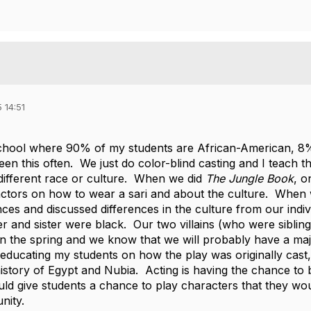
 14:51
chool where 90% of my students are African-American, 8%
een this often. We just do color-blind casting and I teach t
ifferent race or culture. When we did
The Jungle Book
, o
ctors on how to wear a sari and about the culture. When
nces and discussed differences in the culture from our indi
er and sister were black. Our two villains (who were siblin
n the spring and we know that we will probably have a maj
educating my students on how the play was originally cast,
 history of Egypt and Nubia. Acting is having the chance to
uld give students a chance to play characters that they wou
nity.