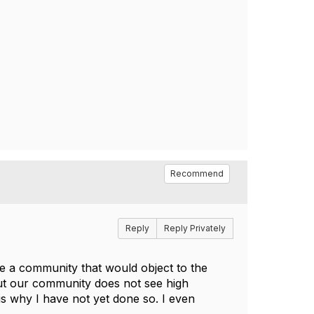
Recommend
Reply
Reply Privately
e a community that would object to the
but our community does not see high
s why I have not yet done so. I even