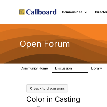
Communities
Directo
Open Forum
Community Home
Discussion
Library
45.5K
1.
Back to discussions
Color in Casting