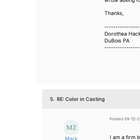
wrote asking f
Thanks,
----------------
Dorothea Hack
DuBois PA
----------------
5.
RE: Color in Casting
Posted 09-12-2
I am a firm b
Mark