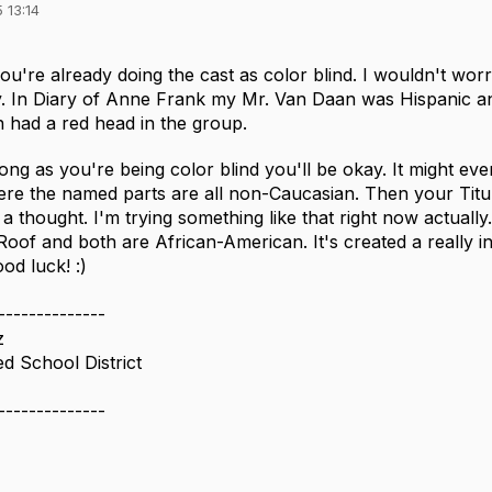
 13:14
you're already doing the cast as color blind. I wouldn't worr
. In Diary of Anne Frank my Mr. Van Daan was Hispanic a
en had a red head in the group.
 long as you're being color blind you'll be okay. It might eve
e the named parts are all non-Caucasian. Then your Tituba i
is a thought. I'm trying something like that right now actual
Roof and both are African-American. It's created a really i
od luck! :)
--------------
z
d School District
--------------