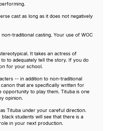
performing.
verse cast as long as it does not negatively
 non-traditional casting. Your use of WOC
tereotypical. It takes an actress of
to to adequately tell the story. If you do
on for your school.
acters -- in addition to non-traditional
 canon that are specifically written for
e opportunity to play them. Tituba is one
my opinion.
 as Tituba under your careful direction.
lack students will see that there is a
role in your next production.